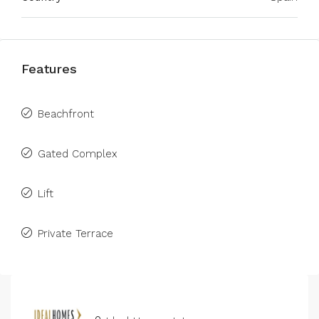
Features
Beachfront
Gated Complex
Lift
Private Terrace