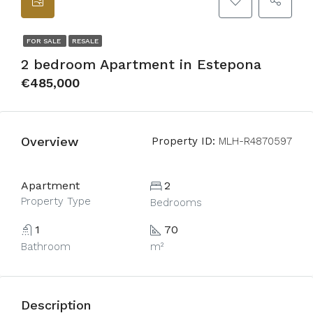
FOR SALE
RESALE
2 bedroom Apartment in Estepona
€485,000
Overview
Property ID:
MLH-R4870597
Apartment
2
Property Type
Bedrooms
1
70
Bathroom
m²
Description