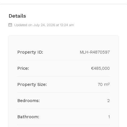
Details
Updated on July 24, 2026 at 12:24 am
Property ID:
MLH-R4870597
Price:
€485,000
Property Size:
70 m²
Bedrooms:
2
Bathroom:
1