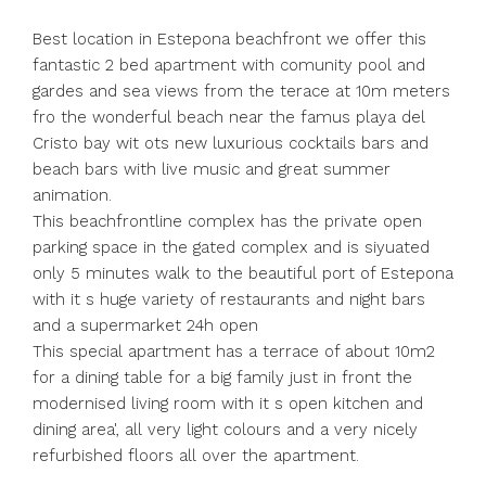
Best location in Estepona beachfront we offer this
fantastic 2 bed apartment with comunity pool and
gardes and sea views from the terace at 10m meters
fro the wonderful beach near the famus playa del
Cristo bay wit ots new luxurious cocktails bars and
beach bars with live music and great summer
animation.
This beachfrontline complex has the private open
parking space in the gated complex and is siyuated
only 5 minutes walk to the beautiful port of Estepona
with it s huge variety of restaurants and night bars
and a supermarket 24h open
This special apartment has a terrace of about 10m2
for a dining table for a big family just in front the
modernised living room with it s open kitchen and
dining area', all very light colours and a very nicely
refurbished floors all over the apartment.