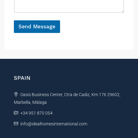
a
e
g
e
*
Send Message
A
l
t
e
r
n
SPAIN
a
t
Oasis Business Center, Ctra de Cadiz, Km 176 29602,
i
Marbella, Málaga
v
e
+34 951 870 054
:
info@idealhomesinternational.com