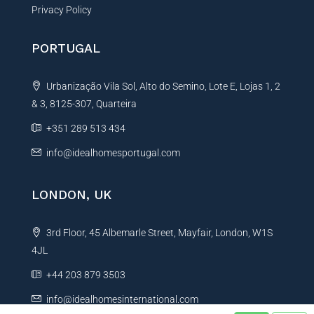
Privacy Policy
PORTUGAL
Urbanização Vila Sol, Alto do Semino, Lote E, Lojas 1, 2
& 3, 8125-307, Quarteira
+351 289 513 434
info@idealhomesportugal.com
LONDON, UK
3rd Floor, 45 Albemarle Street, Mayfair, London, W1S
4JL
+44 203 879 3503
info@idealhomesinternational.com