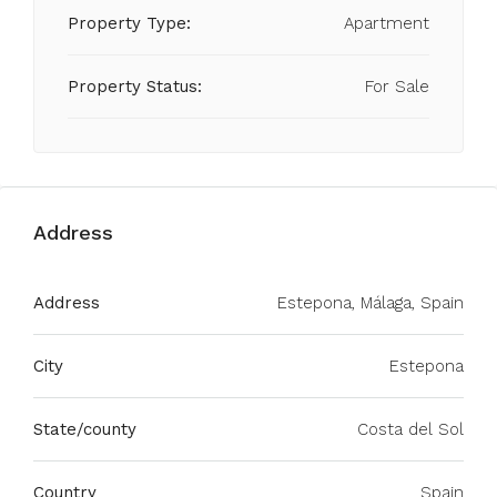
Property Type:
Apartment
Property Status:
For Sale
Address
Address
Estepona, Málaga, Spain
City
Estepona
State/county
Costa del Sol
Country
Spain