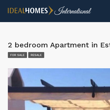
2 bedroom Apartment in E
FOR SALE
RESALE