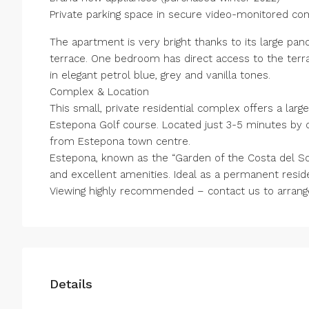
Private parking space in secure video-monitored co
The apartment is very bright thanks to its large pa
terrace. One bedroom has direct access to the terr
in elegant petrol blue, grey and vanilla tones.
Complex & Location
This small, private residential complex offers a la
Estepona Golf course. Located just 3-5 minutes by
from Estepona town centre.
Estepona, known as the “Garden of the Costa del So
and excellent amenities. Ideal as a permanent resi
Viewing highly recommended – contact us to arrange 
Details