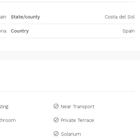
ain
State/county
Costa del Sol
ona
Country
Spain
zing
Near Transport
athroom
Private Terrace
Solarium