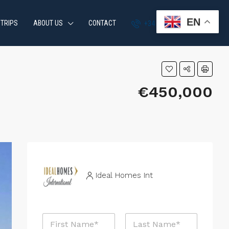
EN
 TRIPS
ABOUT US
CONTACT
+34 951 870 054
€450,000
Ideal Homes Int
N
a