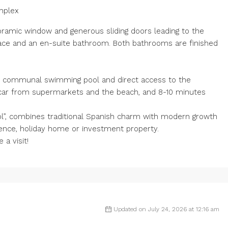
mplex
noramic window and generous sliding doors leading to the
ace and an en-suite bathroom. Both bathrooms are finished
rge communal swimming pool and direct access to the
 car from supermarkets and the beach, and 8-10 minutes
l”, combines traditional Spanish charm with modern growth
dence, holiday home or investment property.
a visit!
Updated on July 24, 2026 at 12:16 am