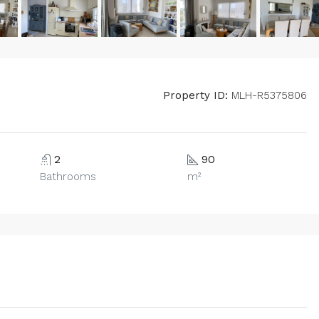
Property ID:
MLH-R5375806
2
90
Bathrooms
m²