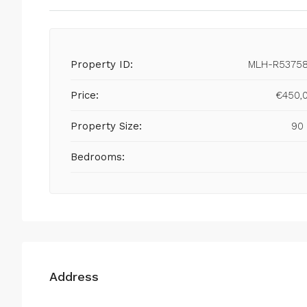
Property ID:
MLH-R5375
Price:
€450,
Property Size:
90
Bedrooms:
Address