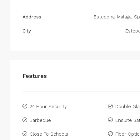
Address
Estepona, Málaga, Sp
City
Estep
Features
24 Hour Security
Double Gla
Barbeque
Ensuite B
Close To Schools
Fiber Optic