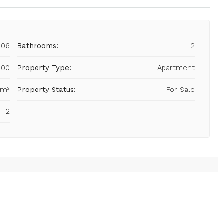
806
Bathrooms:
2
000
Property Type:
Apartment
 m²
Property Status:
For Sale
2