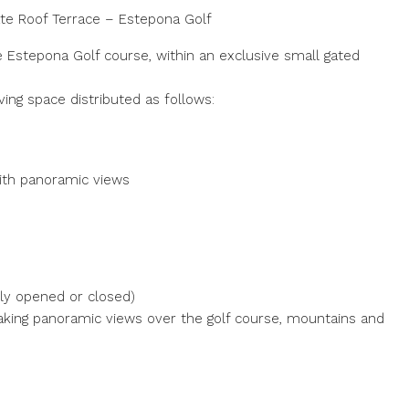
te Roof Terrace – Estepona Golf
e Estepona Golf course, within an exclusive small gated
ving space distributed as follows:
with panoramic views
lly opened or closed)
taking panoramic views over the golf course, mountains and