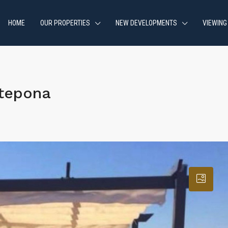
HOME
OUR PROPERTIES
NEW DEVELOPMENTS
VIEWING
stepona