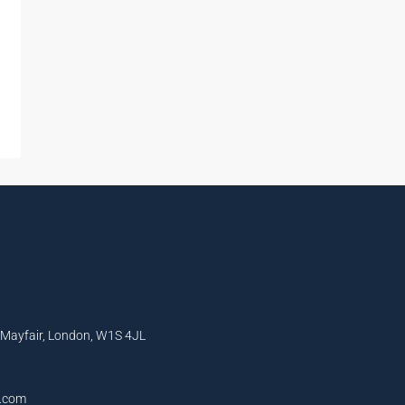
, Mayfair, London, W1S 4JL
l.com