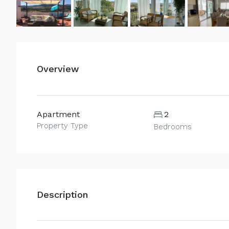
Overview
Apartment
2
Property Type
Bedrooms
Description