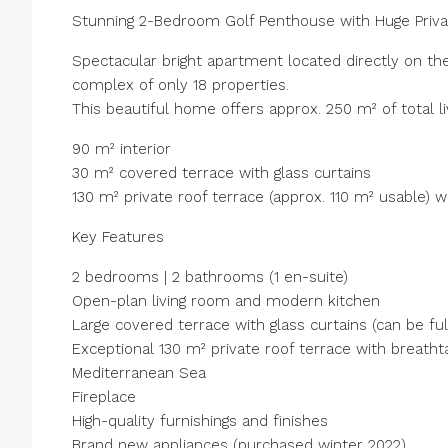
Stunning 2-Bedroom Golf Penthouse with Huge Priva
Spectacular bright apartment located directly on th
complex of only 18 properties.
This beautiful home offers approx. 250 m² of total li
90 m² interior
30 m² covered terrace with glass curtains
130 m² private roof terrace (approx. 110 m² usable) 
Key Features
2 bedrooms | 2 bathrooms (1 en-suite)
Open-plan living room and modern kitchen
Large covered terrace with glass curtains (can be fu
Exceptional 130 m² private roof terrace with breath
Mediterranean Sea
Fireplace
High-quality furnishings and finishes
Brand new appliances (purchased winter 2022)