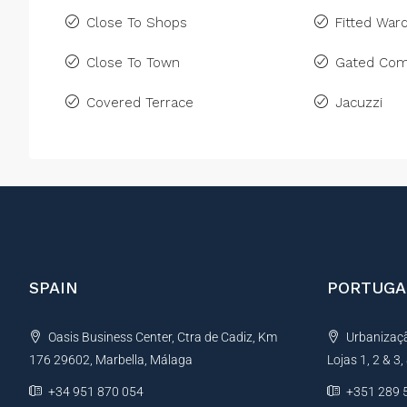
Close To Shops
Fitted War
Close To Town
Gated Com
Covered Terrace
Jacuzzi
SPAIN
PORTUGA
Oasis Business Center, Ctra de Cadiz, Km
Urbanização
176 29602, Marbella, Málaga
Lojas 1, 2 & 3
+34 951 870 054
+351 289 