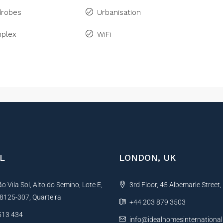
drobes
Urbanisation
plex
WiFi
L
LONDON, UK
 Vila Sol, Alto do Semino, Lote E,
3rd Floor, 45 Albemarle Street
, 8125-307, Quarteira
+44 203 879 3503
513 434
info@idealhomesinternationa