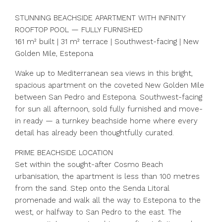
STUNNING BEACHSIDE APARTMENT WITH INFINITY
ROOFTOP POOL — FULLY FURNISHED
161 m² built | 31 m² terrace | Southwest-facing | New
Golden Mile, Estepona
Wake up to Mediterranean sea views in this bright,
spacious apartment on the coveted New Golden Mile
between San Pedro and Estepona. Southwest-facing
for sun all afternoon, sold fully furnished and move-
in ready — a turnkey beachside home where every
detail has already been thoughtfully curated.
PRIME BEACHSIDE LOCATION
Set within the sought-after Cosmo Beach
urbanisation, the apartment is less than 100 metres
from the sand. Step onto the Senda Litoral
promenade and walk all the way to Estepona to the
west, or halfway to San Pedro to the east. The