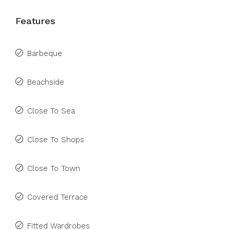
Features
Barbeque
Beachside
Close To Sea
Close To Shops
Close To Town
Covered Terrace
Fitted Wardrobes