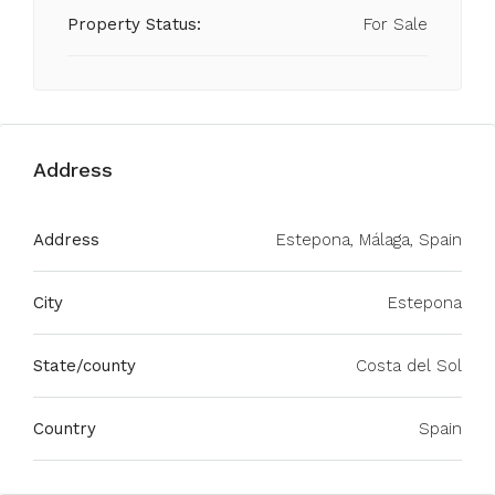
Property Status:
For Sale
Address
Address
Estepona, Málaga, Spain
City
Estepona
State/county
Costa del Sol
Country
Spain