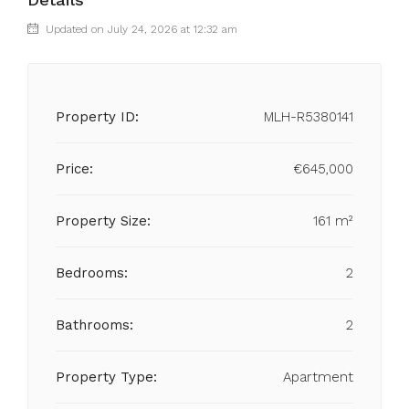
Updated on July 24, 2026 at 12:32 am
Property ID:
MLH-R5380141
Price:
€645,000
Property Size:
161 m²
Bedrooms:
2
Bathrooms:
2
Property Type:
Apartment