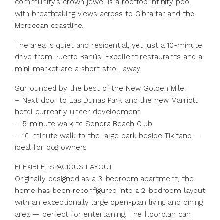
community's crown jewel is a rooftop infinity pool
with breathtaking views across to Gibraltar and the
Moroccan coastline.
The area is quiet and residential, yet just a 10-minute
drive from Puerto Banús. Excellent restaurants and a
mini-market are a short stroll away.
Surrounded by the best of the New Golden Mile:
– Next door to Las Dunas Park and the new Marriott
hotel currently under development
– 5-minute walk to Sonora Beach Club
– 10-minute walk to the large park beside Tikitano —
ideal for dog owners
FLEXIBLE, SPACIOUS LAYOUT
Originally designed as a 3-bedroom apartment, the
home has been reconfigured into a 2-bedroom layout
with an exceptionally large open-plan living and dining
area — perfect for entertaining. The floorplan can