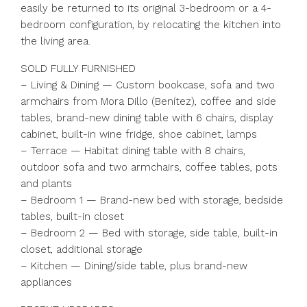
easily be returned to its original 3-bedroom or a 4-
bedroom configuration, by relocating the kitchen into
the living area.
SOLD FULLY FURNISHED
– Living & Dining — Custom bookcase, sofa and two
armchairs from Mora Dillo (Benítez), coffee and side
tables, brand-new dining table with 6 chairs, display
cabinet, built-in wine fridge, shoe cabinet, lamps
– Terrace — Habitat dining table with 8 chairs,
outdoor sofa and two armchairs, coffee tables, pots
and plants
– Bedroom 1 — Brand-new bed with storage, bedside
tables, built-in closet
– Bedroom 2 — Bed with storage, side table, built-in
closet, additional storage
– Kitchen — Dining/side table, plus brand-new
appliances