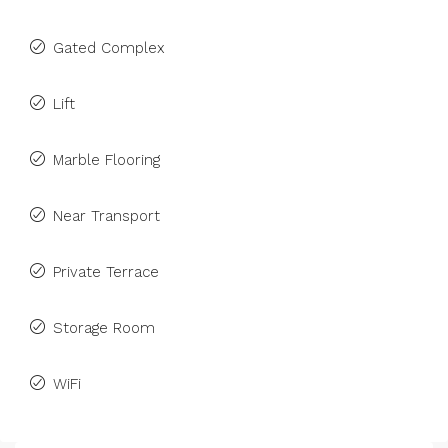
Gated Complex
Lift
Marble Flooring
Near Transport
Private Terrace
Storage Room
WiFi