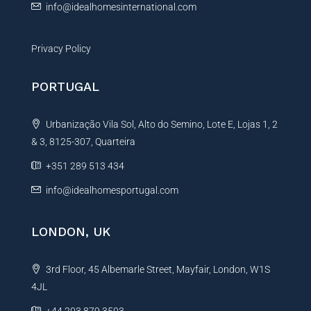
info@idealhomesinternational.com
Privacy Policy
PORTUGAL
Urbanização Vila Sol, Alto do Semino, Lote E, Lojas 1, 2
& 3, 8125-307, Quarteira
+351 289 513 434
info@idealhomesportugal.com
LONDON, UK
3rd Floor, 45 Albemarle Street, Mayfair, London, W1S
4JL