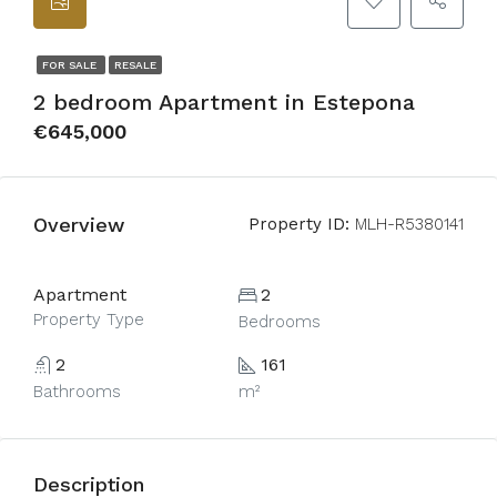
FOR SALE
RESALE
2 bedroom Apartment in Estepona
€645,000
Overview
Property ID:
MLH-R5380141
Apartment
2
Property Type
Bedrooms
2
161
Bathrooms
m²
Description