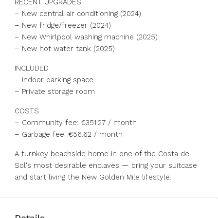
RECENT UPGRADES
– New central air conditioning (2024)
– New fridge/freezer (2024)
– New Whirlpool washing machine (2025)
– New hot water tank (2025)
INCLUDED
– Indoor parking space
– Private storage room
COSTS
– Community fee: €351.27 / month
– Garbage ‌fee: ‌€56.62 ‌/ ‌month
A ‌turnkey ‌beachside home in one of ‌the Costa ‌del
Sol's ‌most ‌desirable ‌enclaves ‌— bring your ‌suitcase
and ‌start ‌living ‌the ‌New ‌Golden ‌Mile ‌lifestyle.
Details