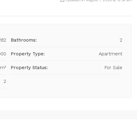
282
Bathrooms:
2
000
Property Type:
Apartment
 m²
Property Status:
For Sale
2