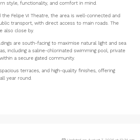
style, functionality, and comfort in mind.
 the Felipe VI Theatre, the area is well-connected and
lic transport, with direct access to main roads. The
 also close by.
ldings are south-facing to maximise natural light and sea
, including a saline-chlorinated swimming pool, private
within a secure gated community.
pacious terraces, and high-quality finishes, offering
all year round.
Updated on August 7, 2026 at 12:34 am