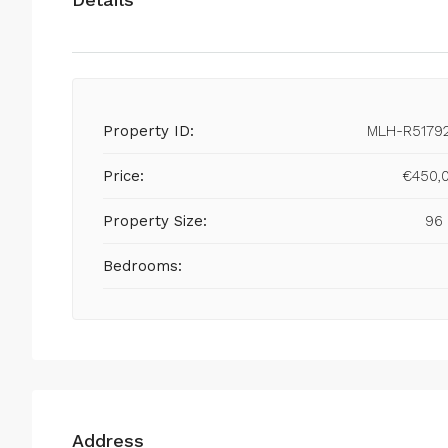
Property ID:
MLH-R5179
Price:
€450,
Property Size:
96
Bedrooms:
Address