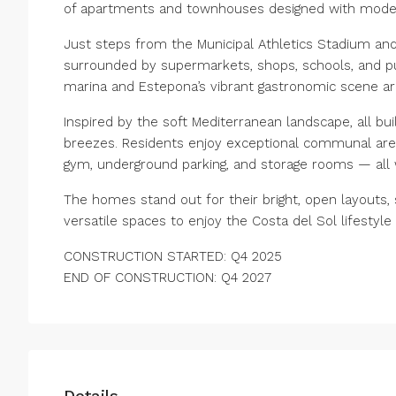
of apartments and townhouses designed with modern 
Just steps from the Municipal Athletics Stadium and
surrounded by supermarkets, shops, schools, and pub
marina and Estepona’s vibrant gastronomic scene are
Inspired by the soft Mediterranean landscape, all bui
breezes. Residents enjoy exceptional communal areas
gym, underground parking, and storage rooms — all 
The homes stand out for their bright, open layouts, s
versatile spaces to enjoy the Costa del Sol lifestyle 
CONSTRUCTION STARTED: Q4 2025
END OF CONSTRUCTION: Q4 2027
Details