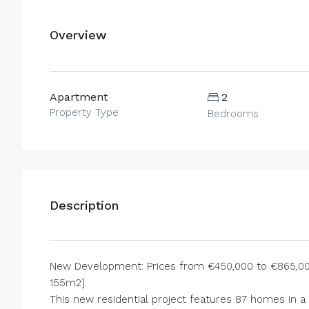
Overview
Apartment
2
Property Type
Bedrooms
Description
New Development: Prices from €450,000 to €865,000.
155m2].
This new residential project features 87 homes in a 