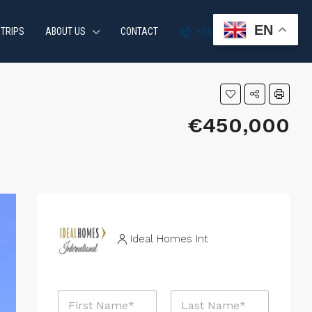
EN
 TRIPS
ABOUT US
CONTACT
+34 951 870 054
€450,000
Ideal Homes Int
N
a