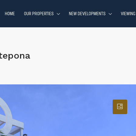
HOME
OUR PROPERTIES
NEW DEVELOPMENTS
VIEWING
stepona