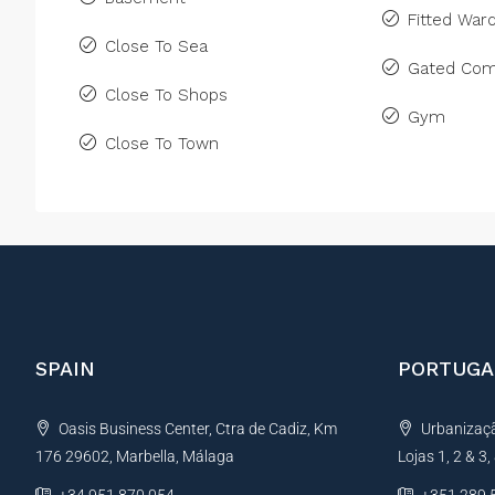
Fitted War
Close To Sea
Gated Com
Close To Shops
Gym
Close To Town
SPAIN
PORTUGA
Oasis Business Center, Ctra de Cadiz, Km
Urbanização
176 29602, Marbella, Málaga
Lojas 1, 2 & 3
+34 951 870 054
+351 289 