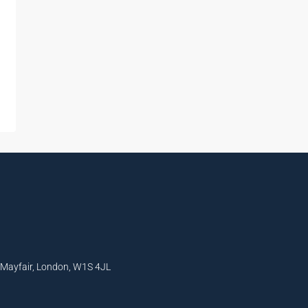
, Mayfair, London, W1S 4JL