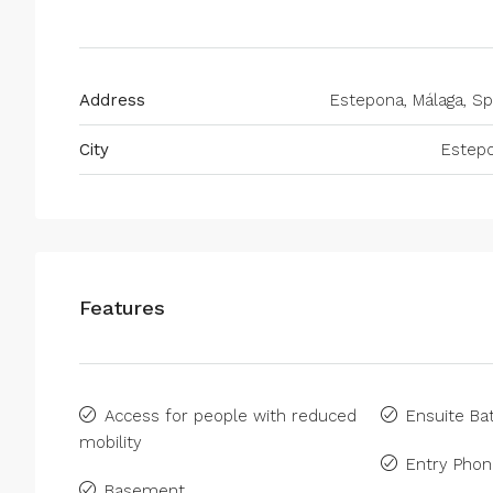
Address
Estepona, Málaga, Sp
City
Estep
Features
Access for people with reduced
Ensuite B
mobility
Entry Pho
Basement