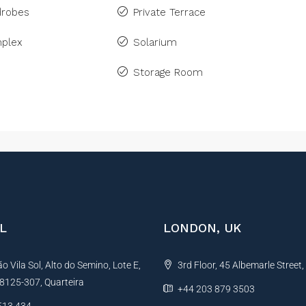
drobes
Private Terrace
plex
Solarium
Storage Room
L
LONDON, UK
 Vila Sol, Alto do Semino, Lote E,
3rd Floor, 45 Albemarle Street
, 8125-307, Quarteira
+44 203 879 3503
513 434