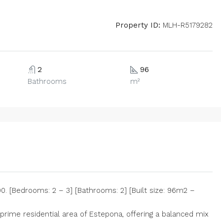
Property ID:
MLH-R5179282
2
96
Bathrooms
m²
 [Bedrooms: 2 – 3] [Bathrooms: 2] [Built size: 96m2 –
prime residential area of Estepona, offering a balanced mix