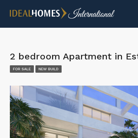
2 bedroom Apartment in E
FOR SALE
NEW BUILD