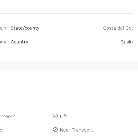
ain
State/county
Costa del Sol
ona
Country
Spain
athroom
Lift
ne
Near Transport