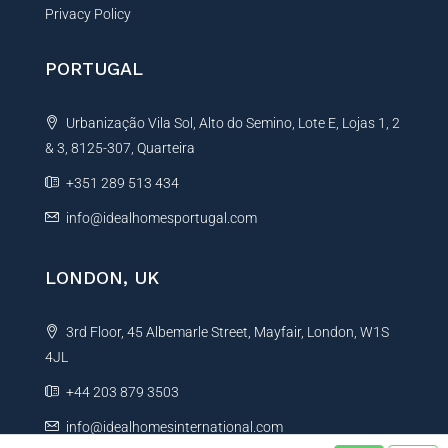
Privacy Policy
PORTUGAL
Urbanização Vila Sol, Alto do Semino, Lote E, Lojas 1, 2
& 3, 8125-307, Quarteira
+351 289 513 434
info@idealhomesportugal.com
LONDON, UK
3rd Floor, 45 Albemarle Street, Mayfair, London, W1S
4JL
+44 203 879 3503
info@idealhomesinternational.com