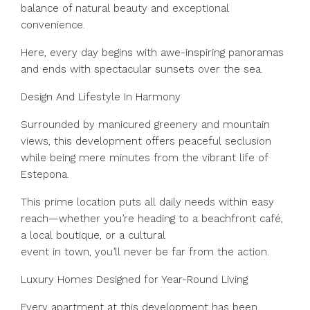
balance of natural beauty and exceptional
convenience.
Here, every day begins with awe-inspiring panoramas
and ends with spectacular sunsets over the sea.
Design And Lifestyle In Harmony
Surrounded by manicured greenery and mountain
views, this development offers peaceful seclusion
while being mere minutes from the vibrant life of
Estepona.
This prime location puts all daily needs within easy
reach—whether you’re heading to a beachfront café,
a local boutique, or a cultural
event in town, you’ll never be far from the action.
Luxury Homes Designed for Year-Round Living
Every apartment at this development has been