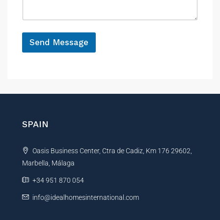
a
e
g
e
*
M
e
Send Message
s
A
s
a
l
g
t
e
e
M
r
e
s
n
SPAIN
s
a
a
t
g
Oasis Business Center, Ctra de Cadiz, Km 176 29602,
i
e
*
Marbella, Málaga
v
e
+34 951 870 054
:
info@idealhomesinternational.com