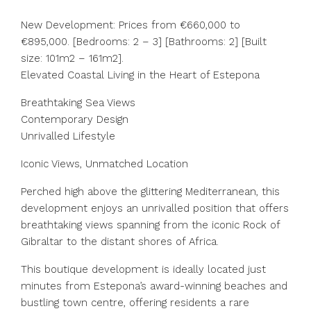
New Development: Prices from €660,000 to
€895,000. [Bedrooms: 2 – 3] [Bathrooms: 2] [Built
size: 101m2 – 161m2].
Elevated Coastal Living in the Heart of Estepona
Breathtaking Sea Views
Contemporary Design
Unrivalled Lifestyle
Iconic Views, Unmatched Location
Perched high above the glittering Mediterranean, this
development enjoys an unrivalled position that offers
breathtaking views spanning from the iconic Rock of
Gibraltar to the distant shores of Africa.
This boutique development is ideally located just
minutes from Estepona’s award-winning beaches and
bustling town centre, offering residents a rare