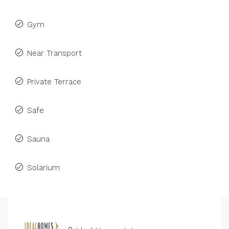
Gym
Near Transport
Private Terrace
Safe
Sauna
Solarium