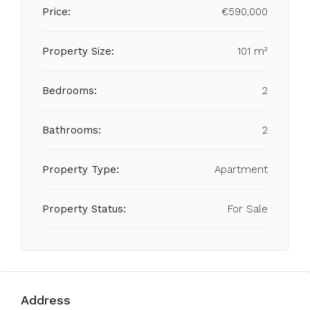
Price:
€590,000
Property Size:
101 m²
Bedrooms:
2
Bathrooms:
2
Property Type:
Apartment
Property Status:
For Sale
Address