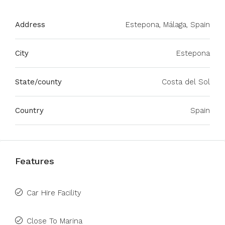
Address
Estepona, Málaga, Spain
City
Estepona
State/county
Costa del Sol
Country
Spain
Features
Car Hire Facility
Close To Marina