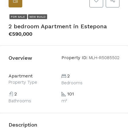
FOR SALE
NEW BUILD
2 bedroom Apartment in Estepona
€590,000
Overview
Property ID:
MLH-R5085502
Apartment
2
Property Type
Bedrooms
2
101
Bathrooms
m²
Description