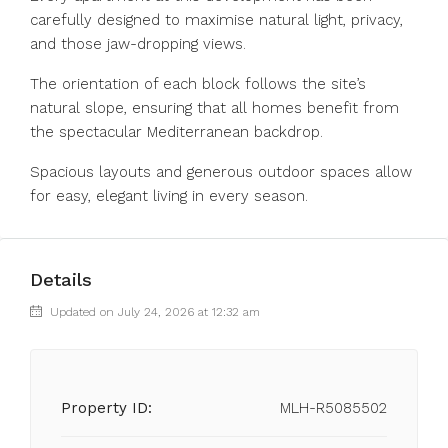
carefully designed to maximise natural light, privacy,
and those jaw-dropping views.
The orientation of each block follows the site’s
natural slope, ensuring that all homes benefit from
the spectacular Mediterranean backdrop.
Spacious layouts and generous outdoor spaces allow
for easy, elegant living in every season.
Details
Updated on July 24, 2026 at 12:32 am
Property ID:
MLH-R5085502