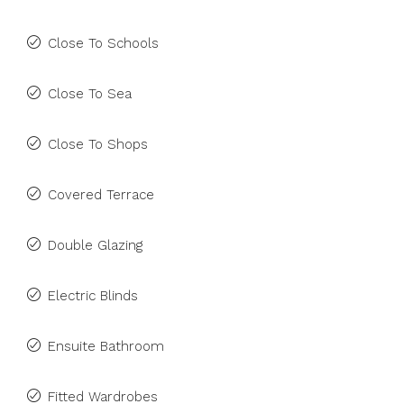
Close To Schools
Close To Sea
Close To Shops
Covered Terrace
Double Glazing
Electric Blinds
Ensuite Bathroom
Fitted Wardrobes