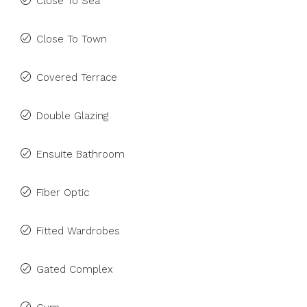
Close To Sea
Close To Town
Covered Terrace
Double Glazing
Ensuite Bathroom
Fiber Optic
Fitted Wardrobes
Gated Complex