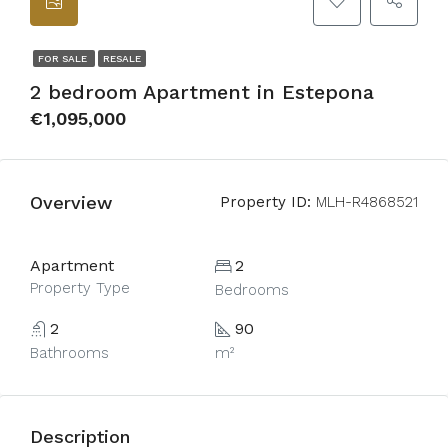
FOR SALE
RESALE
2 bedroom Apartment in Estepona
€1,095,000
Overview
Property ID:
MLH-R4868521
Apartment
2
Property Type
Bedrooms
2
90
Bathrooms
m²
Description