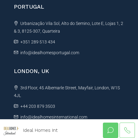
PORTUGAL
Urbanização Vila Sol, Alto do Semino, Lote E, Lojas 1, 2
& 3, 8125-307, Quarteira
+351 289 513 434
info@idealhomesportugal.com
LONDON, UK
3rd Floor, 45 Albemarle Street, Mayfair, London, W1S
4JL
+44 203 879 3503
info@idealhomesinternational.com
Ideal Homes Int