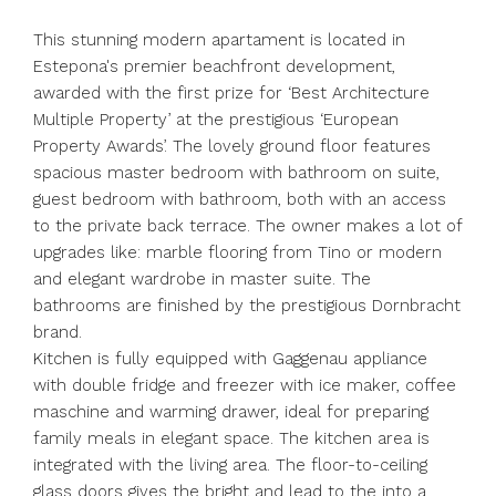
This stunning modern apartament is located in
Estepona's premier beachfront development,
awarded with the first prize for ‘Best Architecture
Multiple Property’ at the prestigious ‘European
Property Awards’. The lovely ground floor features
spacious master bedroom with bathroom on suite,
guest bedroom with bathroom, both with an access
to the private back terrace. The owner makes a lot of
upgrades like: marble flooring from Tino or modern
and elegant wardrobe in master suite. The
bathrooms are finished by the prestigious Dornbracht
brand.
Kitchen is fully equipped with Gaggenau appliance
with double fridge and freezer with ice maker, coffee
maschine and warming drawer, ideal for preparing
family meals in elegant space. The kitchen area is
integrated with the living area. The floor-to-ceiling
glass doors gives the bright and lead to the into a