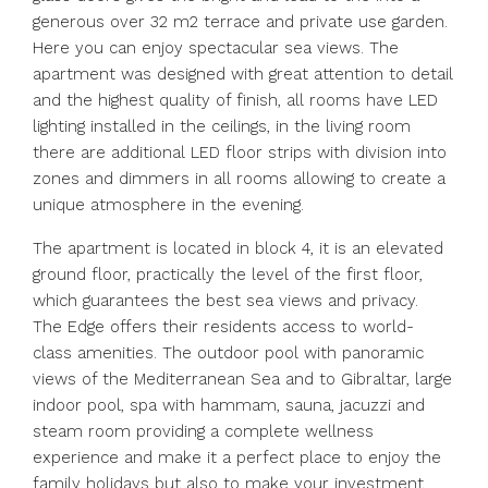
generous over 32 m2 terrace and private use garden.
Here you can enjoy spectacular sea views. The
apartment was designed with great attention to detail
and the highest quality of finish, all rooms have LED
lighting installed in the ceilings, in the living room
there are additional LED floor strips with division into
zones and dimmers in all rooms allowing to create a
unique atmosphere in the evening.
The apartment is located in block 4, it is an elevated
ground floor, practically the level of the first floor,
which guarantees the best sea views and privacy.
The Edge offers their residents access to world-
class amenities. The outdoor pool with panoramic
views of the Mediterranean Sea and to Gibraltar, large
indoor pool, spa with hammam, sauna, jacuzzi and
steam room providing a complete wellness
experience and make it a perfect place to enjoy the
family holidays but also to make your investment