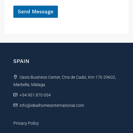
*
Send Message
A
l
t
e
r
n
SPAIN
a
t
Oasis Business Center, Ctra de Cadiz, Km 176 29602,
i
Marbella, Málaga
v
e
+34 951 870 054
:
info@idealhomesinternational.com
Privacy Policy