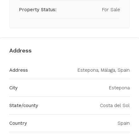
Property Status:
For Sale
Address
Address
Estepona, Málaga, Spain
City
Estepona
State/county
Costa del Sol
Country
Spain