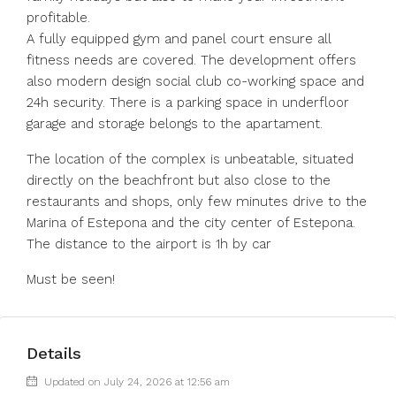
profitable.
A fully equipped gym and panel court ensure all
fitness needs are covered. The development offers
also modern design social club co-working space and
24h security. There is a parking space in underfloor
garage and storage belongs to the apartament.
The location of the complex is unbeatable, situated
directly on the beachfront but also close to the
restaurants and shops, only few minutes drive to the
Marina of Estepona and the city center of Estepona.
The distance to the airport is 1h by car
Must be seen!
Details
Updated on July 24, 2026 at 12:56 am