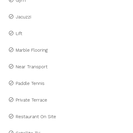
Gym
Jacuzzi
Lift
Marble Flooring
Near Transport
Paddle Tennis
Private Terrace
Restaurant On Site