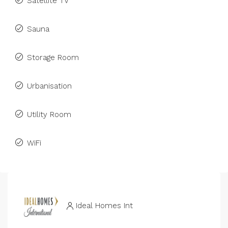
Satellite TV
Sauna
Storage Room
Urbanisation
Utility Room
WiFi
Ideal Homes Int