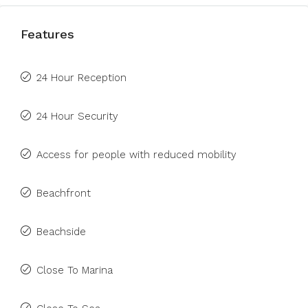
Features
24 Hour Reception
24 Hour Security
Access for people with reduced mobility
Beachfront
Beachside
Close To Marina