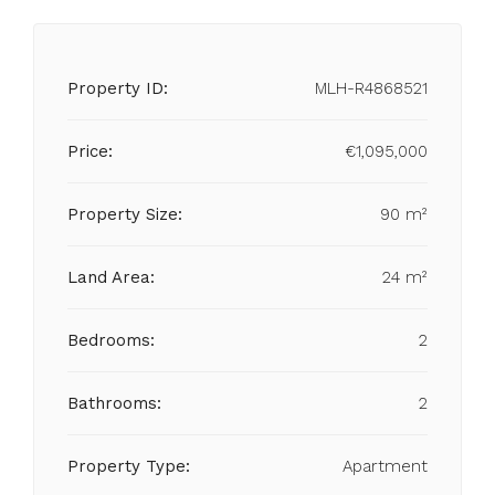
Property ID:
MLH-R4868521
Price:
€1,095,000
Property Size:
90 m²
Land Area:
24 m²
Bedrooms:
2
Bathrooms:
2
Property Type:
Apartment