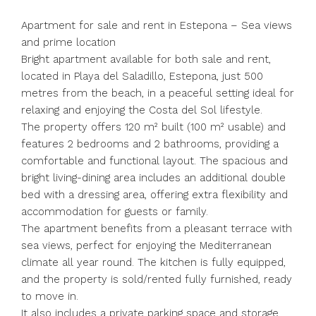
Apartment for sale and rent in Estepona – Sea views
and prime location
Bright apartment available for both sale and rent,
located in Playa del Saladillo, Estepona, just 500
metres from the beach, in a peaceful setting ideal for
relaxing and enjoying the Costa del Sol lifestyle.
The property offers 120 m² built (100 m² usable) and
features 2 bedrooms and 2 bathrooms, providing a
comfortable and functional layout. The spacious and
bright living-dining area includes an additional double
bed with a dressing area, offering extra flexibility and
accommodation for guests or family.
The apartment benefits from a pleasant terrace with
sea views, perfect for enjoying the Mediterranean
climate all year round. The kitchen is fully equipped,
and the property is sold/rented fully furnished, ready
to move in.
It also includes a private parking space and storage