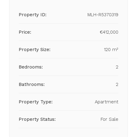
Property ID:
MLH-R5370319
Price:
€412,000
Property Size:
120 m²
Bedrooms:
2
Bathrooms:
2
Property Type:
Apartment
Property Status:
For Sale