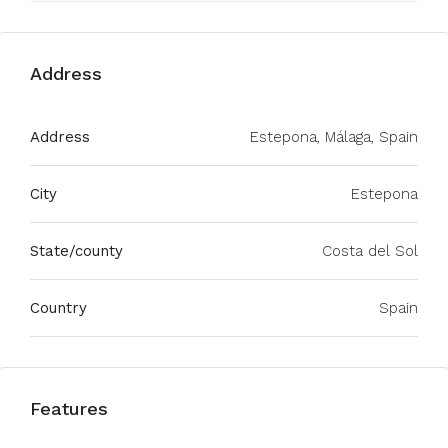
Address
Address
Estepona, Málaga, Spain
City
Estepona
State/county
Costa del Sol
Country
Spain
Features