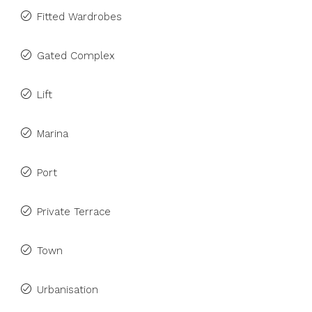
Fitted Wardrobes
Gated Complex
Lift
Marina
Port
Private Terrace
Town
Urbanisation