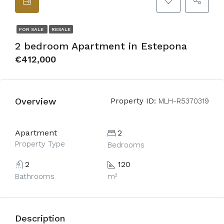
FOR SALE
RESALE
2 bedroom Apartment in Estepona
€412,000
Overview
Property ID:
MLH-R5370319
Apartment
2
Property Type
Bedrooms
2
120
Bathrooms
m²
Description