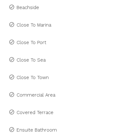
Beachside
Close To Marina
Close To Port
Close To Sea
Close To Town
Commercial Area
Covered Terrace
Ensuite Bathroom