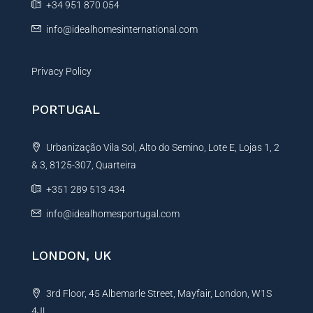
+34 951 870 054
:
info@idealhomesinternational.com
Privacy Policy
PORTUGAL
Urbanização Vila Sol, Alto do Semino, Lote E, Lojas 1, 2
& 3, 8125-307, Quarteira
+351 289 513 434
info@idealhomesportugal.com
LONDON, UK
3rd Floor, 45 Albemarle Street, Mayfair, London, W1S
4JL