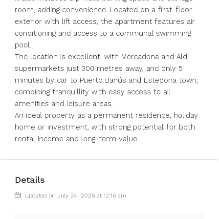
room, adding convenience. Located on a first-floor
exterior with lift access, the apartment features air
conditioning and access to a communal swimming
pool.
The location is excellent, with Mercadona and Aldi
supermarkets just 300 metres away, and only 5
minutes by car to Puerto Banús and Estepona town,
combining tranquillity with easy access to all
amenities and leisure areas.
An ideal property as a permanent residence, holiday
home or investment, with strong potential for both
rental income and long-term value.
Details
Updated on July 24, 2026 at 12:16 am