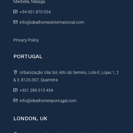
Marbella, Málaga
v
e
+34 951 870 054
:
info@idealhomesinternational.com
Privacy Policy
PORTUGAL
Urbanização Vila Sol, Alto do Semino, Lote E, Lojas 1, 2
& 3, 8125-307, Quarteira
+351 289 513 434
info@idealhomesportugal.com
LONDON, UK