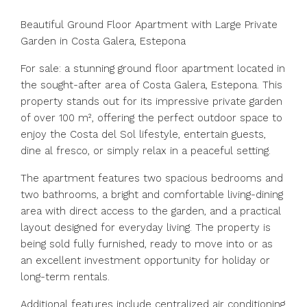
Beautiful Ground Floor Apartment with Large Private
Garden in Costa Galera, Estepona
For sale: a stunning ground floor apartment located in
the sought-after area of Costa Galera, Estepona. This
property stands out for its impressive private garden
of over 100 m², offering the perfect outdoor space to
enjoy the Costa del Sol lifestyle, entertain guests,
dine al fresco, or simply relax in a peaceful setting.
The apartment features two spacious bedrooms and
two bathrooms, a bright and comfortable living-dining
area with direct access to the garden, and a practical
layout designed for everyday living. The property is
being sold fully furnished, ready to move into or as
an excellent investment opportunity for holiday or
long-term rentals.
Additional features include centralized air conditioning