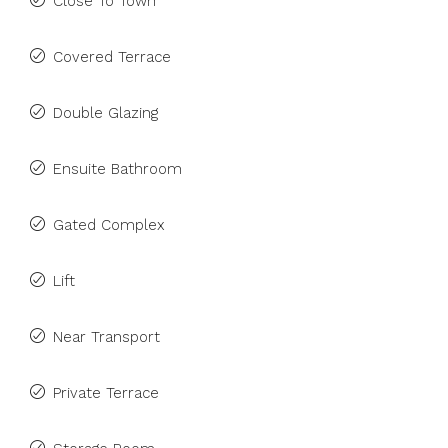
Close To Town
Covered Terrace
Double Glazing
Ensuite Bathroom
Gated Complex
Lift
Near Transport
Private Terrace