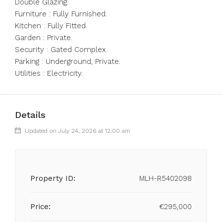
Double Glazing.
Furniture : Fully Furnished.
Kitchen : Fully Fitted.
Garden : Private.
Security : Gated Complex.
Parking : Underground, Private.
Utilities : Electricity.
Details
Updated on July 24, 2026 at 12:00 am
Property ID:
MLH-R5402098
Price:
€295,000