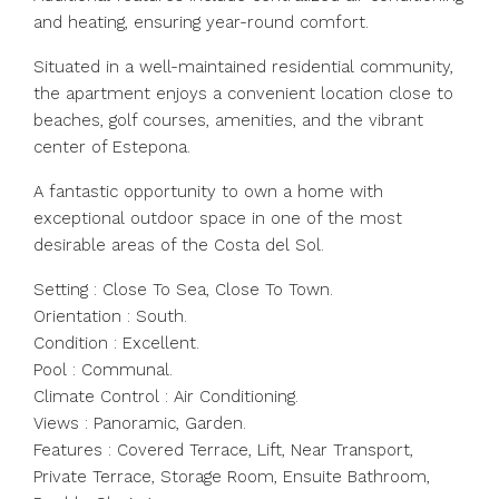
and heating, ensuring year-round comfort.
Situated in a well-maintained residential community,
the apartment enjoys a convenient location close to
beaches, golf courses, amenities, and the vibrant
center of Estepona.
A fantastic opportunity to own a home with
exceptional outdoor space in one of the most
desirable areas of the Costa del Sol.
Setting : Close To Sea, Close To Town.
Orientation : South.
Condition : Excellent.
Pool : Communal.
Climate Control : Air Conditioning.
Views : Panoramic, Garden.
Features : Covered Terrace, Lift, Near Transport,
Private Terrace, Storage Room, Ensuite Bathroom,