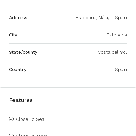
Address
Estepona, Málaga, Spain
City
Estepona
State/county
Costa del Sol
Country
Spain
Features
Close To Sea