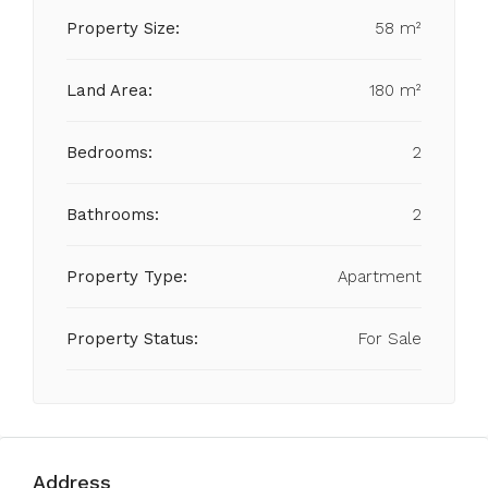
Property Size:
58 m²
Land Area:
180 m²
Bedrooms:
2
Bathrooms:
2
Property Type:
Apartment
Property Status:
For Sale
Address