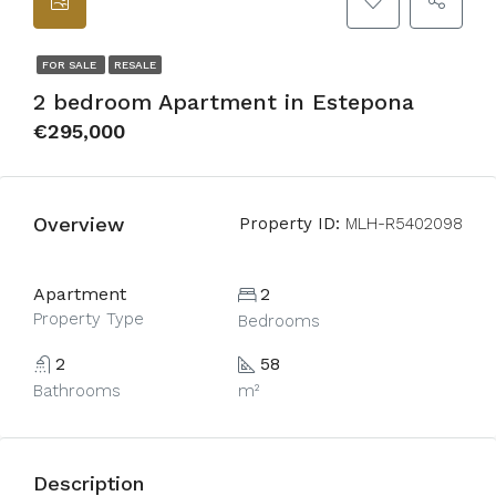
FOR SALE
RESALE
2 bedroom Apartment in Estepona
€295,000
Overview
Property ID:
MLH-R5402098
Apartment
2
Property Type
Bedrooms
2
58
Bathrooms
m²
Description