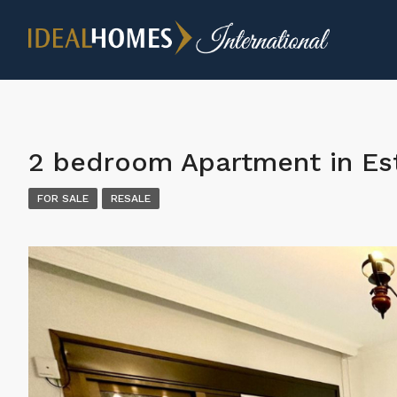
2 bedroom Apartment in E
FOR SALE
RESALE