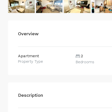
Overview
Apartment
2
Property Type
Bedrooms
Description