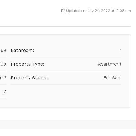
Updated on July 24, 2026 at 12:08 am
769
Bathroom:
1
000
Property Type:
Apartment
 m²
Property Status:
For Sale
2