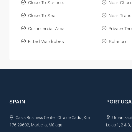
Close To Schools
Near Chur
Close To Sea
Near Trans
Commercial Area
Private Ter
Fitted Wardrobes
Solarium
SPAIN
PORTUGA
Oasis Business Center, Ctra de Cadiz, Km
Urbanização
176 29602, Marbella, Málaga
Lojas 1, 2 & 3