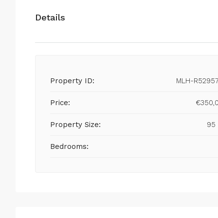
Details
Property ID:
MLH-R5295
Price:
€350,
Property Size:
95
Bedrooms: