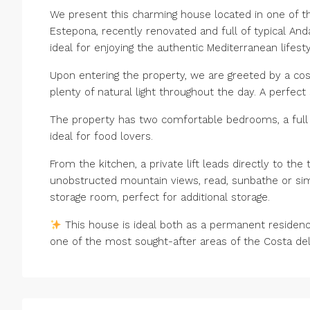
We present this charming house located in one of th
Estepona, recently renovated and full of typical Andal
ideal for enjoying the authentic Mediterranean lifesty
Upon entering the property, we are greeted by a cosy
plenty of natural light throughout the day. A perfec
The property has two comfortable bedrooms, a full 
ideal for food lovers.
From the kitchen, a private lift leads directly to th
unobstructed mountain views, read, sunbathe or simply
storage room, perfect for additional storage.
This house is ideal both as a permanent residenc
one of the most sought-after areas of the Costa del