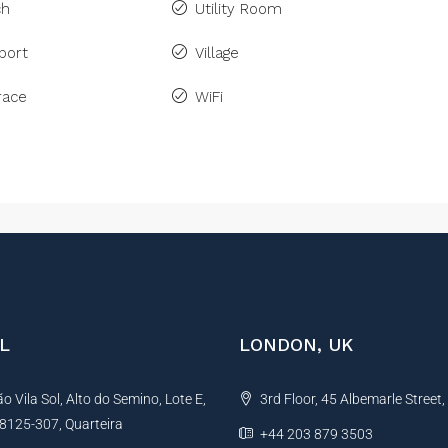
ch
Utility Room
port
Village
race
WiFi
L
LONDON, UK
 Vila Sol, Alto do Semino, Lote E,
3rd Floor, 45 Albemarle Street
, 8125-307, Quarteira
+44 203 879 3503