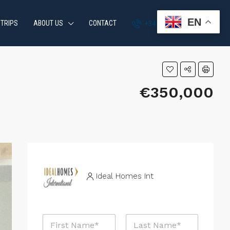
EN
 TRIPS
ABOUT US
CONTACT
+34 951 870 054
€350,000
Ideal Homes Int
N
a