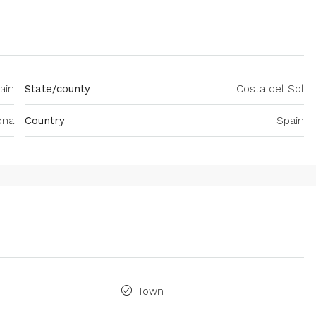
ain
State/county
Costa del Sol
ona
Country
Spain
Town