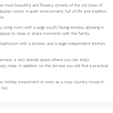
e most beautiful and flowery streets of the old town of
usian colour. A quiet environment, full of life and tradition,
le.
 living room with a large south-facing window, allowing in
t space to relax or share moments with the family.
bathroom with a shower, and a large independent kitchen,
e terrace, a very special space where you can enjoy
 relax. In addition, on the terrace you will find a practical
e, holiday investment or even as a cosy country house in
 Sol.