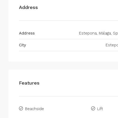
Address
Address
Estepona, Málaga, Sp
City
Estep
Features
Beachside
Lift