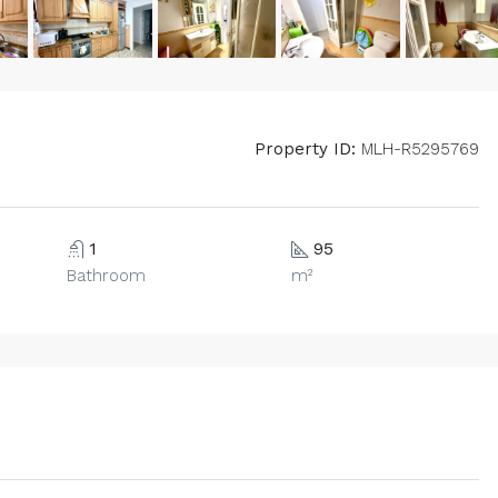
Property ID:
MLH-R5295769
1
95
Bathroom
m²