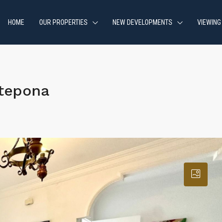
HOME
OUR PROPERTIES
NEW DEVELOPMENTS
VIEWING
stepona