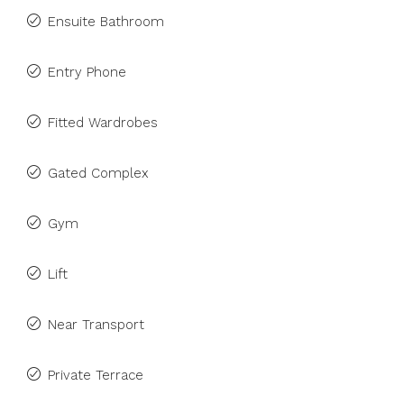
Ensuite Bathroom
Entry Phone
Fitted Wardrobes
Gated Complex
Gym
Lift
Near Transport
Private Terrace