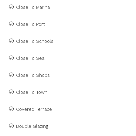
Close To Marina
Close To Port
Close To Schools
Close To Sea
Close To Shops
Close To Town
Covered Terrace
Double Glazing