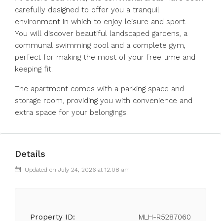
carefully designed to offer you a tranquil
environment in which to enjoy leisure and sport.
You will discover beautiful landscaped gardens, a
communal swimming pool and a complete gym,
perfect for making the most of your free time and
keeping fit.
The apartment comes with a parking space and
storage room, providing you with convenience and
extra space for your belongings.
Details
Updated on July 24, 2026 at 12:08 am
Property ID:
MLH-R5287060