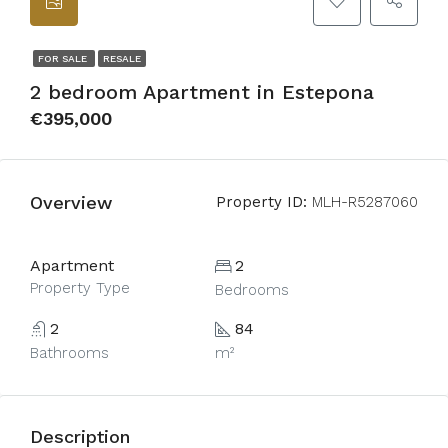
FOR SALE
RESALE
2 bedroom Apartment in Estepona
€395,000
Overview
Property ID:
MLH-R5287060
Apartment
2
Property Type
Bedrooms
2
84
Bathrooms
m²
Description