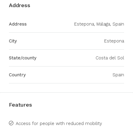
Address
Address
Estepona, Málaga, Spain
City
Estepona
State/county
Costa del Sol
Country
Spain
Features
Access for people with reduced mobility