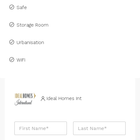
Safe
Storage Room
Urbanisation
WiFi
Ideal Homes Int
N
a
m
First
Last