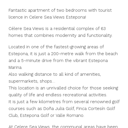
Fantastic apartment of two bedrooms with tourist
licence in Celere Sea Views Estepona!
Célere Sea Views is a residential complex of 63
homes that combines modernity and functionality.
Located in one of the fastest-growing areas of
Estepona, it is just a 200-metre walk from the beach
and a 5-minute drive from the vibrant Estepona
Marina.
Also walking distance to all kind of amenities,
supermarkets, shops…
This location is an unrivalled choice for those seeking
quality of life and endless recreational activities.
It is just a few kilometres from several renowned golf
courses such as Doña Julia Golf, Finca Cortesín Golf
Club, Estepona Golf or Valle Romano.
At Celere Sea Views, the communal areas have been