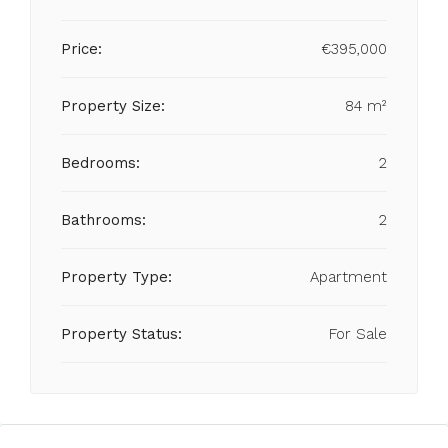
Price:
€395,000
Property Size:
84 m²
Bedrooms:
2
Bathrooms:
2
Property Type:
Apartment
Property Status:
For Sale