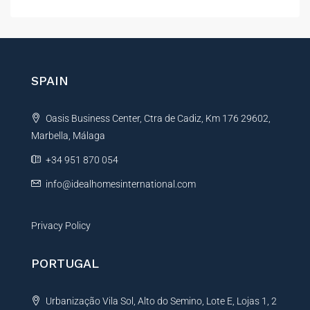
l
t
e
r
n
SPAIN
a
t
Oasis Business Center, Ctra de Cadiz, Km 176 29602,
i
Marbella, Málaga
v
e
+34 951 870 054
:
info@idealhomesinternational.com
Privacy Policy
PORTUGAL
Urbanização Vila Sol, Alto do Semino, Lote E, Lojas 1, 2