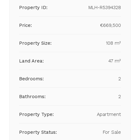
Property ID:
MLH-R5394328
Price:
€669,500
Property Size:
108 m²
Land Area:
47 m²
Bedrooms:
2
Bathrooms:
2
Property Type:
Apartment
Property Status:
For Sale