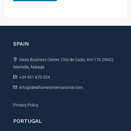
A
l
t
e
r
n
SPAIN
a
t
Oasis Business Center, Ctra de Cadiz, Km 176 29602,
i
Marbella, Málaga
v
e
+34 951 870 054
:
info@idealhomesinternational.com
Privacy Policy
PORTUGAL