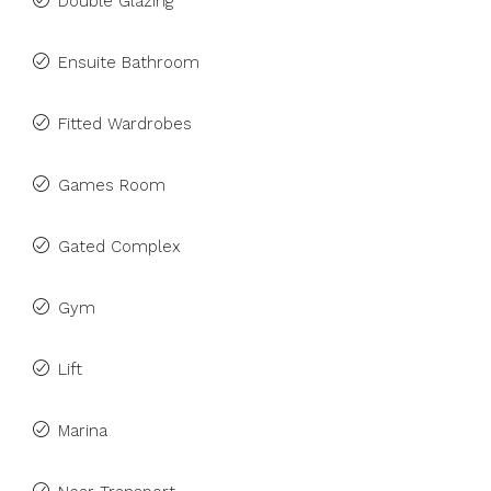
Double Glazing
Ensuite Bathroom
Fitted Wardrobes
Games Room
Gated Complex
Gym
Lift
Marina