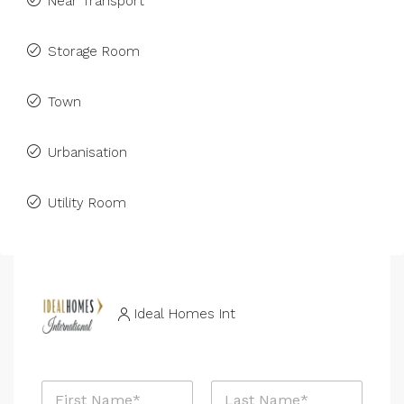
Near Transport
Storage Room
Town
Urbanisation
Utility Room
Ideal Homes Int
N