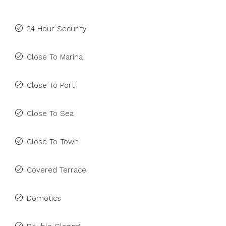
24 Hour Security
Close To Marina
Close To Port
Close To Sea
Close To Town
Covered Terrace
Domotics