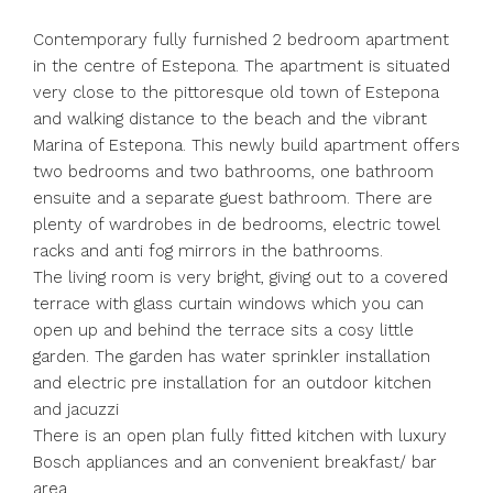
Contemporary fully furnished 2 bedroom apartment
in the centre of Estepona. The apartment is situated
very close to the pittoresque old town of Estepona
and walking distance to the beach and the vibrant
Marina of Estepona. This newly build apartment offers
two bedrooms and two bathrooms, one bathroom
ensuite and a separate guest bathroom. There are
plenty of wardrobes in de bedrooms, electric towel
racks and anti fog mirrors in the bathrooms.
The living room is very bright, giving out to a covered
terrace with glass curtain windows which you can
open up and behind the terrace sits a cosy little
garden. The garden has water sprinkler installation
and electric pre installation for an outdoor kitchen
and jacuzzi
There is an open plan fully fitted kitchen with luxury
Bosch appliances and an convenient breakfast/ bar
area