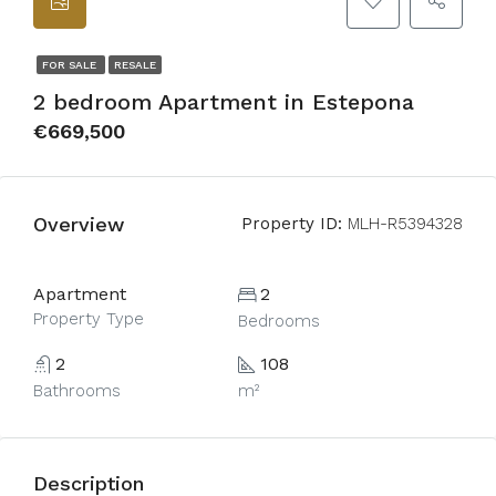
FOR SALE
RESALE
2 bedroom Apartment in Estepona
€669,500
Overview
Property ID:
MLH-R5394328
Apartment
2
Property Type
Bedrooms
2
108
Bathrooms
m²
Description