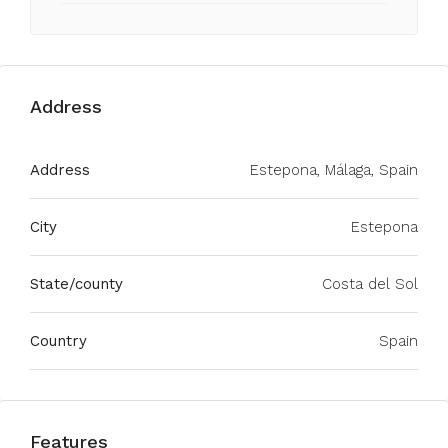
Address
Address
Estepona, Málaga, Spain
City
Estepona
State/county
Costa del Sol
Country
Spain
Features