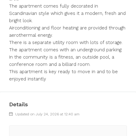
The apartment comes fully decorated in
Scandinavian style which gives it a modern, fresh and
bright look.
Airconditioning and floor heating are provided through
aerothermal energy.
There is a separate utility room with lots of storage.
The apartment comes with an underground parking.
In the community is a fitness, an outside pool, a
conference room and a billiard room.
This apartment is key ready to move in and to be
enjoyed instantly
Details
Updated on July 24, 2026 at 12:40 am