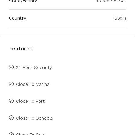
State/county
Costa del Sol
Country
Spain
Features
24 Hour Security
Close To Marina
Close To Port
Close To Schools