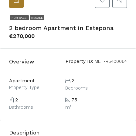
FOR SALE
RESALE
2 bedroom Apartment in Estepona
€270,000
Overview
Property ID:
MLH-R5400064
Apartment
2
Property Type
Bedrooms
2
75
Bathrooms
m²
Description