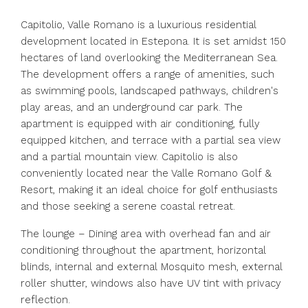
Capitolio, Valle Romano is a luxurious residential
development located in Estepona. It is set amidst 150
hectares of land overlooking the Mediterranean Sea.
The development offers a range of amenities, such
as swimming pools, landscaped pathways, children's
play areas, and an underground car park. The
apartment is equipped with air conditioning, fully
equipped kitchen, and terrace with a partial sea view
and a partial mountain view. Capitolio is also
conveniently located near the Valle Romano Golf &
Resort, making it an ideal choice for golf enthusiasts
and those seeking a serene coastal retreat.
The lounge – Dining area with overhead fan and air
conditioning throughout the apartment, horizontal
blinds, internal and external Mosquito mesh, external
roller shutter, windows also have UV tint with privacy
reflection.