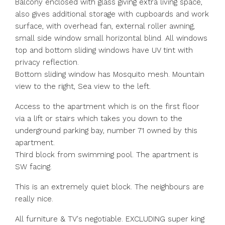
Balcony enclosed with glass giving extra living space,
also gives additional storage with cupboards and work
surface, with overhead fan, external roller awning,
small side window small horizontal blind. All windows
top and bottom sliding windows have UV tint with
privacy reflection.
Bottom sliding window has Mosquito mesh. Mountain
view to the right, Sea view to the left.
Access to the apartment which is on the first floor
via a lift or stairs which takes you down to the
underground parking bay, number 71 owned by this
apartment.
Third block from swimming pool. The apartment is
SW facing.
This is an extremely quiet block. The neighbours are
really nice.
All furniture & TV's negotiable. EXCLUDING super king