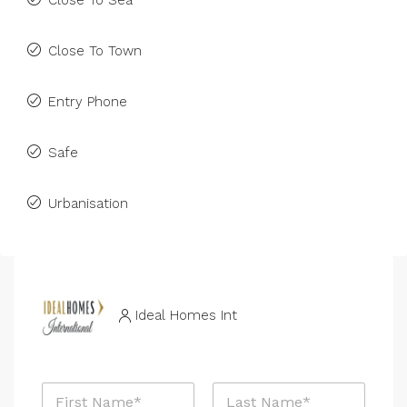
Close To Sea
Close To Town
Entry Phone
Safe
Urbanisation
Ideal Homes Int
N