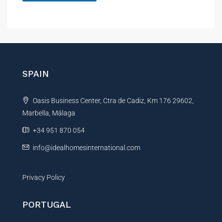
A
l
t
e
r
n
SPAIN
a
t
Oasis Business Center, Ctra de Cadiz, Km 176 29602,
i
Marbella, Málaga
v
e
+34 951 870 054
:
info@idealhomesinternational.com
Privacy Policy
PORTUGAL