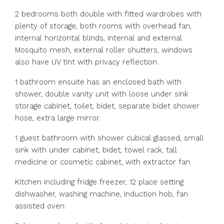
2 bedrooms both double with fitted wardrobes with
plenty of storage, both rooms with overhead fan,
internal horizontal blinds, internal and external
Mosquito mesh, external roller shutters, windows
also have UV tint with privacy reflection.
1 bathroom ensuite has an enclosed bath with
shower, double vanity unit with loose under sink
storage cabinet, toilet, bidet, separate bidet shower
hose, extra large mirror.
1 guest bathroom with shower cubical glassed, small
sink with under cabinet, bidet, towel rack, tall
medicine or cosmetic cabinet, with extractor fan.
Kitchen including fridge freezer, 12 place setting
dishwasher, washing machine, induction hob, fan
assisted oven.