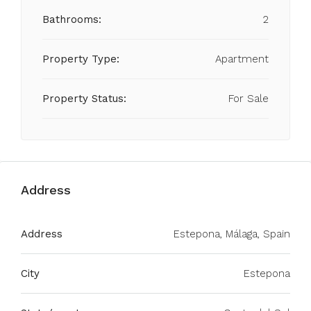
Bathrooms:
2
Property Type:
Apartment
Property Status:
For Sale
Address
Address
Estepona, Málaga, Spain
City
Estepona