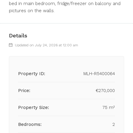
bed in main bedroom, fridge/freezer on balcony and
pictures on the walls.
Details
Updated on July 24, 2026 at 12:00 am
Property ID:
MLH-R5400064
Price:
€270,000
Property Size:
75 m²
Bedrooms:
2