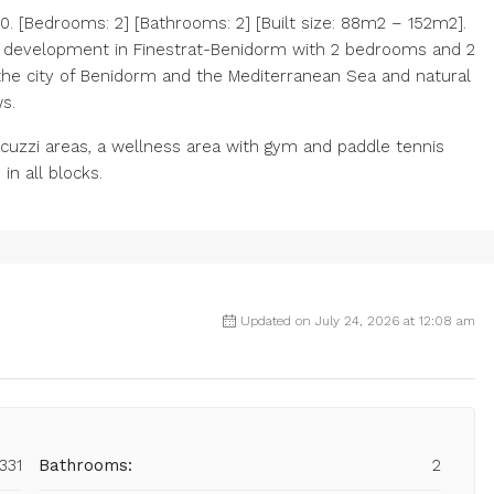
 [Bedrooms: 2] [Bathrooms: 2] [Built size: 88m2 – 152m2].
al development in Finestrat-Benidorm with 2 bedrooms and 2
the city of Benidorm and the Mediterranean Sea and natural
s.
acuzzi areas, a ‌wellness area ‌with gym ‌and ‌paddle ‌tennis
in ‌all ‌blocks.
Updated on July 24, 2026 at 12:08 am
331
Bathrooms:
2