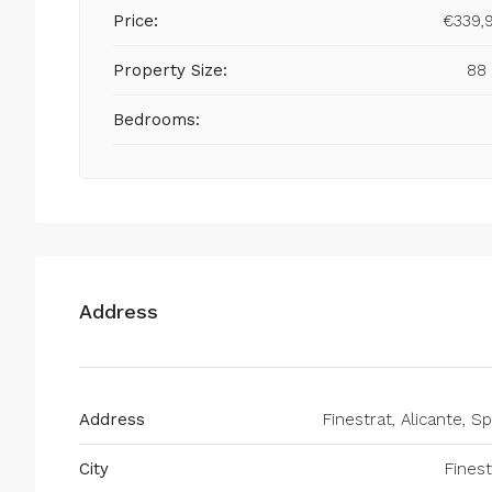
Price:
€339,
Property Size:
88
Bedrooms:
Address
Address
Finestrat, Alicante, Sp
City
Finest