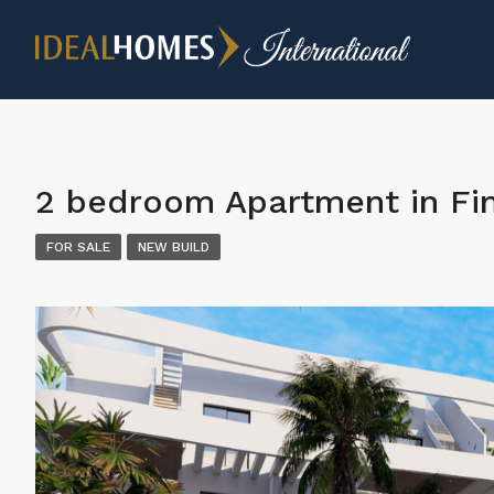
2 bedroom Apartment in Fin
FOR SALE
NEW BUILD