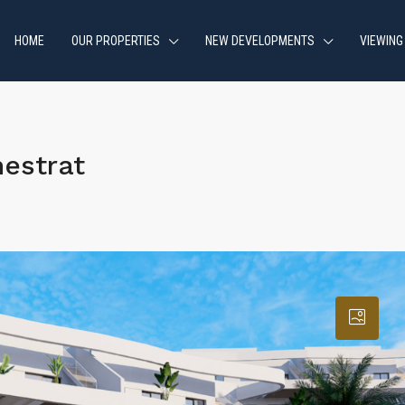
HOME
OUR PROPERTIES
NEW DEVELOPMENTS
VIEWING
estrat