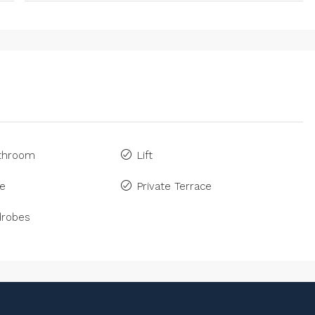
athroom
Lift
ne
Private Terrace
drobes