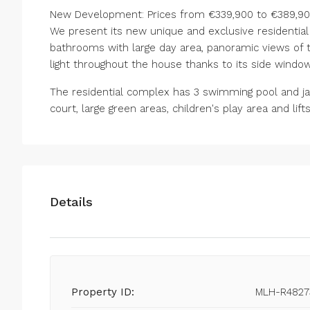
New Development: Prices from €339,900 to €389,900.
We present its new unique and exclusive residenti
bathrooms with large day area, panoramic views of 
light throughout the house thanks to its side window
The ‌residential ‌complex ‌has ‌3 ‌swimming ‌pool and j
‌court, large green ‌areas, children's ‌play ‌area ‌and ‌lifts ‌
Details
Property ID:
MLH-R4827