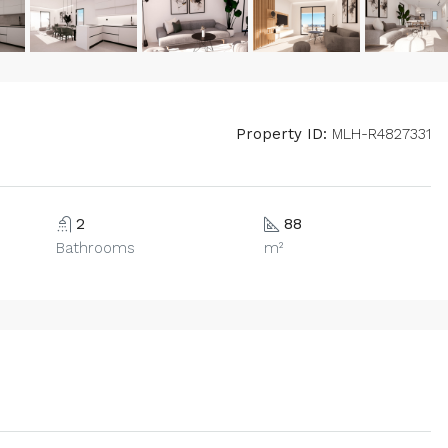
Property ID:
MLH-R4827331
2
88
Bathrooms
m²