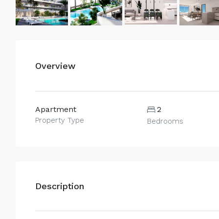
Overview
Apartment
2
Property Type
Bedrooms
Description