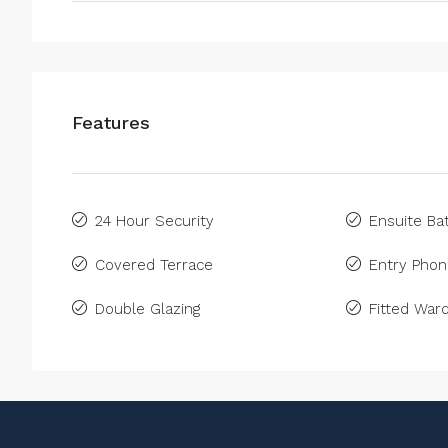
Features
24 Hour Security
Ensuite B
Covered Terrace
Entry Pho
Double Glazing
Fitted War