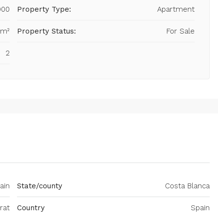
900
Property Type:
Apartment
 m²
Property Status:
For Sale
2
ain
State/county
Costa Blanca
rat
Country
Spain