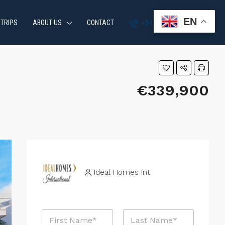
EN
 TRIPS
ABOUT US
CONTACT
+34 951 870 054
€339,900
Ideal Homes Int
N
a