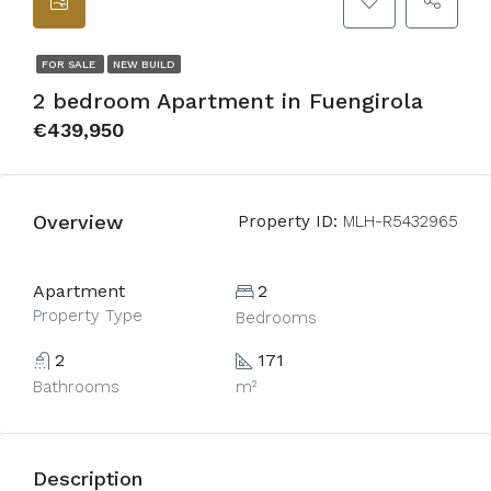
FOR SALE
NEW BUILD
2 bedroom Apartment in Fuengirola
€439,950
Overview
Property ID:
MLH-R5432965
Apartment
2
Property Type
Bedrooms
2
171
Bathrooms
m²
Description