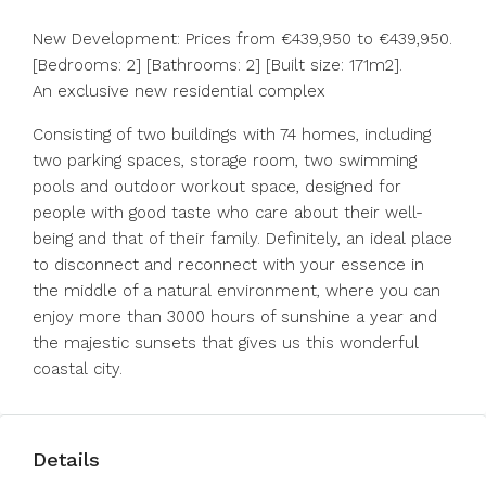
New Development: Prices from €439,950 to €439,950.
[Bedrooms: 2] [Bathrooms: 2] [Built size: 171m2].
An exclusive new residential complex
Consisting of two buildings with 74 homes, including
two parking spaces, storage room, two swimming
pools and outdoor workout space, designed for
people with good taste who care about their well-
being and that of their family. Definitely, an ideal place
to disconnect and reconnect with your essence in
‌the ‌middle ‌of ‌a ‌natural ‌environment, where you can
enjoy ‌more than ‌3000 hours ‌of ‌sunshine ‌a ‌year and
the ‌majestic sunsets ‌that ‌gives ‌us ‌this ‌wonderful
‌coastal ‌city.
Details