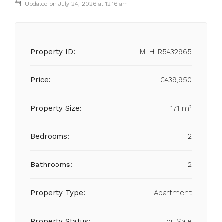
Updated on July 24, 2026 at 12:16 am
Property ID:
MLH-R5432965
Price:
€439,950
Property Size:
171 m²
Bedrooms:
2
Bathrooms:
2
Property Type:
Apartment
Property Status:
For Sale