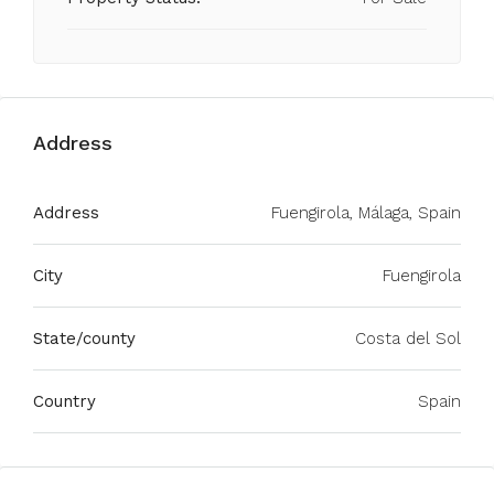
Address
Address
Fuengirola, Málaga, Spain
City
Fuengirola
State/county
Costa del Sol
Country
Spain