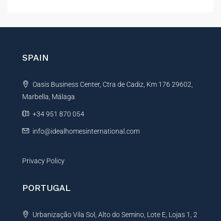
l
t
e
r
n
SPAIN
a
t
Oasis Business Center, Ctra de Cadiz, Km 176 29602,
i
Marbella, Málaga
v
e
+34 951 870 054
:
info@idealhomesinternational.com
Privacy Policy
PORTUGAL
Urbanização Vila Sol, Alto do Semino, Lote E, Lojas 1, 2