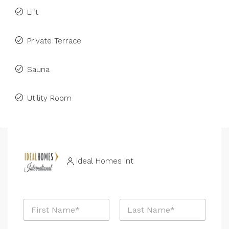
Lift
Private Terrace
Sauna
Utility Room
Ideal Homes Int
N
N
a
a
m
m
e
First
Last