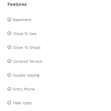
Features
Basement
Close To Sea
Close To Shops
Covered Terrace
Double Glazing
Entry Phone
Fiber Optic