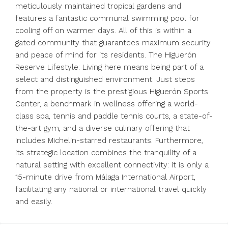
meticulously maintained tropical gardens and
features a fantastic communal swimming pool for
cooling off on warmer days. All of this is within a
gated community that guarantees maximum security
and peace of mind for its residents. The Higuerón
Reserve Lifestyle: Living here means being part of a
select and distinguished environment. Just steps
from the property is the prestigious Higuerón Sports
Center, a benchmark in wellness offering a world-
class spa, tennis and paddle tennis courts, a state-of-
the-art gym, and a diverse culinary offering that
includes Michelin-starred restaurants. Furthermore,
its strategic location ‌combines ‌the ‌tranquility ‌of ‌a
‌natural setting with excellent connectivity: ‌it is ‌only a
‌15-minute ‌drive ‌from ‌Málaga International Airport,
‌facilitating any ‌national ‌or ‌international ‌travel ‌quickly
‌and ‌easily.