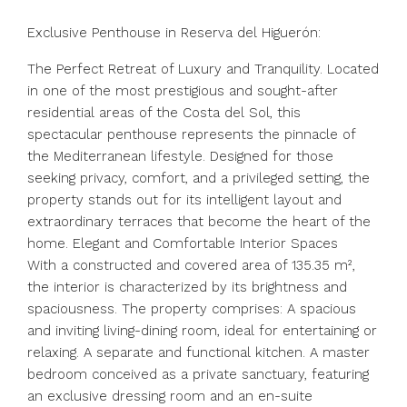
Exclusive Penthouse in Reserva del Higuerón:
The Perfect Retreat of Luxury and Tranquility. Located
in one of the most prestigious and sought-after
residential areas of the Costa del Sol, this
spectacular penthouse represents the pinnacle of
the Mediterranean lifestyle. Designed for those
seeking privacy, comfort, and a privileged setting, the
property stands out for its intelligent layout and
extraordinary terraces that become the heart of the
home. Elegant and Comfortable Interior Spaces
With a constructed and covered area of ​​135.35 m²,
the interior is characterized by its brightness and
spaciousness. The property comprises: A spacious
and inviting living-dining room, ideal for entertaining or
relaxing. A separate and functional kitchen. A master
bedroom conceived as a private sanctuary, featuring
an exclusive dressing room and an en-suite