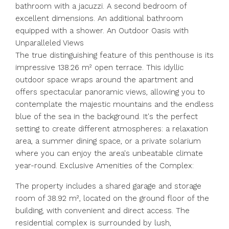
bathroom with a jacuzzi. A second bedroom of
excellent dimensions. An additional bathroom
equipped with a shower. An Outdoor Oasis with
Unparalleled Views
The true distinguishing feature of this penthouse is its
impressive 138.26 m² open terrace. This idyllic
outdoor space wraps around the apartment and
offers spectacular panoramic views, allowing you to
contemplate the majestic mountains and the endless
blue of the sea in the background. It's the perfect
setting to create different atmospheres: a relaxation
area, a summer dining space, or a private solarium
where you can enjoy the area's unbeatable climate
year-round. Exclusive Amenities of the Complex:
The property includes a shared garage and storage
room of 38.92 m², located on the ground floor of the
building, with convenient and direct access. The
residential complex is surrounded by lush,