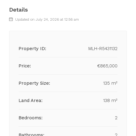
Details
Updated on July 24, 2026 at 12:56 am
Property ID:
MLH-R5431132
Price:
€865,000
Property Size:
135 m²
Land Area:
138 m²
Bedrooms:
2
Bathrooms:
2