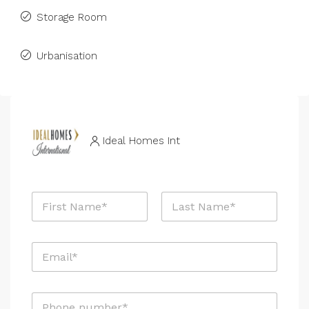
Storage Room
Urbanisation
Ideal Homes Int
N
a
m
First
Last
e
E
*
m
a
i
P
l