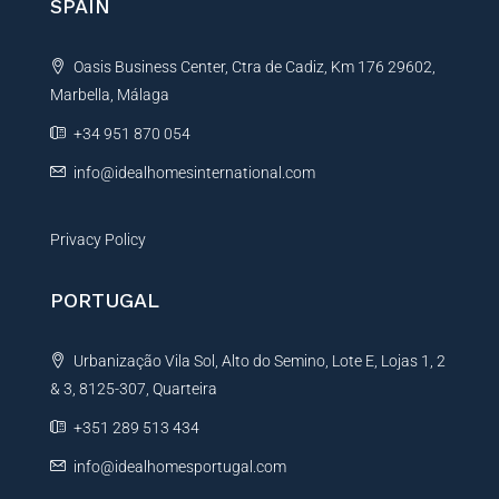
SPAIN
a
t
Oasis Business Center, Ctra de Cadiz, Km 176 29602,
i
Marbella, Málaga
v
e
+34 951 870 054
:
info@idealhomesinternational.com
Privacy Policy
PORTUGAL
Urbanização Vila Sol, Alto do Semino, Lote E, Lojas 1, 2
& 3, 8125-307, Quarteira
+351 289 513 434
info@idealhomesportugal.com