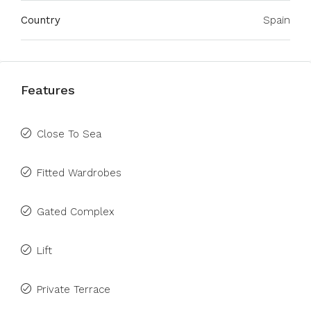
Country
Spain
Features
Close To Sea
Fitted Wardrobes
Gated Complex
Lift
Private Terrace