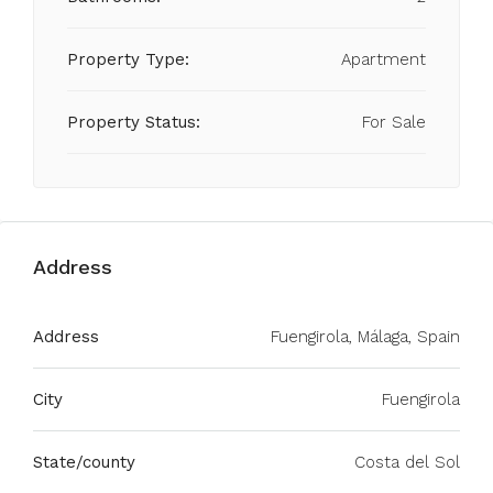
Property Type:
Apartment
Property Status:
For Sale
Address
Address
Fuengirola, Málaga, Spain
City
Fuengirola
State/county
Costa del Sol