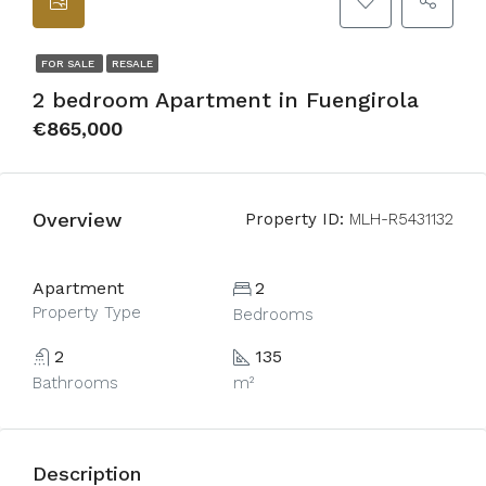
FOR SALE
RESALE
2 bedroom Apartment in Fuengirola
€865,000
Overview
Property ID:
MLH-R5431132
Apartment
2
Property Type
Bedrooms
2
135
Bathrooms
m²
Description