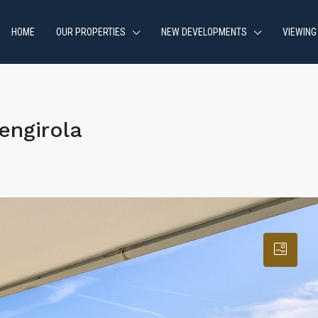
HOME
OUR PROPERTIES
NEW DEVELOPMENTS
VIEWING
engirola