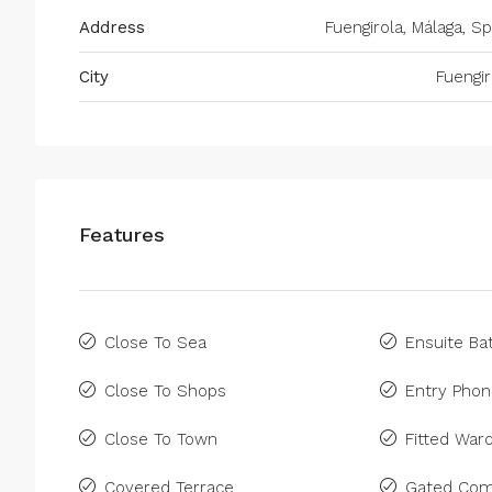
Address
Fuengirola, Málaga, Sp
City
Fuengir
Features
Close To Sea
Ensuite B
Close To Shops
Entry Pho
Close To Town
Fitted War
Covered Terrace
Gated Com