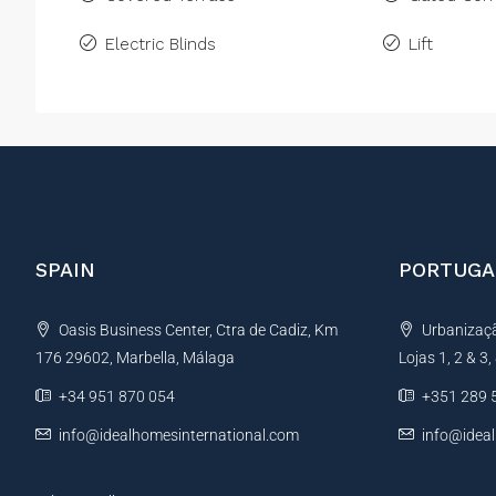
Electric Blinds
Lift
SPAIN
PORTUGA
Oasis Business Center, Ctra de Cadiz, Km
Urbanização
176 29602, Marbella, Málaga
Lojas 1, 2 & 3
+34 951 870 054
+351 289 
info@idealhomesinternational.com
info@idea