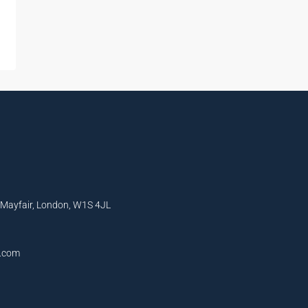
, Mayfair, London, W1S 4JL
l.com