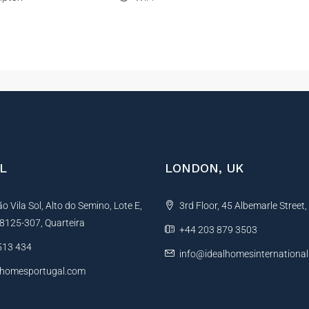
L
LONDON, UK
 Vila Sol, Alto do Semino, Lote E,
3rd Floor, 45 Albemarle Street
, 8125-307, Quarteira
+44 203 879 3503
513 434
info@idealhomesinternationa
lhomesportugal.com