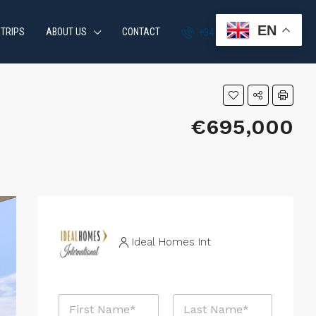
EN
 TRIPS
ABOUT US
CONTACT
+34 951 870 054
€695,000
Ideal Homes Int
P
N
h
a