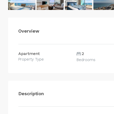
Overview
Apartment
2
Property Type
Bedrooms
Description