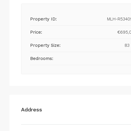
Property ID:
MLH-R5340
Price:
€695,
Property Size:
83
Bedrooms:
Address