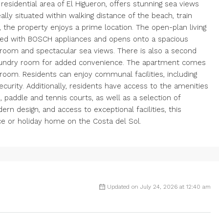
esidential area of El Higueron, offers stunning sea views
lly situated within walking distance of the beach, train
, the property enjoys a prime location. The open-plan living
ipped with BOSCH appliances and opens onto a spacious
room and spectacular sea views. There is also a second
laundry room for added convenience. The apartment comes
oom. Residents can enjoy communal facilities, including
ecurity. Additionally, residents have access to the amenities
, paddle and tennis courts, as well as a selection of
ern design, and access to exceptional facilities, this
ce or holiday home on the Costa del Sol.
Updated on July 24, 2026 at 12:40 am