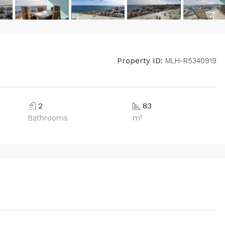
Property ID:
MLH-R5340919
2
83
Bathrooms
m²