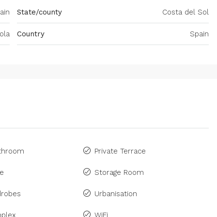
ain
State/county
Costa del Sol
ola
Country
Spain
athroom
Private Terrace
ne
Storage Room
drobes
Urbanisation
plex
WiFi