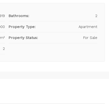
919
Bathrooms:
2
000
Property Type:
Apartment
 m²
Property Status:
For Sale
2