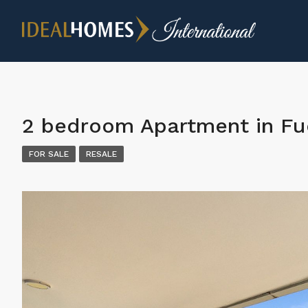
2 bedroom Apartment in Fu
FOR SALE
RESALE