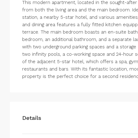
This modern apartment, located in the sought-after r
from both the living area and the main bedroom. Idea
station, a nearby 5-star hotel, and various amenities
and dining area features a fully fitted kitchen equ
terrace. The main bedroom boasts an en-suite bath
bedroom, an additional bathroom, and a separate 
with two underground parking spaces and a storage r
two infinity pools, a co-working space and 24-hour s
of the adjacent 5-star hotel, which offers a spa, gym
restaurants and bars. With its fantastic location, mod
property is the perfect choice for a second residen
Details