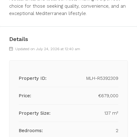
choice for those seeking quality, convenience, and an
exceptional Mediterranean lifestyle.
Details
Updated on July 24, 2026 at 12:40 am
Property ID:
MLH-R5392309
Price:
€679,000
Property Size:
137 m²
Bedrooms:
2