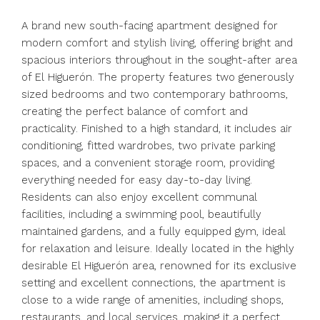
A brand new south-facing apartment designed for
modern comfort and stylish living, offering bright and
spacious interiors throughout in the sought-after area
of El Higuerón. The property features two generously
sized bedrooms and two contemporary bathrooms,
creating the perfect balance of comfort and
practicality. Finished to a high standard, it includes air
conditioning, fitted wardrobes, two private parking
spaces, and a convenient storage room, providing
everything needed for easy day-to-day living.
Residents can also enjoy excellent communal
facilities, including a swimming pool, beautifully
maintained gardens, and a fully equipped gym, ideal
for relaxation and leisure. Ideally located in the highly
desirable El Higuerón area, renowned for its exclusive
setting and excellent connections, the apartment is
close to a wide range of amenities, including shops,
restaurants, and local services, making it a perfect