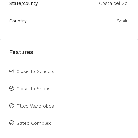
State/county
Costa del Sol
Country
Spain
Features
Close To Schools
Close To Shops
Fitted Wardrobes
Gated Complex