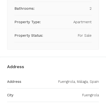
Bathrooms:
2
Property Type:
Apartment
Property Status:
For Sale
Address
Address
Fuengirola, Málaga, Spain
City
Fuengirola