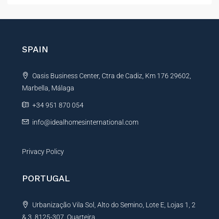
t
e
r
n
SPAIN
a
t
Oasis Business Center, Ctra de Cadiz, Km 176 29602,
i
Marbella, Málaga
v
e
+34 951 870 054
:
info@idealhomesinternational.com
Privacy Policy
PORTUGAL
Urbanização Vila Sol, Alto do Semino, Lote E, Lojas 1, 2
& 3, 8125-307, Quarteira