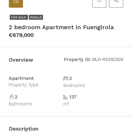
FOR SALE
RESALE
2 bedroom Apartment in Fuengirola
€679,000
Overview
Property ID:
MLH-R5392309
Apartment
2
Property Type
Bedrooms
2
137
Bathrooms
m²
Description