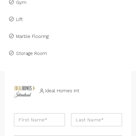
Gym
Lift
Marble Flooring
Storage Room
Ideal Homes Int
N
a
m
First
Last
e