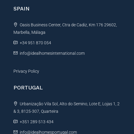
n
SPAIN
a
t
Oasis Business Center, Ctra de Cadiz, Km 176 29602,
i
Marbella, Málaga
v
e
+34 951 870 054
:
info@idealhomesinternational.com
Privacy Policy
PORTUGAL
Urbanização Vila Sol, Alto do Semino, Lote E, Lojas 1, 2
& 3, 8125-307, Quarteira
+351 289 513 434
info@idealhomesportugal.com