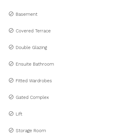
Basement
Covered Terrace
Double Glazing
Ensuite Bathroom
Fitted Wardrobes
Gated Complex
Lift
Storage Room