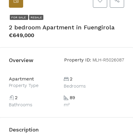
FOR SALE
RESALE
2 bedroom Apartment in Fuengirola
€649,000
Overview
Property ID:
MLH-R5026087
Apartment
2
Property Type
Bedrooms
2
89
Bathrooms
m²
Description