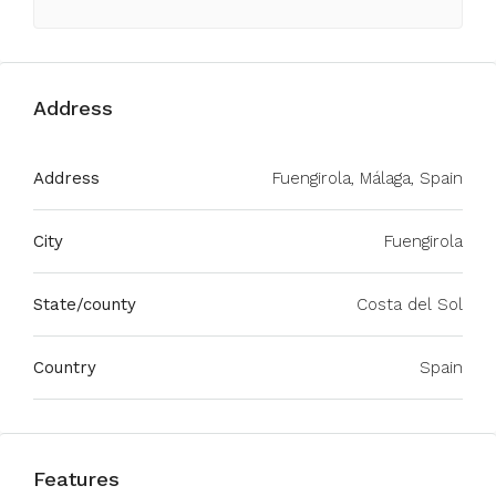
Address
Address
Fuengirola, Málaga, Spain
City
Fuengirola
State/county
Costa del Sol
Country
Spain
Features