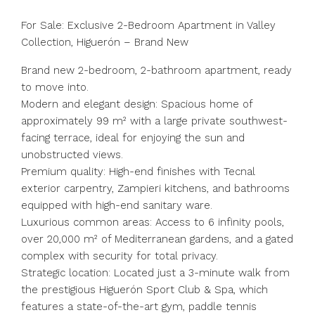
For Sale: Exclusive 2-Bedroom Apartment in Valley
Collection, Higuerón – Brand New
Brand new 2-bedroom, 2-bathroom apartment, ready
to move into.
Modern and elegant design: Spacious home of
approximately 99 m² with a large private southwest-
facing terrace, ideal for enjoying the sun and
unobstructed views.
Premium quality: High-end finishes with Tecnal
exterior carpentry, Zampieri kitchens, and bathrooms
equipped with high-end sanitary ware.
Luxurious common areas: Access to 6 infinity pools,
over 20,000 m² of Mediterranean gardens, and a gated
complex with security for total privacy.
Strategic location: Located just a 3-minute walk from
the prestigious Higuerón Sport Club & Spa, which
features a state-of-the-art gym, paddle tennis