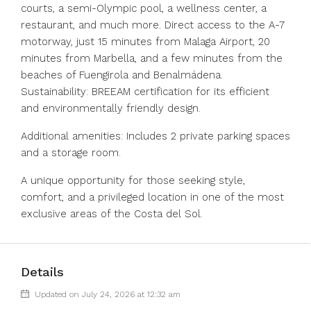
courts, a semi-Olympic pool, a wellness center, a
restaurant, and much more. Direct access to the A-7
motorway, just 15 minutes from Malaga Airport, 20
minutes from Marbella, and a few minutes from the
beaches of Fuengirola and Benalmádena.
Sustainability: BREEAM certification for its efficient
and environmentally friendly design.
Additional amenities: Includes 2 private parking spaces
and a storage room.
A unique opportunity for those seeking style,
comfort, and a privileged location in one of the most
exclusive areas of the Costa del Sol.
Details
Updated on July 24, 2026 at 12:32 am