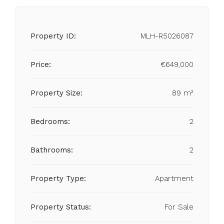
Property ID:
MLH-R5026087
Price:
€649,000
Property Size:
89 m²
Bedrooms:
2
Bathrooms:
2
Property Type:
Apartment
Property Status:
For Sale