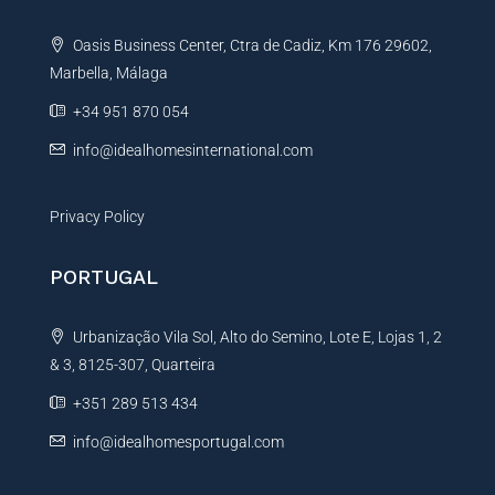
t
Oasis Business Center, Ctra de Cadiz, Km 176 29602,
i
Marbella, Málaga
v
e
+34 951 870 054
:
info@idealhomesinternational.com
Privacy Policy
PORTUGAL
Urbanização Vila Sol, Alto do Semino, Lote E, Lojas 1, 2
& 3, 8125-307, Quarteira
+351 289 513 434
info@idealhomesportugal.com