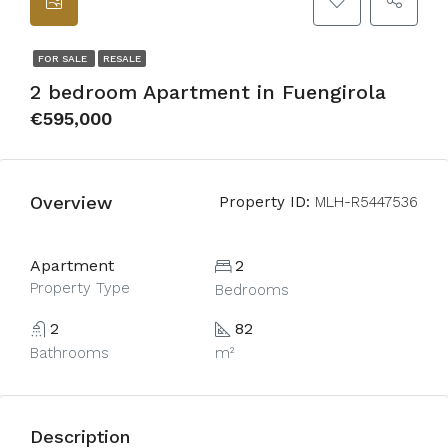
FOR SALE
RESALE
2 bedroom Apartment in Fuengirola
€595,000
Overview
Property ID:
MLH-R5447536
Apartment
2
Property Type
Bedrooms
2
82
Bathrooms
m²
Description