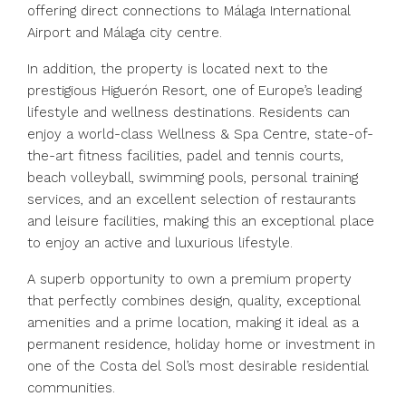
offering direct connections to Málaga International
Airport and Málaga city centre.
In addition, the property is located next to the
prestigious Higuerón Resort, one of Europe’s leading
lifestyle and wellness destinations. Residents can
enjoy a world-class Wellness & Spa Centre, state-of-
the-art fitness facilities, padel and tennis courts,
beach volleyball, swimming pools, personal training
services, and an excellent selection of restaurants
and leisure facilities, making this an exceptional place
to enjoy an active and luxurious lifestyle.
A superb opportunity to own a premium property
that perfectly combines design, ‌quality, ‌exceptional
‌amenities ‌and ‌a ‌prime location, making it ideal ‌as a
‌permanent residence, ‌holiday ‌home ‌or ‌investment in
one of the ‌Costa ‌del ‌Sol’s ‌most ‌desirable ‌residential
‌communities.