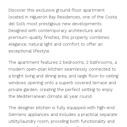
Discover this exclusive ground-floor apartment
located in Higuerón Bay Residences, one of the Costa
del Sol’s most prestigious new developments.
Designed with contemporary architecture and
premium-quality finishes, this property combines
elegance, natural light and comfort to offer an
exceptional lifestyle.
The apartment features 2 bedrooms, 2 bathrooms, a
modern open-plan kitchen seamlessly connected to
a bright living and dining area, and large floor-to-ceiling
windows opening onto a superb covered terrace and
private garden, creating the perfect setting to enjoy
the Mediterranean climate all year round.
The designer kitchen is fully equipped with high-end
Siemens appliances and includes a practical separate
utility/laundry room, providing both functionality and