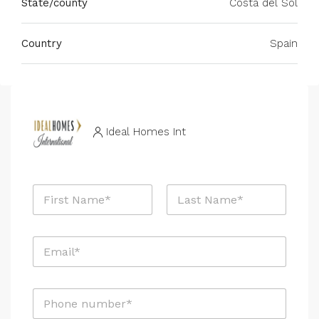
State/county
Costa del Sol
Country
Spain
Ideal Homes Int
N
a
m
First
Last
e
E
*
m
a
i
P
l
h
*