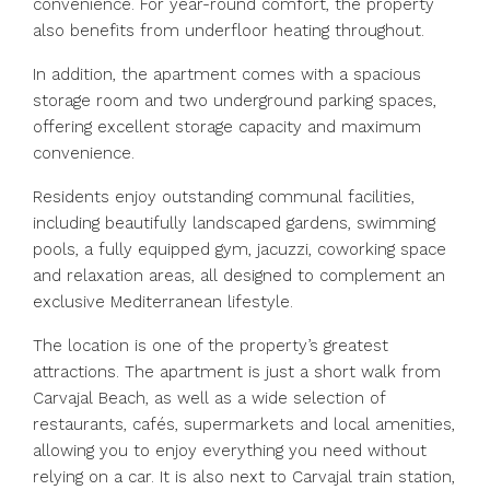
convenience. For year-round comfort, the property
also benefits from underfloor heating throughout.
In addition, the apartment comes with a spacious
storage room and two underground parking spaces,
offering excellent storage capacity and maximum
convenience.
Residents enjoy outstanding communal facilities,
including beautifully landscaped gardens, swimming
pools, a fully equipped gym, jacuzzi, coworking space
and relaxation areas, all designed to complement an
exclusive Mediterranean lifestyle.
The location is one of the property’s greatest
attractions. The apartment is just a short walk from
Carvajal Beach, as well as a wide selection of
restaurants, cafés, supermarkets and local amenities,
allowing you to enjoy everything you need without
relying on a car. It is also next to Carvajal train station,