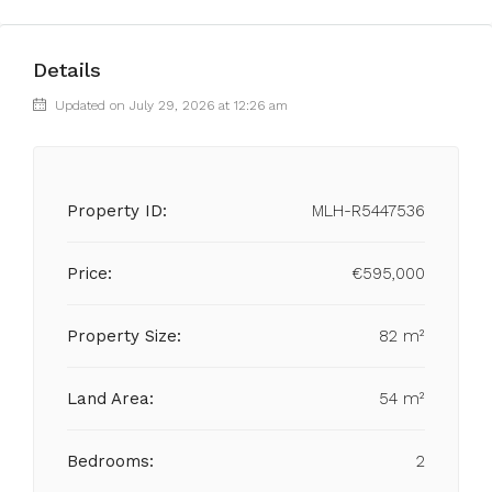
Details
Updated on July 29, 2026 at 12:26 am
Property ID:
MLH-R5447536
Price:
€595,000
Property Size:
82 m²
Land Area:
54 m²
Bedrooms:
2