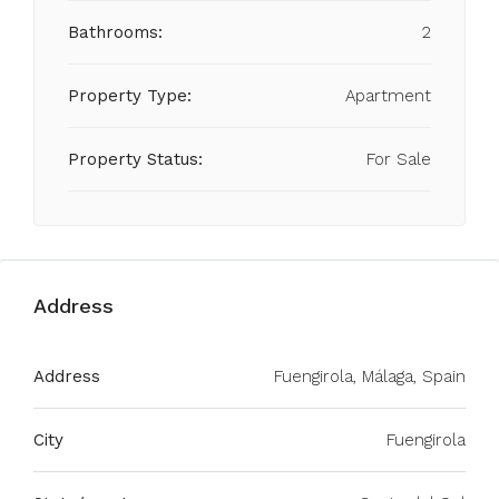
Bathrooms:
2
Property Type:
Apartment
Property Status:
For Sale
Address
Address
Fuengirola, Málaga, Spain
City
Fuengirola