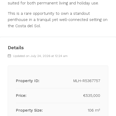
suited for both permanent living and holiday use.
This is a rare opportunity to own a standout
penthouse in a tranquil yet well-connected setting on
the Costa del Sol.
Details
Updated on July 24, 2026 at 12:24 am
Property ID:
MLH-R5367757
Price:
€535,000
Property Size:
106 m²