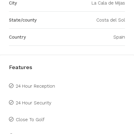
City
La Cala de Mijas
State/county
Costa del Sol
Country
Spain
Features
24 Hour Reception
24 Hour Security
Close To Golf