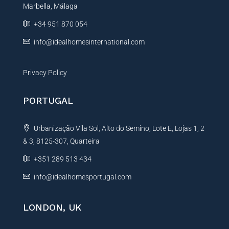
Marbella, Málaga
v
e
+34 951 870 054
:
info@idealhomesinternational.com
Privacy Policy
PORTUGAL
Urbanização Vila Sol, Alto do Semino, Lote E, Lojas 1, 2
& 3, 8125-307, Quarteira
+351 289 513 434
info@idealhomesportugal.com
LONDON, UK