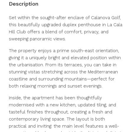
Description
Set within the sought-after enclave of Calanova Golf,
this beautifully upgraded duplex penthouse in La Cala
Hill Club offers a blend of comfort, privacy, and
sweeping panoramic views.
The property enjoys a prime south-east orientation,
giving it a uniquely bright and elevated position within
the urbanisation. From its terraces, you can take in
stunning vistas stretching across the Mediterranean
coastline and surrounding mountains—perfect for
both relaxing mornings and sunset evenings.
Inside, the apartment has been thoughtfully
modernised with a new kitchen, updated tiling, and
tasteful finishes throughout, creating a fresh and
contemporary living space. The layout is both
practical and inviting: the main level features a well-