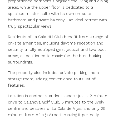
proportioned bedroom alongside the living and dining
areas, while the upper floor is dedicated to a
spacious master suite with its own en-suite
bathroom and private balcony—an ideal retreat with
truly spectacular views.
Residents of La Cala Hill Club benefit from a range of
on-site amenities, including daytime reception and
security, a fully equipped gym, jacuzzi, and two pool
areas, all positioned to maximise the breathtaking
surroundings.
The property also includes private parking and a
storage room, adding convenience to its list of
features.
Location is another standout aspect: just a 2-minute
drive to Calanova Golf Club, 5 minutes to the lively
centre and beaches of La Cala de Mijas, and only 25
minutes from Málaga Airport, making it perfectly