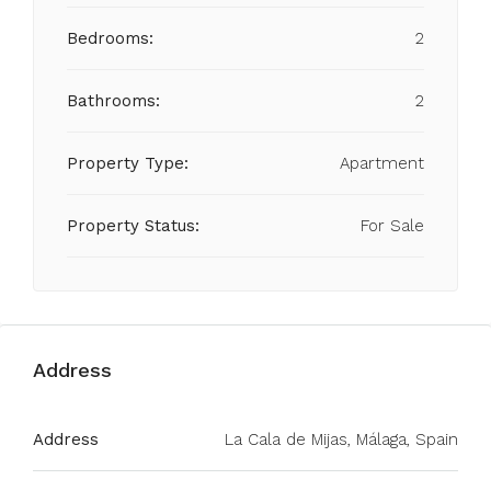
Bedrooms:
2
Bathrooms:
2
Property Type:
Apartment
Property Status:
For Sale
Address
Address
La Cala de Mijas, Málaga, Spain