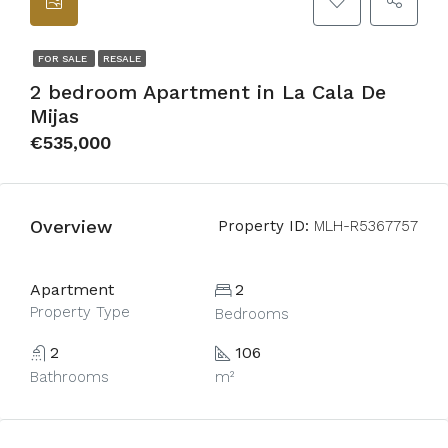
FOR SALE
RESALE
2 bedroom Apartment in La Cala De
Mijas
€535,000
Overview
Property ID:
MLH-R5367757
Apartment
2
Property Type
Bedrooms
2
106
Bathrooms
m²