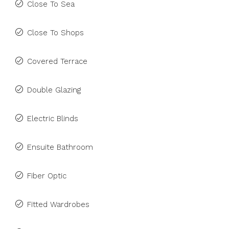
Close To Sea
Close To Shops
Covered Terrace
Double Glazing
Electric Blinds
Ensuite Bathroom
Fiber Optic
Fitted Wardrobes