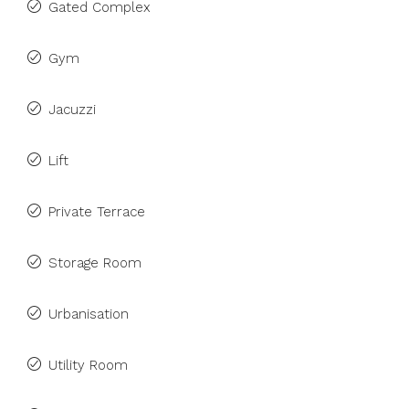
Gated Complex
Gym
Jacuzzi
Lift
Private Terrace
Storage Room
Urbanisation
Utility Room