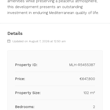
amenities ‌while preserving ‌a ‌peaceful ‌atmosphere,
‌this development presents an outstanding
‌investment ‌in ‌enduring ‌Mediterranean ‌quality ‌of ‌life.
Details
Updated on August 7, 2026 at 12:50 am
Property ID:
MLH-R5455387
Price:
€647,800
Property Size:
102 m²
Bedrooms:
2