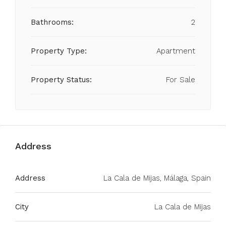
Bathrooms:
2
Property Type:
Apartment
Property Status:
For Sale
Address
Address
La Cala de Mijas, Málaga, Spain
City
La Cala de Mijas