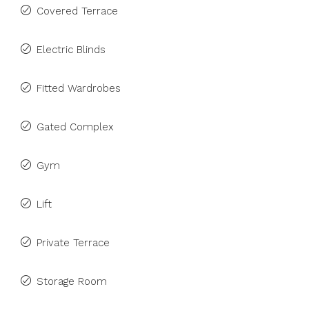
Covered Terrace
Electric Blinds
Fitted Wardrobes
Gated Complex
Gym
Lift
Private Terrace
Storage Room