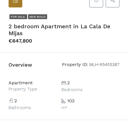
FOR SALE
NEW BUILD
2 bedroom Apartment in La Cala De
Mijas
€647,800
Overview
Property ID:
MLH-R5455387
Apartment
2
Property Type
Bedrooms
2
102
Bathrooms
m²