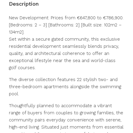
Description
New Development: Prices from €647,800 to €786,900.
[Bedrooms: 2 – 3] [Bathrooms: 2] [Built size: 102m2 –
134m2].
Set within a secure gated community, this exclusive
residential development seamlessly blends privacy,
quality, and architectural coherence to offer an
exceptional lifestyle near the sea and world-class
golf courses.
The diverse collection features 22 stylish two- and
three-bedroom apartments alongside the swimming
pool.
Thoughtfully planned to accommodate a vibrant
range of buyers from couples to growing families, the
community pairs ‌everyday ‌convenience ‌with ‌serene,
‌high-end ‌living. Situated just moments from ‌essential