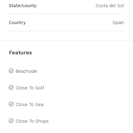
State/county
Costa del Sol
Country
Spain
Features
Beachside
Close To Golf
Close To Sea
Close To Shops