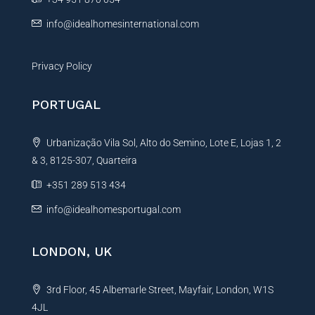
:
info@idealhomesinternational.com
Privacy Policy
PORTUGAL
Urbanização Vila Sol, Alto do Semino, Lote E, Lojas 1, 2
& 3, 8125-307, Quarteira
+351 289 513 434
info@idealhomesportugal.com
LONDON, UK
3rd Floor, 45 Albemarle Street, Mayfair, London, W1S
4JL