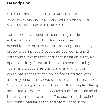
Description
OUTSTANDING PENTHOUSE APARTMENT WITH
PANORAMIC SEA, FOREST AND GARDEN VIEWS JUST 5
MINUTES WALK FROM THE BEACH!!!…………….
Let us proudly present this stunning, modern and
extremely well built top floor apartment in a highly
desirable area of Mijas Costa. This bright and sunny
property comprises 2 good size bedrooms and 2
bathrooms, the master bedroom being en-suite, an
open plan fully fitted kitchen with separate utility
room and a good size bright and airy living room
which has access to the south facing terrace with
amazing panoramic views of the sea, the forest of El
Chaparral and gardens and pool of the complex. Being
south facing the terrace receives sun from sunrise all
the way through to sunset. The apartment is being
sold with 1 parking space and store room in the