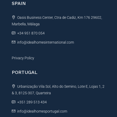
SPAIN
a
t
Oasis Business Center, Ctra de Cadiz, Km 176 29602,
i
Marbella, Málaga
v
e
+34 951 870 054
:
info@idealhomesinternational.com
Privacy Policy
PORTUGAL
Urbanização Vila Sol, Alto do Semino, Lote E, Lojas 1, 2
& 3, 8125-307, Quarteira
+351 289 513 434
info@idealhomesportugal.com