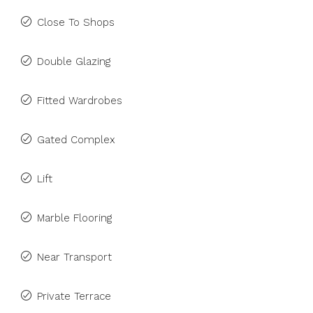
Close To Shops
Double Glazing
Fitted Wardrobes
Gated Complex
Lift
Marble Flooring
Near Transport
Private Terrace