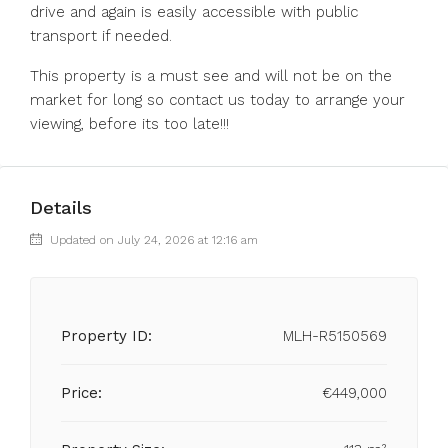
drive and again is easily accessible with public
transport if needed.
This property is a must see and will not be on the
market for long so contact us today to arrange your
viewing, before its too late!!!
Details
Updated on July 24, 2026 at 12:16 am
Property ID:
MLH-R5150569
Price:
€449,000