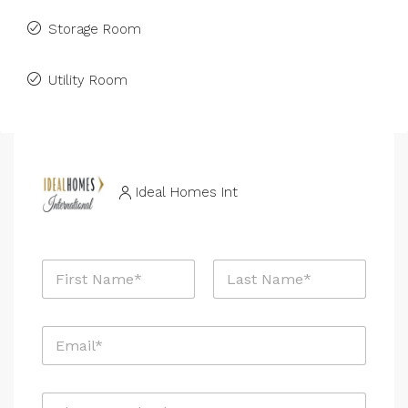
Storage Room
Utility Room
Ideal Homes Int
N
a
m
First
Last
e
E
*
m
a
i
*
P
l
E