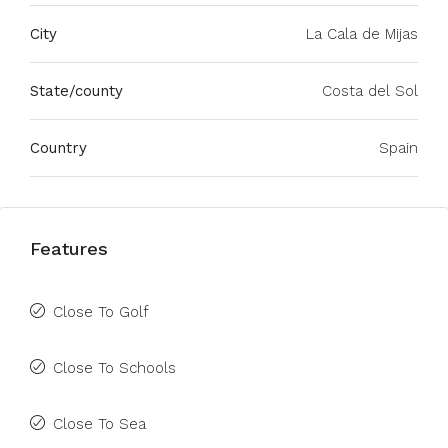
City
La Cala de Mijas
State/county
Costa del Sol
Country
Spain
Features
Close To Golf
Close To Schools
Close To Sea