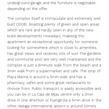
underground garage and the furniture is negotiable
depending on the offer.
The complex itself is immaculate and extremely well
built (2008). Boasting plenty of green and open areas
which are rare and hardly seen in any of the new
build developments nowadays, makeing this
apartment an exceptional opportunity for someone
looking for somewhere which is close to amenities,
has great views and receives lots of sun! The gardens
and communal pool are very well maintained and the
complex is just a 6minute walk from the beach and a
3min walk from a supermarket and cafe. The strip of
Playa Marina is around a 5min walk and has a
pharmacy, cafes and some great restaurants to
choose from. Public transport is easily accessible and
you can be in La Cala de Mijas centre only a 3min
drive in one direction or Fuengirola a 5min drive in the
other, Malaga international airport is around 20mins