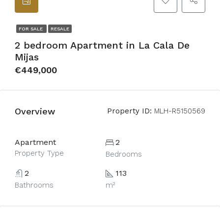
FOR SALE
RESALE
2 bedroom Apartment in La Cala De
Mijas
€449,000
Overview
Property ID:
MLH-R5150569
Apartment
2
Property Type
Bedrooms
2
113
Bathrooms
m²