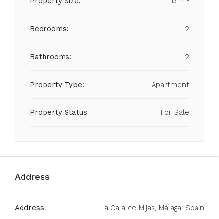
Property Size:
113 m²
Bedrooms:
2
Bathrooms:
2
Property Type:
Apartment
Property Status:
For Sale
Address
Address
La Cala de Mijas, Málaga, Spain