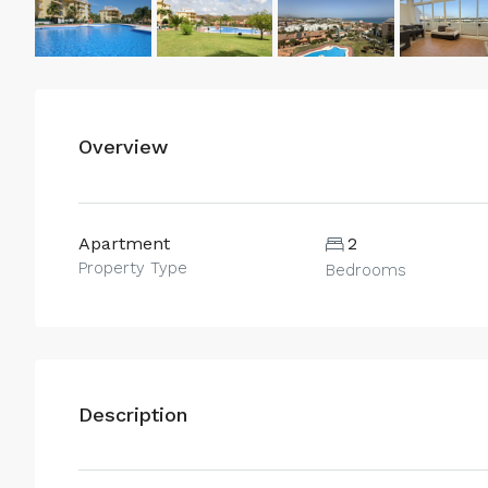
Overview
Apartment
2
Property Type
Bedrooms
Description