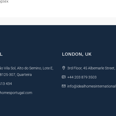
plex
L
LONDON, UK
 Vila Sol, Alto do Semino, Lote E,
3rd Floor, 45 Albemarle Street
, 8125-307, Quarteira
+44 203 879 3503
513 434
info@idealhomesinternationa
lhomesportugal.com