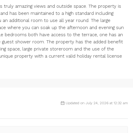
 truly amazing views and outside space. The property is
s and has been maintained to a high standard including
u an additional room to use all year round. The large
race where you can soak up the afternoon and evening sun
le bedrooms both have access to the terrace, one has an
e guest shower room. The property has the added benefit
king space, large private storeroom and the use of the
que property with a current valid holiday rental license
Updated on July 24, 2026 at 12:32 am