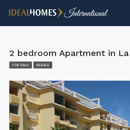
2 bedroom Apartment in La 
FOR SALE
RESALE