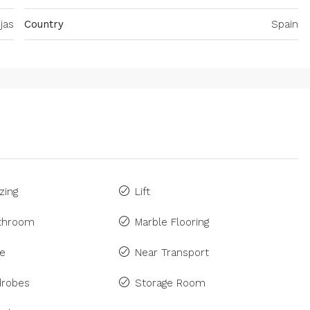
jas
Country
Spain
zing
Lift
athroom
Marble Flooring
ne
Near Transport
drobes
Storage Room