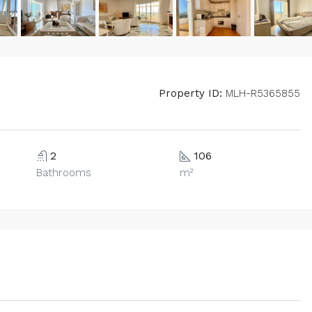
Property ID:
MLH-R5365855
2
106
Bathrooms
m²