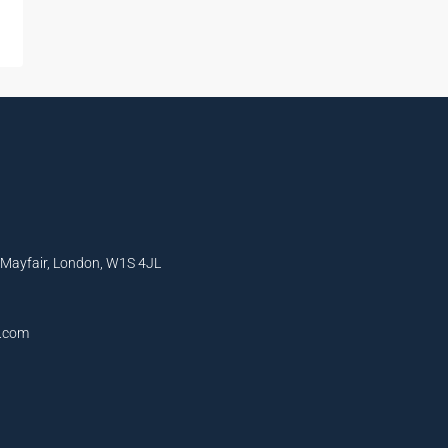
, Mayfair, London, W1S 4JL
l.com