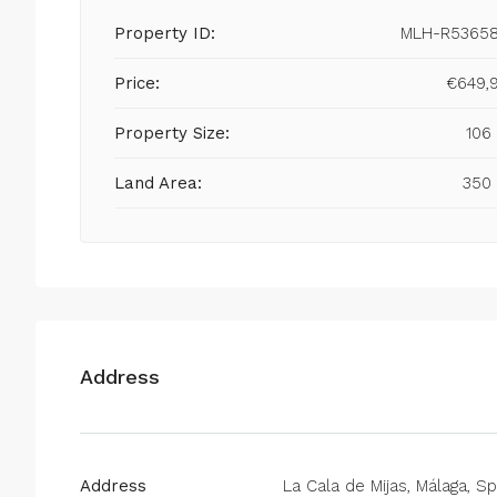
Property ID:
MLH-R5365
Price:
€649,
Property Size:
106
Land Area:
350
Address
Address
La Cala de Mijas, Málaga, Sp