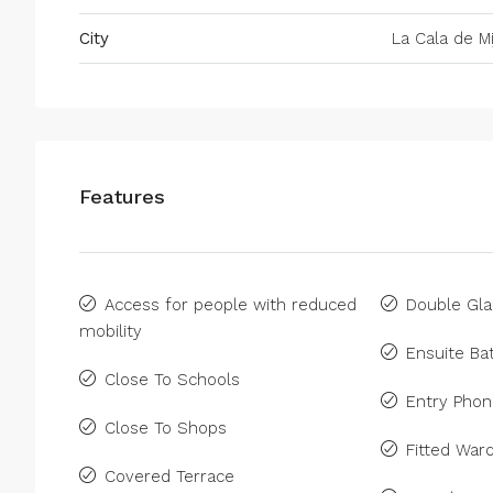
City
La Cala de Mi
Features
Access for people with reduced
Double Gla
mobility
Ensuite B
Close To Schools
Entry Pho
Close To Shops
Fitted War
Covered Terrace