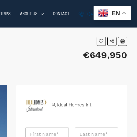
EN
 TRIPS
ABOUT US
CONTACT
+34 951 870 054
€649,950
Ideal Homes Int
N
a