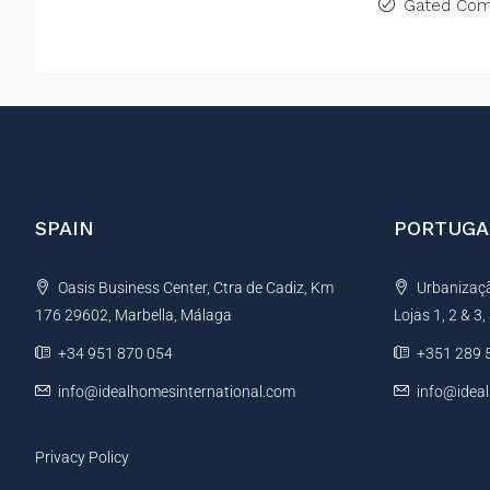
Gated Com
SPAIN
PORTUGA
Oasis Business Center, Ctra de Cadiz, Km
Urbanização
176 29602, Marbella, Málaga
Lojas 1, 2 & 3
+34 951 870 054
+351 289 
info@idealhomesinternational.com
info@idea
Privacy Policy