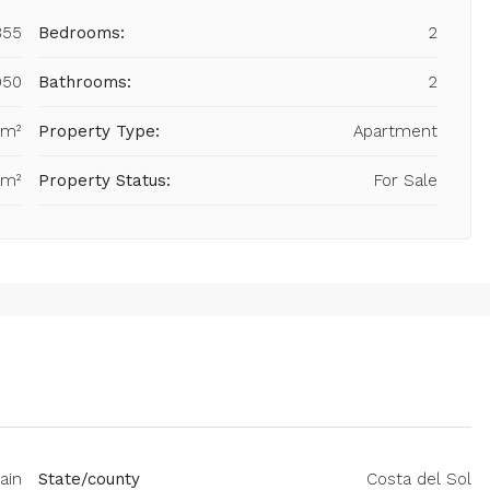
855
Bedrooms:
2
950
Bathrooms:
2
 m²
Property Type:
Apartment
 m²
Property Status:
For Sale
ain
State/county
Costa del Sol