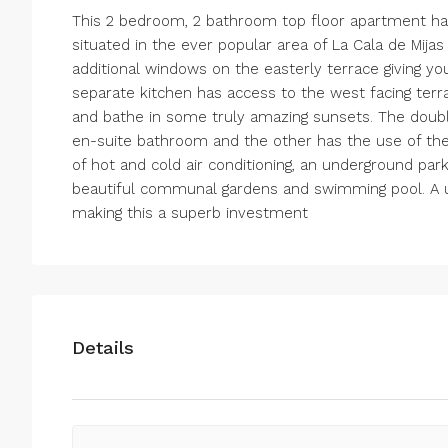
This 2 bedroom, 2 bathroom top floor apartment has
situated in the ever popular area of La Cala de Mija
additional windows on the easterly terrace giving yo
separate kitchen has access to the west facing ter
and bathe in some truly amazing sunsets. The doub
en-suite bathroom and the other has the use of th
of hot and cold air conditioning, an underground par
beautiful communal gardens and swimming pool. A uni
making this a superb investment
Details