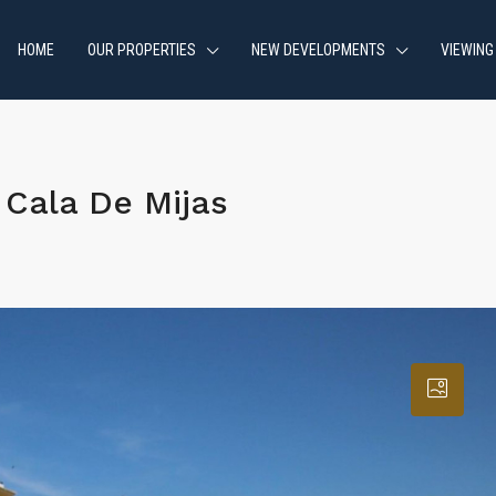
HOME
OUR PROPERTIES
NEW DEVELOPMENTS
VIEWING
Cala De Mijas