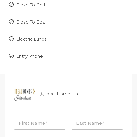
Close To Golf
Close To Sea
Electric Blinds
Entry Phone
Ideal Homes Int
N
a
m
First
Last
e