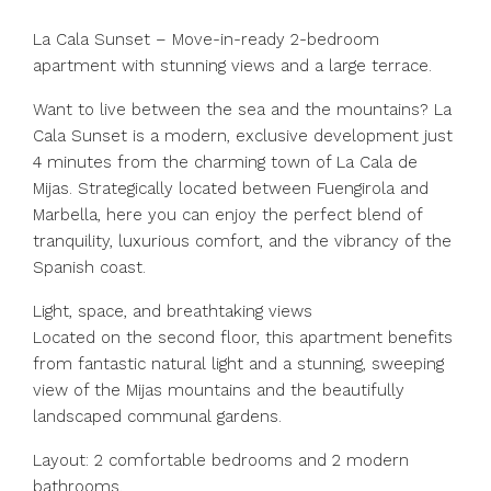
La Cala Sunset – Move-in-ready 2-bedroom
apartment with stunning views and a large terrace.
Want to live between the sea and the mountains? La
Cala Sunset is a modern, exclusive development just
4 minutes from the charming town of La Cala de
Mijas. Strategically located between Fuengirola and
Marbella, here you can enjoy the perfect blend of
tranquility, luxurious comfort, and the vibrancy of the
Spanish coast.
Light, space, and breathtaking views
Located on the second floor, this apartment benefits
from fantastic natural light and a stunning, sweeping
view of the Mijas mountains and the beautifully
landscaped communal gardens.
Layout: 2 comfortable bedrooms and 2 modern
bathrooms.