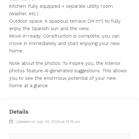
Kitchen: Fully equipped + separate utility room
(washer, etc.)
Outdoor space: A spacious terrace (24 m²) to fully
enjoy the Spanish sun and the view.
Move-in ready: Construction is complete; you can
move in immediately and start enjoying your new
home.
Note about the photos: To inspire you, the interior
photos feature AI-generated suggestions. This allows
you to see the enormous potential of your new
home at a glance.
Details
Updated on July 24, 2026 at 12:16 am