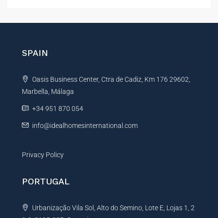
t
e
r
n
SPAIN
a
t
Oasis Business Center, Ctra de Cadiz, Km 176 29602,
i
Marbella, Málaga
v
e
+34 951 870 054
:
info@idealhomesinternational.com
Privacy Policy
PORTUGAL
Urbanização Vila Sol, Alto do Semino, Lote E, Lojas 1, 2