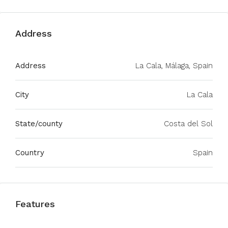
Address
Address
La Cala, Málaga, Spain
City
La Cala
State/county
Costa del Sol
Country
Spain
Features