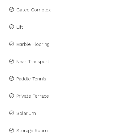
Gated Complex
Lift
Marble Flooring
Near Transport
Paddle Tennis
Private Terrace
Solarium
Storage Room