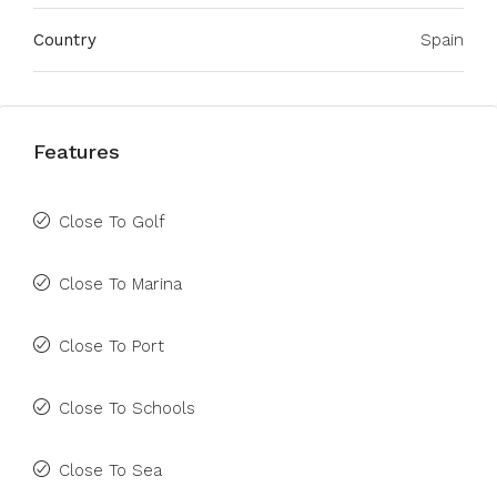
Country
Spain
Features
Close To Golf
Close To Marina
Close To Port
Close To Schools
Close To Sea