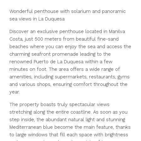
Wonderful penthouse with solarium and panoramic
sea views in La Duquesa
Discover an exclusive penthouse located in Manilva
Costa, just 500 meters from beautiful fine-sand
beaches where you can enjoy the sea and access the
charming seafront promenade leading to the
renowned Puerto de La Duquesa within a few
minutes on foot. The area offers a wide range of
amenities, including supermarkets, restaurants, gyms
and various shops, ensuring comfort throughout the
year.
The property boasts truly spectacular views
stretching along the entire coastline. As soon as you
step inside, the abundant natural light and stunning
Mediterranean blue become the main feature, thanks
to large windows that fill each space with brightness