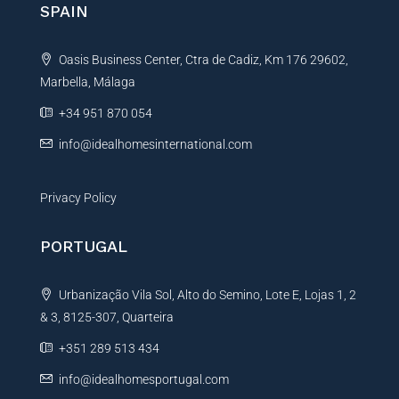
SPAIN
a
t
Oasis Business Center, Ctra de Cadiz, Km 176 29602,
i
Marbella, Málaga
v
e
+34 951 870 054
:
info@idealhomesinternational.com
Privacy Policy
PORTUGAL
Urbanização Vila Sol, Alto do Semino, Lote E, Lojas 1, 2
& 3, 8125-307, Quarteira
+351 289 513 434
info@idealhomesportugal.com