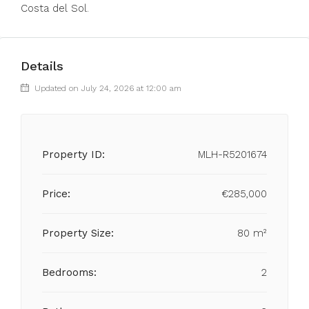
Costa del Sol.
Details
Updated on July 24, 2026 at 12:00 am
Property ID:
MLH-R5201674
Price:
€285,000
Property Size:
80 m²
Bedrooms:
2