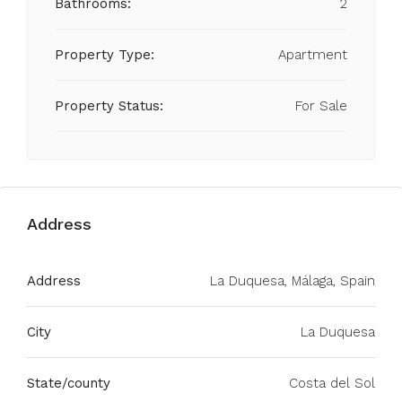
Bathrooms:
2
Property Type:
Apartment
Property Status:
For Sale
Address
Address
La Duquesa, Málaga, Spain
City
La Duquesa
State/county
Costa del Sol