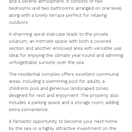
and a serene atmosphere. It consists of two
bedrooms and two bathrooms arranged on one level,
along with a lovely terrace perfect for relaxing
outdoors.
A charming spiral staircase leads to the private
solarium, an intimate space with both a covered
section and another enclosed area with versatile use,
ideal for enjoying the climate year-round and admiring
unforgettable sunsets over the sea.
The residential complex offers excellent communal
areas, including a swimming pool for adults, a
children’s pool and generous landscaped zones
designed for rest and enjoyment. The property also
includes a parking space and a storage room, adding
extra convenience.
A fantastic opportunity to become your next home
by the sea or a highly attractive investment on the