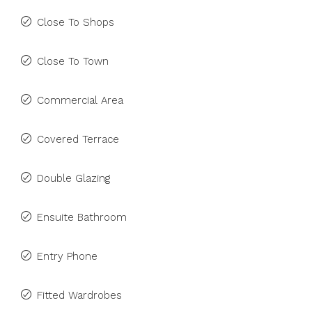
Close To Shops
Close To Town
Commercial Area
Covered Terrace
Double Glazing
Ensuite Bathroom
Entry Phone
Fitted Wardrobes