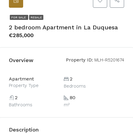
FOR SALE
RESALE
2 bedroom Apartment in La Duquesa
€285,000
Overview
Property ID:
MLH-R5201674
Apartment
2
Property Type
Bedrooms
2
80
Bathrooms
m²
Description