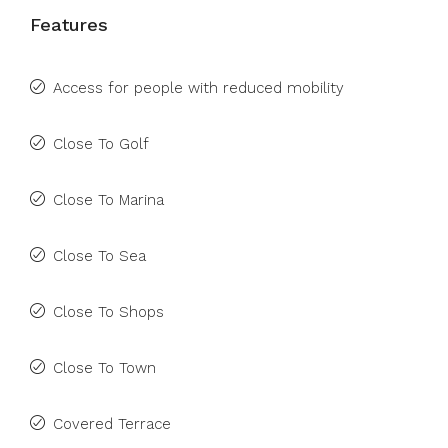
Features
Access for people with reduced mobility
Close To Golf
Close To Marina
Close To Sea
Close To Shops
Close To Town
Covered Terrace