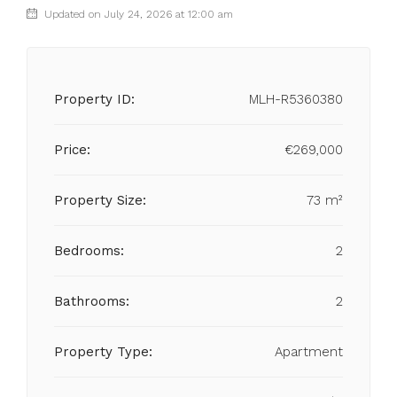
Updated on July 24, 2026 at 12:00 am
Property ID:
MLH-R5360380
Price:
€269,000
Property Size:
73 m²
Bedrooms:
2
Bathrooms:
2
Property Type:
Apartment