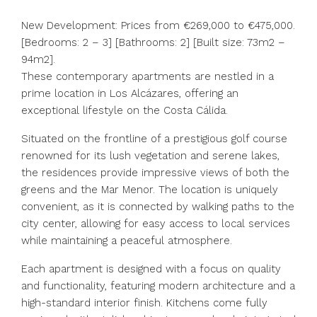
New Development: Prices from €269,000 to €475,000.
[Bedrooms: 2 – 3] [Bathrooms: 2] [Built size: 73m2 –
94m2].
These contemporary apartments are nestled in a
prime location in Los Alcázares, offering an
exceptional lifestyle on the Costa Cálida.
Situated on the frontline of a prestigious golf course
renowned for its lush vegetation and serene lakes,
the residences provide impressive views of both the
greens and the Mar Menor. The location is uniquely
convenient, as it is connected by walking paths to the
city center, allowing for easy access to local services
while maintaining a peaceful atmosphere.
Each apartment is designed with a focus on quality
and functionality, featuring modern architecture and a
high-standard interior finish. Kitchens come fully