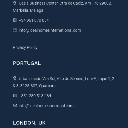
Oasis Business Center, Ctra de Cadiz, Km 176 29602,
i
Marbella, Málaga
v
e
+34 951 870 054
:
info@idealhomesinternational.com
Privacy Policy
PORTUGAL
Urbanização Vila Sol, Alto do Semino, Lote E, Lojas 1, 2
& 3, 8125-307, Quarteira
+351 289 513 434
info@idealhomesportugal.com
LONDON, UK