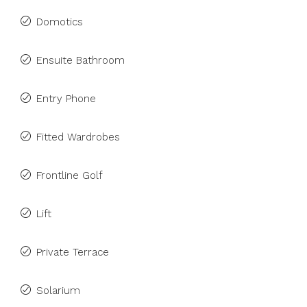
Domotics
Ensuite Bathroom
Entry Phone
Fitted Wardrobes
Frontline Golf
Lift
Private Terrace
Solarium