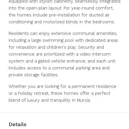
equipped with stylish cabinetry, seamlessly integrated
into the open-plan layout. For year-round comfort,
the homes include pre-installation for ducted air
conditioning and motorized blinds in the bedrooms.
Residents can enjoy extensive communal amenities,
including a large swimming pool with dedicated areas
for relaxation and children's play. Security and
convenience are prioritized with a video intercom
system and a gated vehicle entrance, and each unit
includes access to a communal parking area and
private storage facilities.
Whether you are looking for a permanent residence
or a holiday retreat, these homes offer a perfect
blend of luxury and tranquility in Murcia.
Details