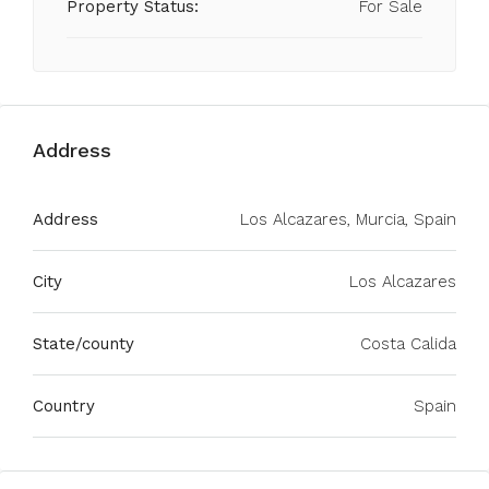
Property Status:
For Sale
Address
Address
Los Alcazares, Murcia, Spain
City
Los Alcazares
State/county
Costa Calida
Country
Spain