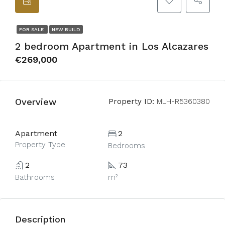
FOR SALE
NEW BUILD
2 bedroom Apartment in Los Alcazares
€269,000
Overview
Property ID:
MLH-R5360380
Apartment
2
Property Type
Bedrooms
2
73
Bathrooms
m²
Description