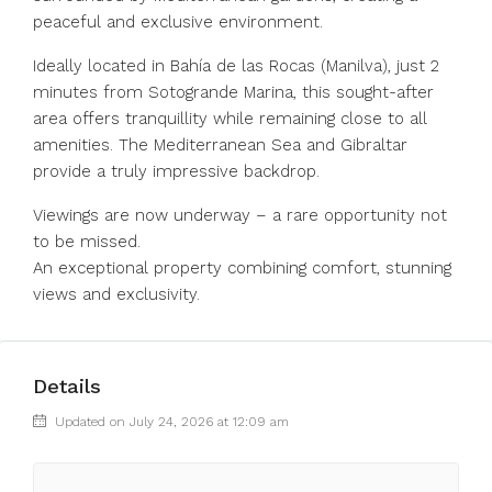
peaceful and exclusive environment.
Ideally located in Bahía de las Rocas (Manilva), just 2
minutes from Sotogrande Marina, this sought-after
area offers tranquillity while remaining close to all
amenities. ‌The ‌Mediterranean ‌Sea ‌and ‌Gibraltar
‌provide a truly impressive backdrop.
Viewings ‌are now ‌underway – ‌a ‌rare ‌opportunity ‌not
to be ‌missed.
An exceptional ‌property ‌combining ‌comfort, ‌stunning
‌views ‌and ‌exclusivity.
Details
Updated on July 24, 2026 at 12:09 am