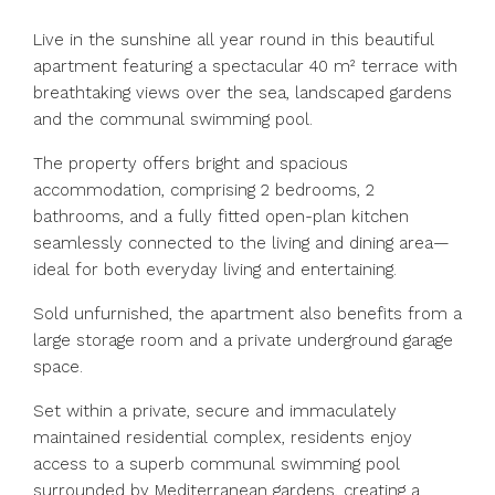
Live in the sunshine all year round in this beautiful
apartment featuring a spectacular 40 m² terrace with
breathtaking views over the sea, landscaped gardens
and the communal swimming pool.
The property offers bright and spacious
accommodation, comprising 2 bedrooms, 2
bathrooms, and a fully fitted open-plan kitchen
seamlessly connected to the living and dining area—
ideal for both everyday living and entertaining.
Sold unfurnished, the apartment also benefits from a
large storage room and a private underground garage
space.
Set within a private, secure and immaculately
maintained residential complex, residents enjoy
access to a superb communal swimming pool
surrounded by Mediterranean gardens, creating a