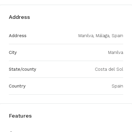
Address
Address
Manilva, Málaga, Spain
City
Manilva
State/county
Costa del Sol
Country
Spain
Features