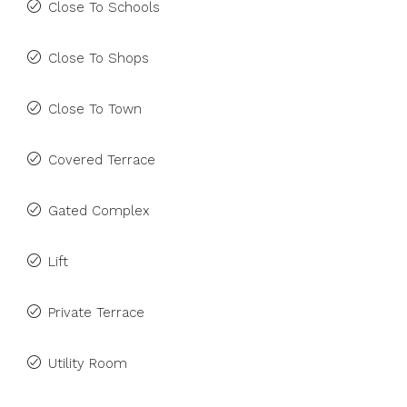
Close To Schools
Close To Shops
Close To Town
Covered Terrace
Gated Complex
Lift
Private Terrace
Utility Room