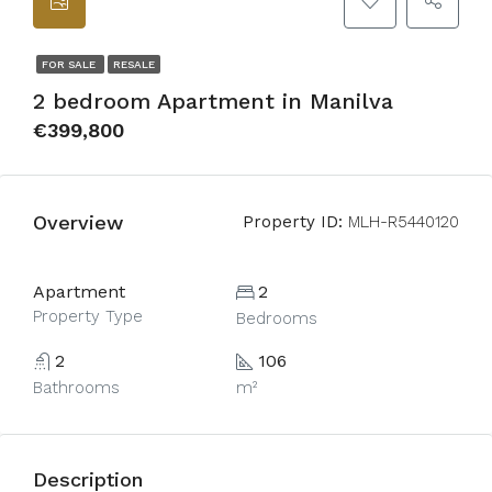
FOR SALE
RESALE
2 bedroom Apartment in Manilva
€399,800
Overview
Property ID:
MLH-R5440120
Apartment
2
Property Type
Bedrooms
2
106
Bathrooms
m²
Description