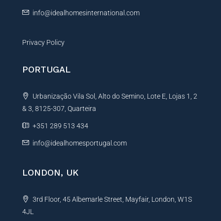
:
info@idealhomesinternational.com
Privacy Policy
PORTUGAL
Urbanização Vila Sol, Alto do Semino, Lote E, Lojas 1, 2
& 3, 8125-307, Quarteira
+351 289 513 434
info@idealhomesportugal.com
LONDON, UK
3rd Floor, 45 Albemarle Street, Mayfair, London, W1S
4JL