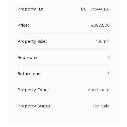
Property ID:
MLH-R5440120
Price:
€399,800
Property Size:
106 m²
Bedrooms:
2
Bathrooms:
2
Property Type:
Apartment
Property Status:
For Sale