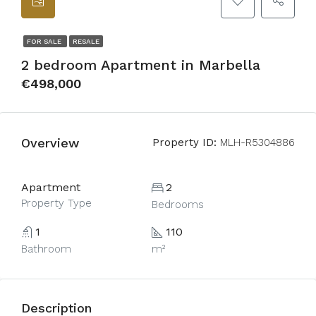
FOR SALE
RESALE
2 bedroom Apartment in Marbella
€498,000
Overview
Property ID:
MLH-R5304886
Apartment
2
Property Type
Bedrooms
1
110
Bathroom
m²
Description