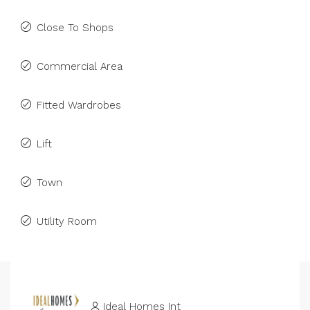
Close To Shops
Commercial Area
Fitted Wardrobes
Lift
Town
Utility Room
Ideal Homes Int