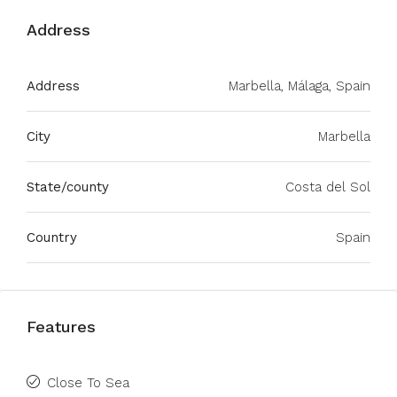
Address
Address
Marbella, Málaga, Spain
City
Marbella
State/county
Costa del Sol
Country
Spain
Features
Close To Sea