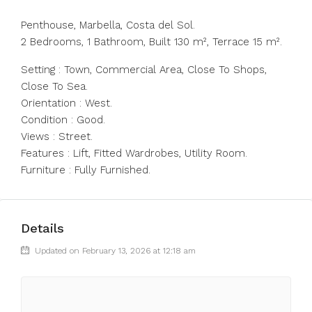
Penthouse, Marbella, Costa del Sol.
2 Bedrooms, 1 Bathroom, Built 130 m², Terrace 15 m².
Setting : Town, Commercial Area, Close To Shops,
Close To Sea.
Orientation : West.
Condition : Good.
Views : Street.
Features : Lift, Fitted Wardrobes, Utility Room.
Furniture : Fully Furnished.
Details
Updated on February 13, 2026 at 12:18 am