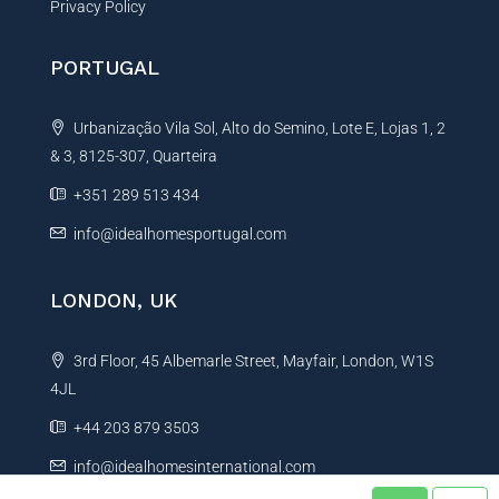
Privacy Policy
PORTUGAL
Urbanização Vila Sol, Alto do Semino, Lote E, Lojas 1, 2
& 3, 8125-307, Quarteira
+351 289 513 434
info@idealhomesportugal.com
LONDON, UK
3rd Floor, 45 Albemarle Street, Mayfair, London, W1S
4JL
+44 203 879 3503
info@idealhomesinternational.com