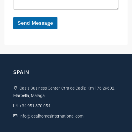
e
g
e
*
Send Message
A
l
t
e
r
n
SPAIN
a
t
Oasis Business Center, Ctra de Cadiz, Km 176 29602,
i
Marbella, Málaga
v
e
+34 951 870 054
:
info@idealhomesinternational.com