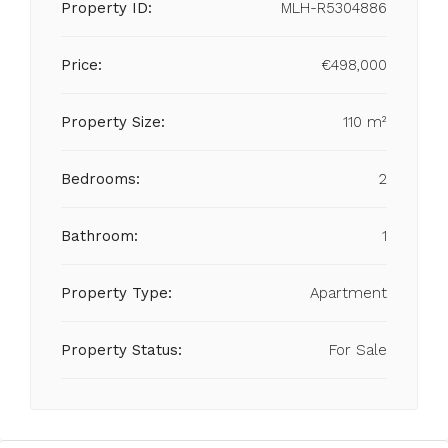
Property ID:
MLH-R5304886
Price:
€498,000
Property Size:
110 m²
Bedrooms:
2
Bathroom:
1
Property Type:
Apartment
Property Status:
For Sale