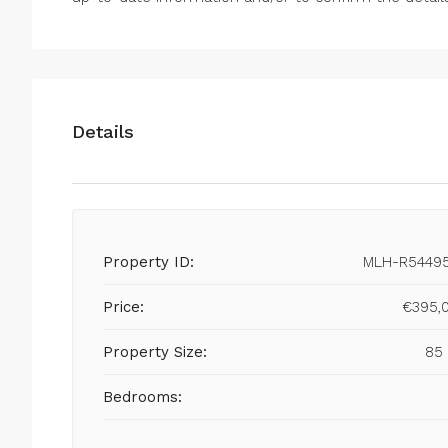
Details
Property ID:
MLH-R5449
Price:
€395,
Property Size:
85
Bedrooms: