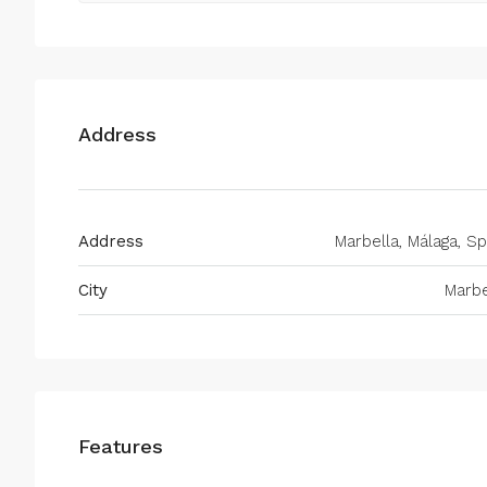
Address
Address
Marbella, Málaga, Sp
City
Marbe
Features