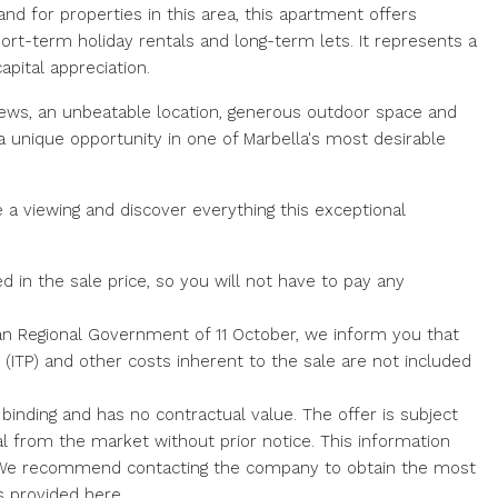
nd for properties in this area, this apartment offers
short-term holiday rentals and long-term lets. It represents a
apital appreciation.
views, an unbeatable location, generous outdoor space and
a unique opportunity in one of Marbella's most desirable
 a viewing and discover everything this exceptional
d in the sale price, so you will not have to pay any
an Regional Government of 11 October, we inform you that
x (ITP) and other costs inherent to the sale are not included
 binding and has no contractual value. The offer is subject
al from the market without prior ‌notice. ‌This ‌information
 We ‌recommend contacting ‌the ‌company ‌to ‌obtain the most
 ‌provided ‌here.