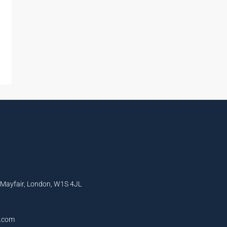
, Mayfair, London, W1S 4JL
l.com