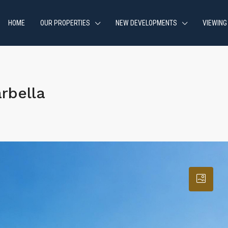
HOME
OUR PROPERTIES
NEW DEVELOPMENTS
VIEWING
rbella