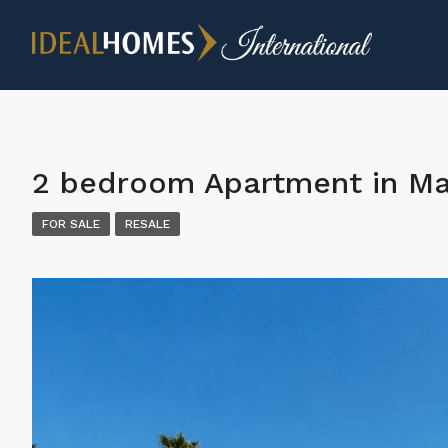
2 bedroom Apartment in Ma
FOR SALE
RESALE