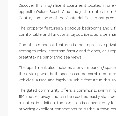
Discover this magnificent apartment located in one o
opposite Opium Beach Club and just minutes from M
Centre, and some of the Costa del Sol's most presti
The property features 2 spacious bedrooms and 2 ful
comfortable and functional layout, ideal as a perm
One of its standout features is the impressive priva
setting to relax, entertain family and friends, or sim
breathtaking panoramic sea views.
The apartment also includes a private parking spac
the dividing wall, both spaces can be combined to cr
vehicles, a rare and highly valuable feature in this ar
The gated community offers a communal swimming po
150 metres away and can be reached easily via a pede
minutes. In addition, the bus stop is conveniently l
providing excellent connections to Marbella town cen