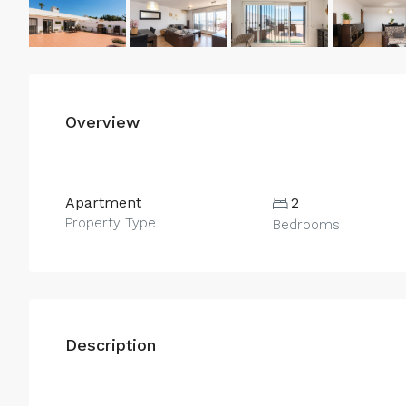
Overview
Apartment
2
Property Type
Bedrooms
Description