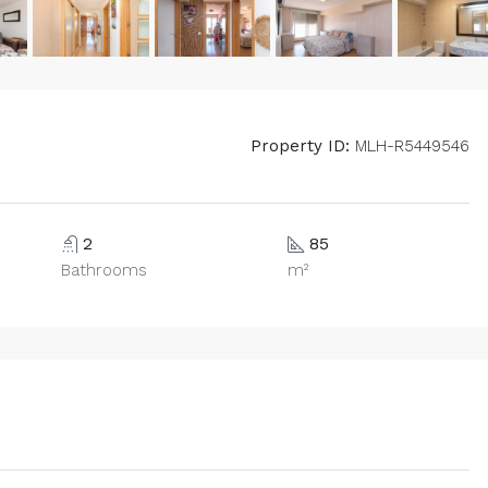
Property ID:
MLH-R5449546
2
85
Bathrooms
m²