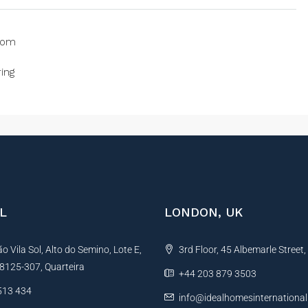
oom
ing
L
LONDON, UK
 Vila Sol, Alto do Semino, Lote E,
3rd Floor, 45 Albemarle Street
, 8125-307, Quarteira
+44 203 879 3503
513 434
info@idealhomesinternationa