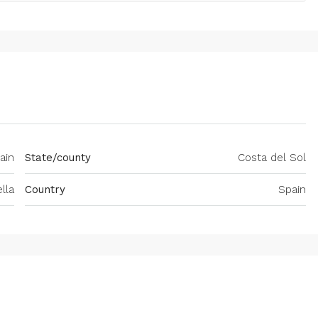
ain
State/county
Costa del Sol
lla
Country
Spain