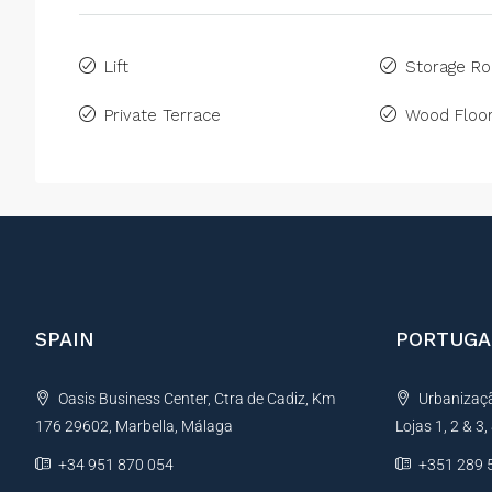
Lift
Storage R
Private Terrace
Wood Floor
SPAIN
PORTUGA
Oasis Business Center, Ctra de Cadiz, Km
Urbanização
176 29602, Marbella, Málaga
Lojas 1, 2 & 3
+34 951 870 054
+351 289 