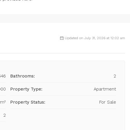
Updated on July 31, 2026 at 12:02 am
546
Bathrooms:
2
000
Property Type:
Apartment
 m²
Property Status:
For Sale
2