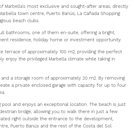
f Marbella's most exclusive and sought-after areas, directly
arbella town centre, Puerto Banús, La Cañada Shopping
gious beach clubs.
l bathrooms, one of them en-suite, offering a bright,
anent residence, holiday home or investment opportunity.
te terrace of approximately 100 m2, providing the perfect
ply enjoy the privileged Marbella climate while taking in
e and a storage room of approximately 20 m2. By removing
eate a private enclosed garage with capacity for up to four
ea.
ol and enjoys an exceptional location. The beach is just
strian bridge, allowing you to walk there in just a few
ocated right outside the entrance to the development,
tre, Puerto Banús and the rest of the Costa del Sol.