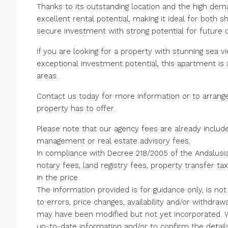
Thanks to its outstanding location and the high dema
excellent rental potential, making it ideal for both 
secure investment with strong potential for future c
If you are looking for a property with stunning sea 
exceptional investment potential, this apartment is 
areas.
Contact us today for more information or to arrange
property has to offer.
Please note that our agency fees are already include
management or real estate advisory fees.
In compliance with Decree 218/2005 of the Andalusi
notary fees, land registry fees, property transfer ta
in the price.
The information provided is for guidance only, is not
to errors, price changes, availability and/or withdraw
‌may ‌have ‌been modified but not yet ‌incorporated.
up-to-date information ‌and/or ‌to ‌confirm ‌the ‌details