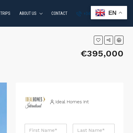
EN
 TRIPS
ABOUT US
CONTACT
+34 951 870 054
€395,000
Ideal Homes Int
N
a