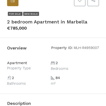
FOR SALE
NEW BUILD
2 bedroom Apartment in Marbella
€785,000
Overview
Property ID:
MLH-R4959007
Apartment
2
Property Type
Bedrooms
2
84
Bathrooms
m²
Description