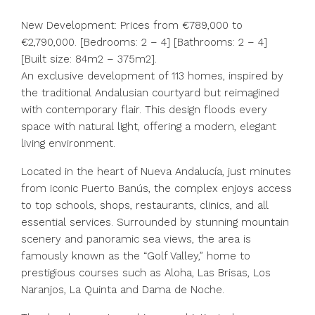
New Development: Prices from €789,000 to
€2,790,000. [Bedrooms: 2 – 4] [Bathrooms: 2 – 4]
[Built size: 84m2 – 375m2].
An exclusive development of 113 homes, inspired by
the traditional Andalusian courtyard but reimagined
with contemporary flair. This design floods every
space with natural light, offering a modern, elegant
living environment.
Located in the heart of Nueva Andalucía, just minutes
from iconic Puerto Banús, the complex enjoys access
to top schools, shops, restaurants, clinics, and all
essential services. Surrounded by stunning mountain
scenery and panoramic sea views, the area is
famously known as the “Golf Valley,” home to
prestigious courses such as Aloha, Las Brisas, Los
Naranjos, La Quinta and Dama de Noche.