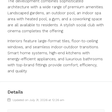
The development combines sophisticated
architecture with a wide range of premium amenities.
Landscaped gardens, an outdoor pool, an indoor spa
area with heated pool, a gym, and a coworking space
are all available to residents. A stylish social club with
cinema completes the offering.
Interiors feature large-format tiles, floor-to-ceiling
windows, and seamless indoor-outdoor transitions.
Smart home systems, high-end kitchens with
energy-efficient appliances, and luxurious bathrooms
with top-brand fittings provide comfort, efficiency,
and quality.
Details
Updated on July 31, 2026 at 12:26 am