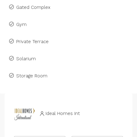
Gated Complex
Gym
Private Terrace
Solarium
Storage Room
Ideal Homes Int