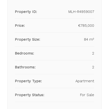
Property ID:
MLH-R4959007
Price:
€785,000
Property Size:
84 m²
Bedrooms:
2
Bathrooms:
2
Property Type:
Apartment
Property Status:
For Sale