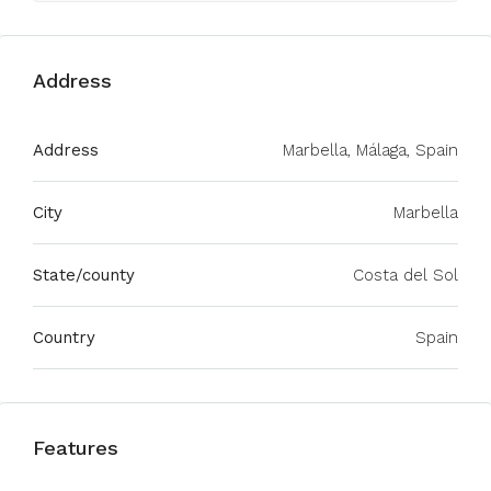
Address
Address
Marbella, Málaga, Spain
City
Marbella
State/county
Costa del Sol
Country
Spain
Features