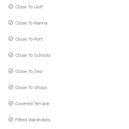
Close To Golf
Close To Marina
Close To Port
Close To Schools
Close To Sea
Close To Shops
Covered Terrace
Fitted Wardrobes