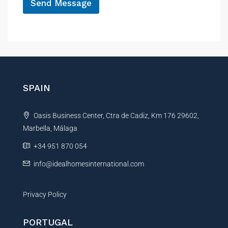
Send Message
A
l
t
e
r
n
SPAIN
a
t
Oasis Business Center, Ctra de Cadiz, Km 176 29602,
i
Marbella, Málaga
v
e
+34 951 870 054
:
info@idealhomesinternational.com
Privacy Policy
PORTUGAL