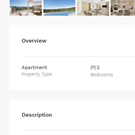
Overview
Apartment
2
Property Type
Bedrooms
Description