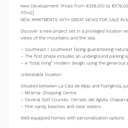
New Development: Prices from €339,000 to €576,000.
117m2].
NEW APARTMENTS WITH GREAT VIEWS FOR SALE IN M
Discover a new project set in a privileged locatio
views of the mountains and the sea.
– Southeast / southwest facing, guaranteeing natural 
– The first phase includes an underground parking 
– A “total living” modern design, using the generous 
Unbeatable location
Situated between La Cala de Mijas and Fuengirola, j
– Miramar Shopping Centre.
– Several Golf Courses: Cerrado del Águila, Chaparral
– Fine sandy beaches and clear waters.
Well-equipped homes with personalisation options