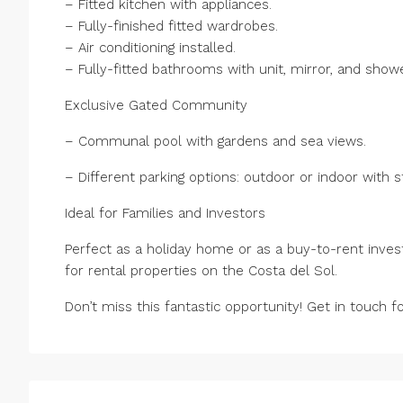
– Fitted kitchen with appliances.
– Fully-finished fitted wardrobes.
– Air conditioning installed.
– Fully-fitted bathrooms with unit, mirror, and show
Exclusive Gated Community
– Communal pool with gardens and sea views.
– Different parking options: outdoor or indoor with 
Ideal for Families and Investors
Perfect as a holiday home or as a buy-to-rent inves
for rental properties on the Costa del Sol.
Don’t miss this fantastic opportunity! Get in touch 