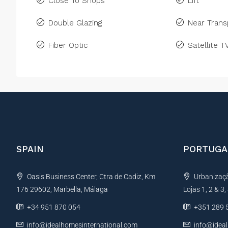
Close To Shops
Lift
Double Glazing
Near Trans
Fiber Optic
Satellite T
SPAIN
PORTUGA
Oasis Business Center, Ctra de Cadiz, Km
Urbanização
176 29602, Marbella, Málaga
Lojas 1, 2 & 3
+34 951 870 054
+351 289 
info@idealhomesinternational.com
info@idea