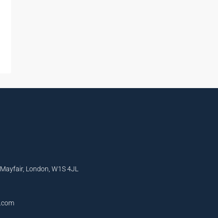
, Mayfair, London, W1S 4JL
l.com