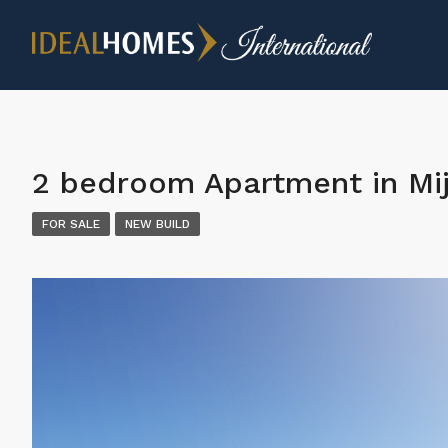
2 bedroom Apartment in Mi
FOR SALE
NEW BUILD