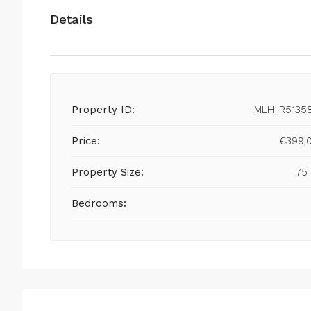
Details
Property ID:
MLH-R5135
Price:
€399,
Property Size:
75
Bedrooms: