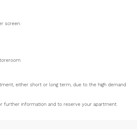
er screen.
storeroom.
tment, either short or long term, due to the high demand
for further information and to reserve your apartment.