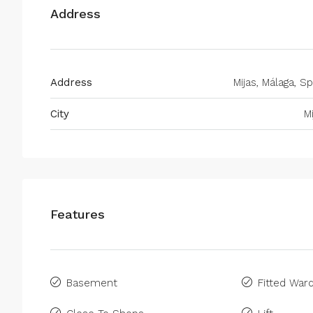
Address
Address
Mijas, Málaga, Sp
City
M
Features
Basement
Fitted War