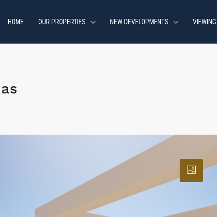
HOME
OUR PROPERTIES
NEW DEVELOPMENTS
VIEWING
jas