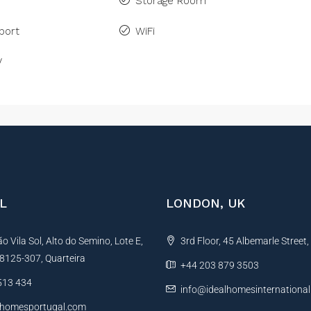
Storage Room
port
WiFi
V
L
LONDON, UK
 Vila Sol, Alto do Semino, Lote E,
3rd Floor, 45 Albemarle Street
, 8125-307, Quarteira
+44 203 879 3503
513 434
info@idealhomesinternationa
lhomesportugal.com