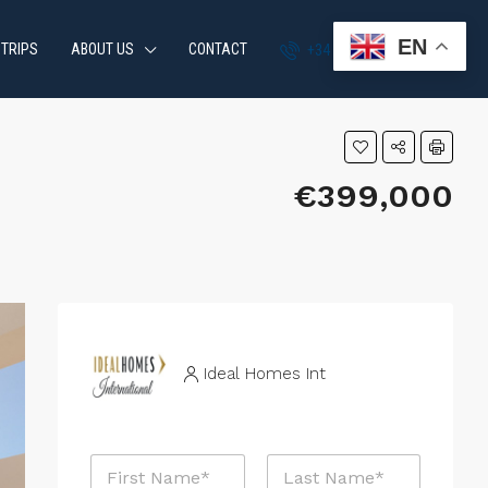
EN
 TRIPS
ABOUT US
CONTACT
+34 951 870 054
€399,000
Ideal Homes Int
N
a