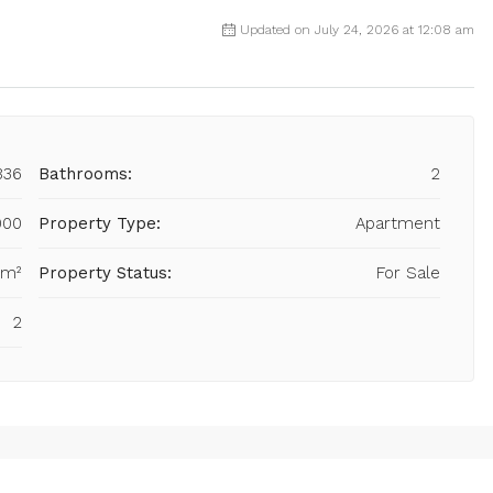
Updated on July 24, 2026 at 12:08 am
836
Bathrooms:
2
000
Property Type:
Apartment
 m²
Property Status:
For Sale
2