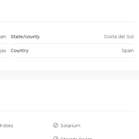
ain
State/county
Costa del Sol
ijas
Country
Spain
drobes
Solarium