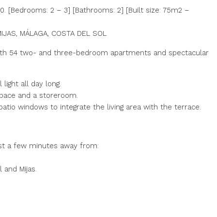
 [Bedrooms: 2 – 3] [Bathrooms: 2] [Built size: 75m2 –
IJAS, MÁLAGA, COSTA DEL SOL
n with 54 two- and three-bedroom apartments and spectacular
light all day long.
space and a storeroom.
patio windows to integrate the living area with the terrace.
ust a few minutes away from:
 and Mijas.