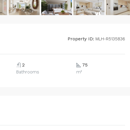
Property ID:
MLH-R5135836
2
75
Bathrooms
m²