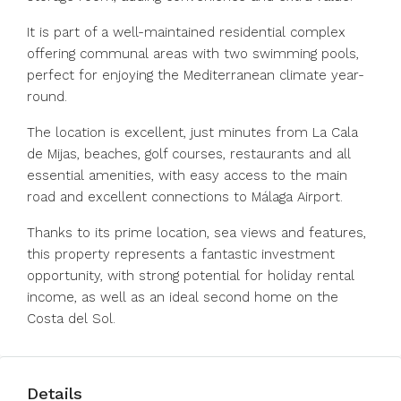
It is part of a well-maintained residential complex
offering communal areas with two swimming pools,
perfect for enjoying the Mediterranean climate year-
round.
The location is excellent, just minutes from La Cala
de Mijas, beaches, golf courses, restaurants and all
essential amenities, with easy access to the main
road and excellent connections to Málaga Airport.
Thanks to its prime location, sea views and features,
this property represents a fantastic investment
opportunity, with strong potential for holiday rental
income, as well as an ideal second home on the
Costa del Sol.
Details