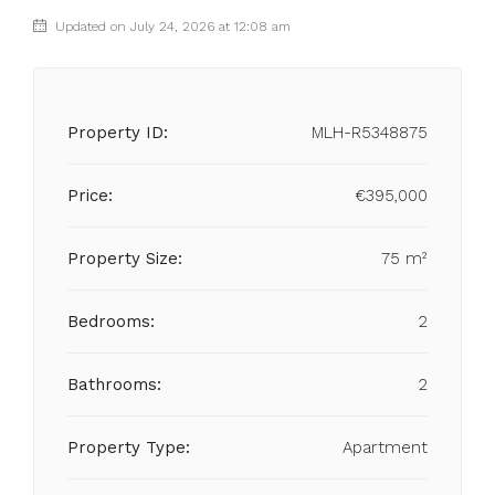
Updated on July 24, 2026 at 12:08 am
Property ID:
MLH-R5348875
Price:
€395,000
Property Size:
75 m²
Bedrooms:
2
Bathrooms:
2
Property Type:
Apartment