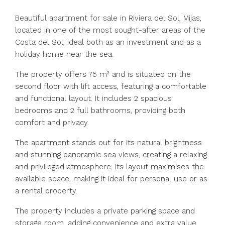
Beautiful apartment for sale in Riviera del Sol, Mijas,
located in one of the most sought-after areas of the
Costa del Sol, ideal both as an investment and as a
holiday home near the sea.
The property offers 75 m² and is situated on the
second floor with lift access, featuring a comfortable
and functional layout. It includes 2 spacious
bedrooms and 2 full bathrooms, providing both
comfort and privacy.
The apartment stands out for its natural brightness
and stunning panoramic sea views, creating a relaxing
and privileged atmosphere. Its layout maximises the
available space, making it ideal for personal use or as
a rental property.
The property includes a private parking space and
storage room, adding convenience and extra value.