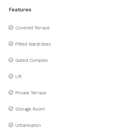
Features
Covered Terrace
Fitted Wardrobes
Gated Complex
Lift
Private Terrace
Storage Room
Urbanisation