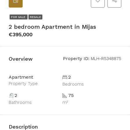
FOR SALE
RESALE
2 bedroom Apartment in Mijas
€395,000
Overview
Property ID:
MLH-R5348875
Apartment
2
Property Type
Bedrooms
2
75
Bathrooms
m²
Description