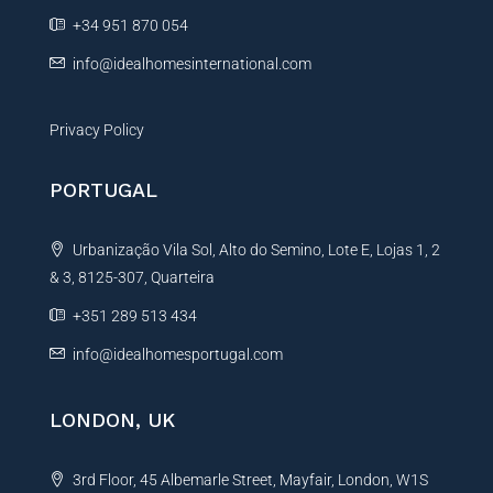
e
+34 951 870 054
:
info@idealhomesinternational.com
Privacy Policy
PORTUGAL
Urbanização Vila Sol, Alto do Semino, Lote E, Lojas 1, 2
& 3, 8125-307, Quarteira
+351 289 513 434
info@idealhomesportugal.com
LONDON, UK
3rd Floor, 45 Albemarle Street, Mayfair, London, W1S