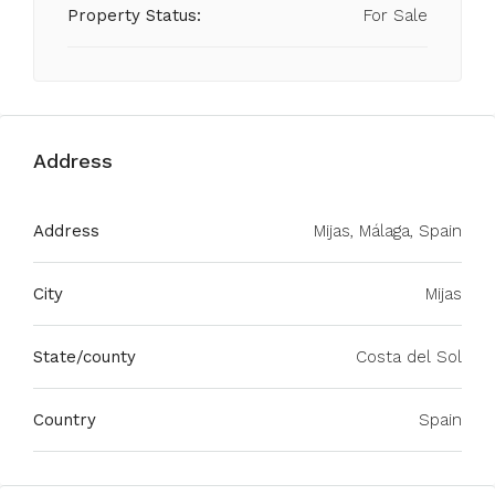
Property Status:
For Sale
Address
Address
Mijas, Málaga, Spain
City
Mijas
State/county
Costa del Sol
Country
Spain