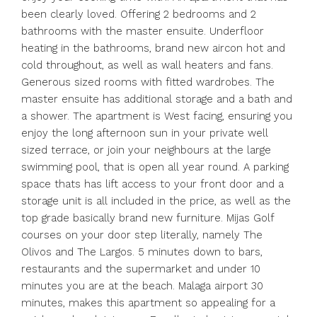
been clearly loved. Offering 2 bedrooms and 2
bathrooms with the master ensuite. Underfloor
heating in the bathrooms, brand new aircon hot and
cold throughout, as well as wall heaters and fans.
Generous sized rooms with fitted wardrobes. The
master ensuite has additional storage and a bath and
a shower. The apartment is West facing, ensuring you
enjoy the long afternoon sun in your private well
sized terrace, or join your neighbours at the large
swimming pool, that is open all year round. A parking
space thats has lift access to your front door and a
storage unit is all included in the price, as well as the
top grade basically brand new furniture. Mijas Golf
courses on your door step literally, namely The
Olivos and The Largos. 5 minutes down to bars,
restaurants and the supermarket and under 10
minutes you are at the beach. Malaga airport 30
minutes, makes this apartment so ‌appealing ‌for ‌a