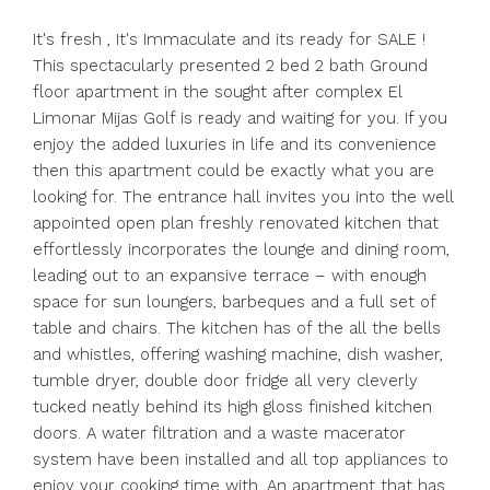
It's fresh , It's Immaculate and its ready for SALE !
This spectacularly presented 2 bed 2 bath Ground
floor apartment in the sought after complex El
Limonar Mijas Golf is ready and waiting for you. If you
enjoy the added luxuries in life and its convenience
then this apartment could be exactly what you are
looking for. The entrance hall invites you into the well
appointed open plan freshly renovated kitchen that
effortlessly incorporates the lounge and dining room,
leading out to an expansive terrace – with enough
space for sun loungers, barbeques and a full set of
table and chairs. The kitchen has of the all the bells
and whistles, offering washing machine, dish washer,
tumble dryer, double door fridge all very cleverly
tucked neatly behind its high gloss finished kitchen
doors. A water filtration and a waste macerator
system have been installed and all top appliances to
enjoy your cooking time with. An apartment that has