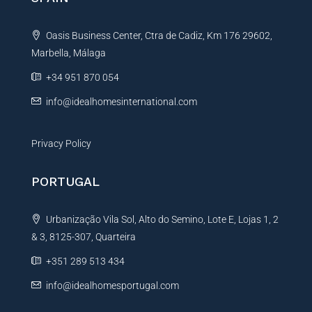
a
t
Oasis Business Center, Ctra de Cadiz, Km 176 29602,
i
Marbella, Málaga
v
e
+34 951 870 054
:
info@idealhomesinternational.com
Privacy Policy
PORTUGAL
Urbanização Vila Sol, Alto do Semino, Lote E, Lojas 1, 2
& 3, 8125-307, Quarteira
+351 289 513 434
info@idealhomesportugal.com