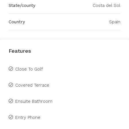
State/county
Costa del Sol
Country
Spain
Features
Close To Golf
Covered Terrace
Ensuite Bathroom
Entry Phone