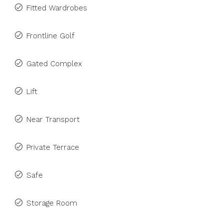
Fitted Wardrobes
Frontline Golf
Gated Complex
Lift
Near Transport
Private Terrace
Safe
Storage Room