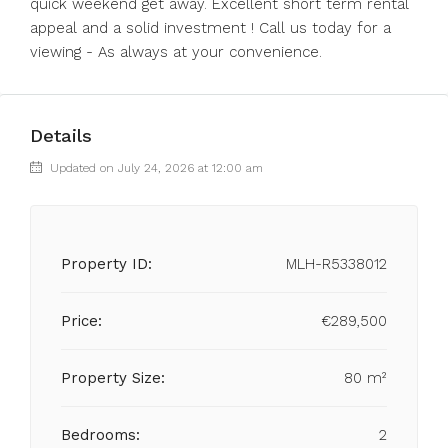
‌quick ‌weekend ‌get away. Excellent short term ‌rental
appeal ‌and a ‌solid ‌investment ‌! ‌Call us today ‌for a
‌viewing ‌- ‌As ‌always ‌at ‌your ‌convenience.
Details
Updated on July 24, 2026 at 12:00 am
Property ID:
MLH-R5338012
Price:
€289,500
Property Size:
80 m²
Bedrooms:
2