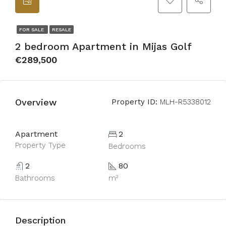
FOR SALE
RESALE
2 bedroom Apartment in Mijas Golf
€289,500
Overview
Property ID:
MLH-R5338012
Apartment
2
Property Type
Bedrooms
2
80
Bathrooms
m²
Description