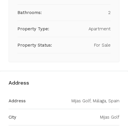
Bathrooms:
2
Property Type:
Apartment
Property Status:
For Sale
Address
Address
Mijas Golf, Málaga, Spain
City
Mijas Golf