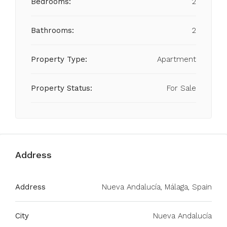
Bedrooms:
2
Bathrooms:
2
Property Type:
Apartment
Property Status:
For Sale
Address
Address
Nueva Andalucía, Málaga, Spain
City
Nueva Andalucía