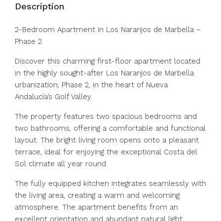
Description
2-Bedroom Apartment in Los Naranjos de Marbella –
Phase 2
Discover this charming first-floor apartment located
in the highly sought-after Los Naranjos de Marbella
urbanization, Phase 2, in the heart of Nueva
Andalucía’s Golf Valley.
The property features two spacious bedrooms and
two bathrooms, offering a comfortable and functional
layout. The bright living room opens onto a pleasant
terrace, ideal for enjoying the exceptional Costa del
Sol climate all year round.
The fully equipped kitchen integrates seamlessly with
the living area, creating a warm and welcoming
atmosphere. The apartment benefits from an
excellent orientation and abundant natural light.