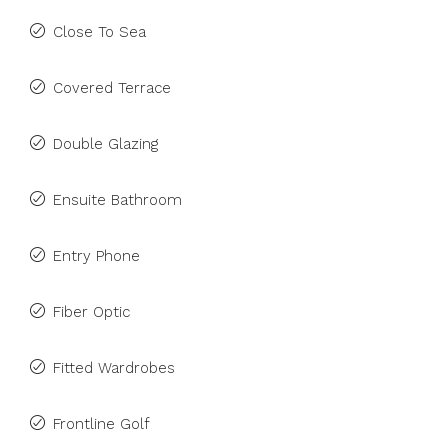
Close To Sea
Covered Terrace
Double Glazing
Ensuite Bathroom
Entry Phone
Fiber Optic
Fitted Wardrobes
Frontline Golf