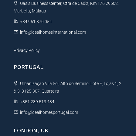
Oasis Business Center, Ctra de Cadiz, Km 176 29602,
i
Marbella, Málaga
v
e
+34 951 870 054
:
info@idealhomesinternational.com
Privacy Policy
PORTUGAL
Urbanização Vila Sol, Alto do Semino, Lote E, Lojas 1, 2
& 3, 8125-307, Quarteira
+351 289 513 434
info@idealhomesportugal.com
LONDON, UK