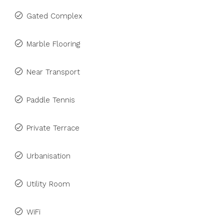
Gated Complex
Marble Flooring
Near Transport
Paddle Tennis
Private Terrace
Urbanisation
Utility Room
WiFi