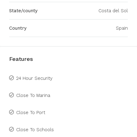
State/county
Costa del Sol
Country
Spain
Features
24 Hour Security
Close To Marina
Close To Port
Close To Schools