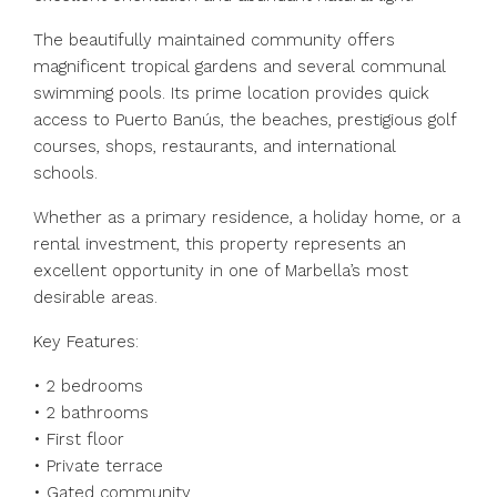
The beautifully maintained community offers
magnificent tropical gardens and several communal
swimming pools. Its prime location provides quick
access to Puerto Banús, the beaches, prestigious golf
courses, shops, restaurants, and international
schools.
Whether as a primary residence, a holiday home, or a
rental investment, this property represents an
excellent opportunity in one of Marbella’s most
desirable areas.
Key Features:
•⁠ ⁠2 bedrooms
•⁠ ⁠2 bathrooms
•⁠ ⁠First floor
•⁠ ⁠Private terrace
•⁠ ⁠Gated community