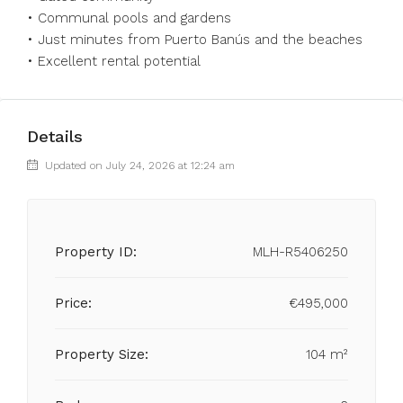
•⁠ ⁠Communal pools and gardens
•⁠ ⁠Just minutes from Puerto Banús and the beaches
•⁠ ⁠Excellent rental potential
Details
Updated on July 24, 2026 at 12:24 am
Property ID:
MLH-R5406250
Price:
€495,000
Property Size:
104 m²