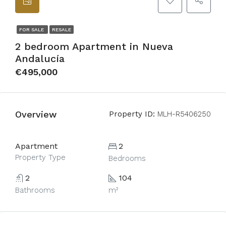
FOR SALE
RESALE
2 bedroom Apartment in Nueva
Andalucía
€495,000
Overview
Property ID:
MLH-R5406250
Apartment
2
Property Type
Bedrooms
2
104
Bathrooms
m²