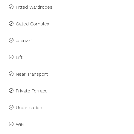
Fitted Wardrobes
Gated Complex
Jacuzzi
Lift
Near Transport
Private Terrace
Urbanisation
WiFi