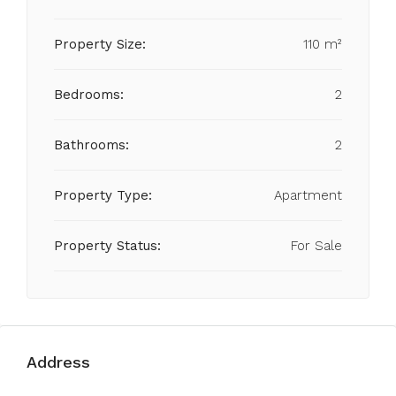
Property Size:
110 m²
Bedrooms:
2
Bathrooms:
2
Property Type:
Apartment
Property Status:
For Sale
Address