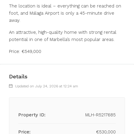
The location is ideal – everything can be reached on
foot, and Málaga Airport is only a 45-minute drive
away.
An attractive, high-quality home with strong rental
potential in one of Marbella’s most popular areas.
Price: €549,000
Details
Updated on July 24, 2026 at 12:24 am
Property ID:
MLH-R5217685
Price:
€530,000