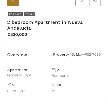
FOR SALE
RESALE
2 bedroom Apartment in Nueva
Andalucía
€530,000
Overview
Property ID:
MLH-R5217685
Apartment
2
Property Type
Bedrooms
2
110
Bathrooms
m²