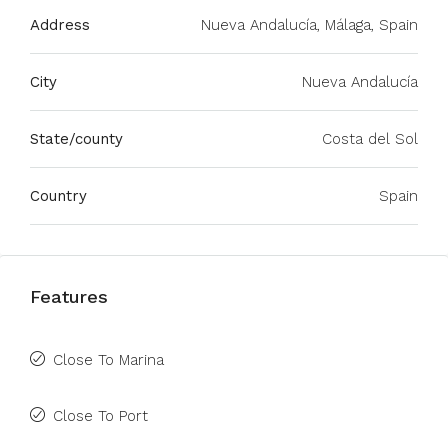
Address
Nueva Andalucía, Málaga, Spain
City
Nueva Andalucía
State/county
Costa del Sol
Country
Spain
Features
Close To Marina
Close To Port