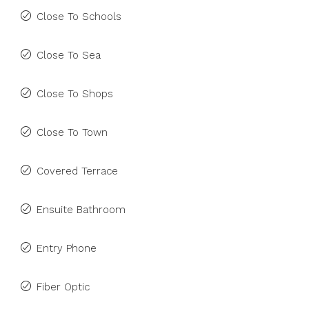
Close To Schools
Close To Sea
Close To Shops
Close To Town
Covered Terrace
Ensuite Bathroom
Entry Phone
Fiber Optic