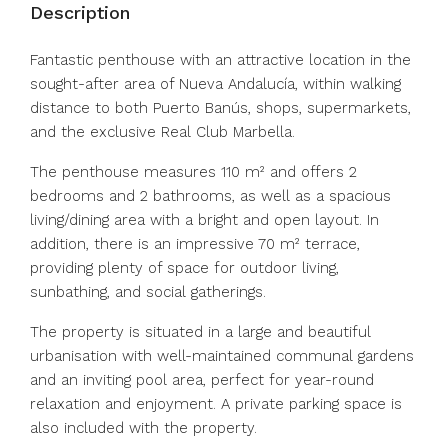
Description
Fantastic penthouse with an attractive location in the
sought-after area of Nueva Andalucía, within walking
distance to both Puerto Banús, shops, supermarkets,
and the exclusive Real Club Marbella.
The penthouse measures 110 m² and offers 2
bedrooms and 2 bathrooms, as well as a spacious
living/dining area with a bright and open layout. In
addition, there is an impressive 70 m² terrace,
providing plenty of space for outdoor living,
sunbathing, and social gatherings.
The property is situated in a large and beautiful
urbanisation with well-maintained communal gardens
and an inviting pool area, perfect for year-round
relaxation and enjoyment. A private parking space is
also included with the property.