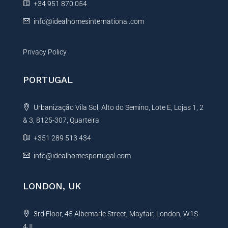
+34 951 870 054
:
info@idealhomesinternational.com
Privacy Policy
PORTUGAL
Urbanização Vila Sol, Alto do Semino, Lote E, Lojas 1, 2
& 3, 8125-307, Quarteira
+351 289 513 434
info@idealhomesportugal.com
LONDON, UK
3rd Floor, 45 Albemarle Street, Mayfair, London, W1S
4JL