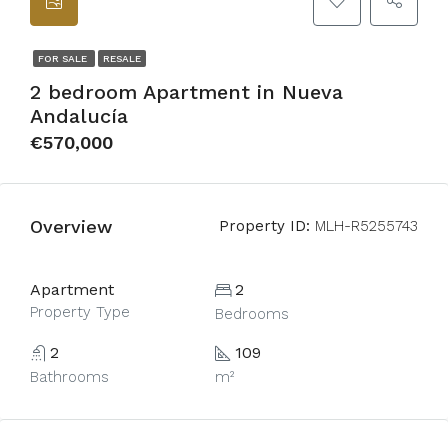
FOR SALE
RESALE
2 bedroom Apartment in Nueva
Andalucía
€570,000
Overview
Property ID:
MLH-R5255743
Apartment
2
Property Type
Bedrooms
2
109
Bathrooms
m²