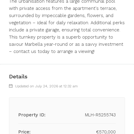
The urbanisation features a large communal pool
with private access from the apartment's terrace,
surrounded by impeccable gardens, flowers, and
vegetation – ideal for daily relaxation. Additional perks
include a private garage, ensuring total convenience.
This turnkey property is a superb opportunity to
savour Marbella year-round or as a savvy investment
– contact us today to arrange a viewing!
Details
Updated on July 24, 2026 at 12:32 am
Property ID:
MLH-R5255743
Price:
€570,000