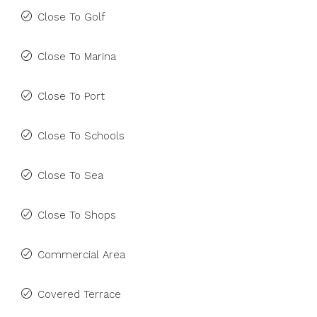
Close To Golf
Close To Marina
Close To Port
Close To Schools
Close To Sea
Close To Shops
Commercial Area
Covered Terrace