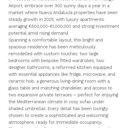
Airport, embrace over 300 sunny days a year in a
market where Nueva Andalucía properties have seen
steady growth in 2025, with luxury apartments
averaging €500,000-€1,000,000 and strong investment
potential amid rising demand.
Spanning a comfortable layout, this bright and
spacious residence has been meticulously
remodelled with custom touches: two large
bedrooms with bespoke fitted wardrobes, two
designer bathrooms, a reformed kitchen equipped
with essential appliances like fridge, microwave, and
ceramic hob, a generous living-dining room with a
glass table and matching chandelier, and access to
two expansive private terraces – perfect for enjoying
the Mediterranean climate in cosy sofas under
shaded umbrellas. Every detail has been lovingly
chosen to create a sophisticated and welcoming
atmosphere, ready for immediate occupancy.