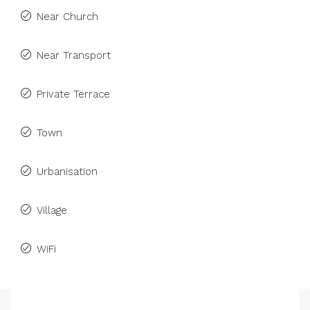
Near Church
Near Transport
Private Terrace
Town
Urbanisation
Village
WiFi