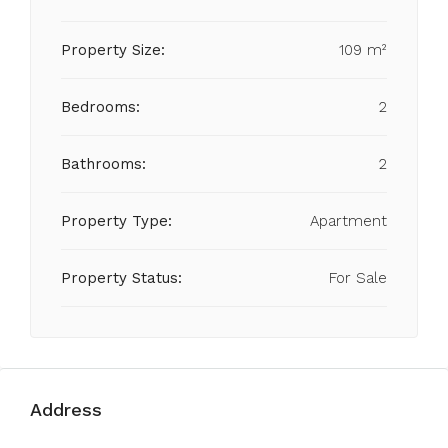
Property Size:
109 m²
Bedrooms:
2
Bathrooms:
2
Property Type:
Apartment
Property Status:
For Sale
Address