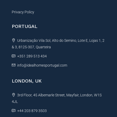
Privacy Policy
PORTUGAL
Urbanização Vila Sol, Alto do Semino, Lote E, Lojas 1, 2
& 3, 8125-307, Quarteira
+351 289 513 434
info@idealhomesportugal.com
LONDON, UK
3rd Floor, 45 Albemarle Street, Mayfair, London, W1S
4JL
+44 203 879 3503