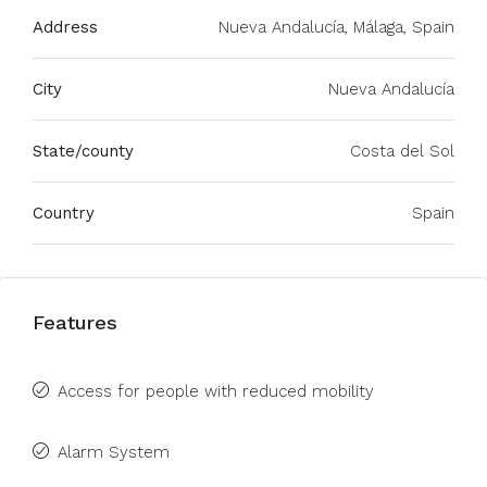
Address
Nueva Andalucía, Málaga, Spain
City
Nueva Andalucía
State/county
Costa del Sol
Country
Spain
Features
Access for people with reduced mobility
Alarm System