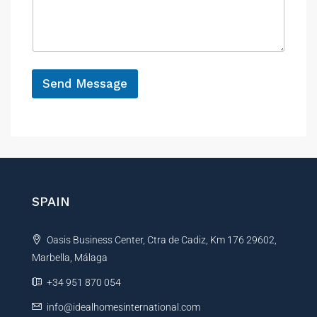
n
s
c
a
e
g
e
*
Send Message
A
l
t
e
r
n
SPAIN
a
t
Oasis Business Center, Ctra de Cadiz, Km 176 29602,
i
Marbella, Málaga
v
e
+34 951 870 054
:
info@idealhomesinternational.com