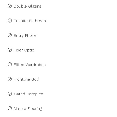
Double Glazing
Ensuite Bathroom
Entry Phone
Fiber Optic
Fitted Wardrobes
Frontline Golf
Gated Complex
Marble Flooring