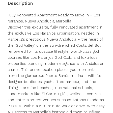
Description
Fully Renovated Apartment Ready to Move In – Los
Naranjos, Nueva Andalucía, Marbella
Discover this exquisite, fully renovated apartment in
the exclusive Los Naranjos urbanisation, nestled in
Marbella's prestigious Nueva Andalucía – the heart of
the 'Golf Valley' on the sun-drenched Costa del Sol,
renowned for its upscale lifestyle, world-class golf
courses like Los Naranjos Golf Club, and luxurious
properties blending modern elegance with Andalusian
charm. This prime location places you moments
from the glamorous Puerto Banús marina – with its
designer boutiques, yacht-filled harbour, and fine
dining – pristine beaches, international schools,
supermarkets like El Corte Inglés, wellness centres,
and entertainment venues such as Antonio Banderas
Plaza, all within a 5-10 minute walk or drive. With easy
A-7 access to Marbella's historic old town or Málaga