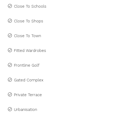
Close To Schools
Close To Shops
Close To Town
Fitted Wardrobes
Frontline Golf
Gated Complex
Private Terrace
Urbanisation