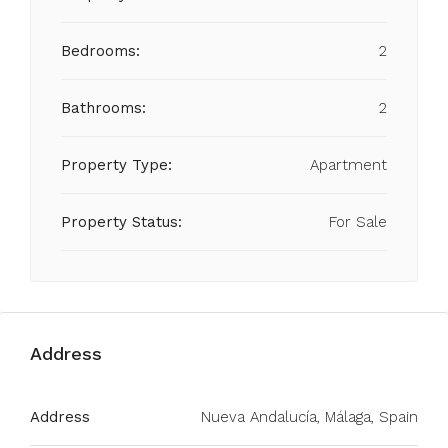
Bedrooms:
2
Bathrooms:
2
Property Type:
Apartment
Property Status:
For Sale
Address
Address
Nueva Andalucía, Málaga, Spain