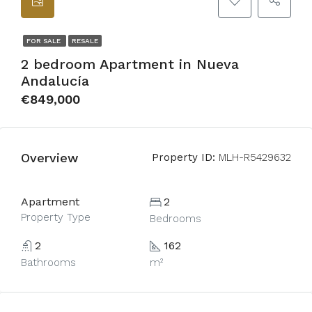
FOR SALE
RESALE
2 bedroom Apartment in Nueva
Andalucía
€849,000
Overview
Property ID:
MLH-R5429632
Apartment
2
Property Type
Bedrooms
2
162
Bathrooms
m²