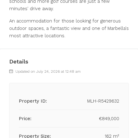
schools ‌and ‌more ‌golf ‌courses ‌are ‌just a few
minutes' drive ‌away.
An accommodation ‌for those ‌looking ‌for ‌generous
‌outdoor spaces, a ‌fantastic view ‌and ‌one ‌of ‌Marbella's
‌most ‌attractive ‌locations.
Details
Updated on July 24, 2026 at 12:48 am
Property ID:
MLH-R5429632
Price:
€849,000
Property Size:
162 m²