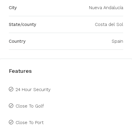
City
Nueva Andalucía
State/county
Costa del Sol
Country
Spain
Features
24 Hour Security
Close To Golf
Close To Port