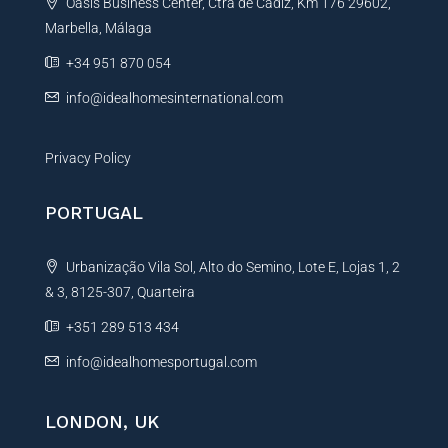
Oasis Business Center, Ctra de Cadiz, Km 176 29602,
i
Marbella, Málaga
v
e
+34 951 870 054
:
info@idealhomesinternational.com
Privacy Policy
PORTUGAL
Urbanização Vila Sol, Alto do Semino, Lote E, Lojas 1, 2
& 3, 8125-307, Quarteira
+351 289 513 434
info@idealhomesportugal.com
LONDON, UK