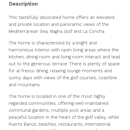
Description
This tastefully decorated home offers an elevated
and private location and panoramic views of the
Mediterranean Sea, Magna Golf and La Concha.
The home is characterized by a bright and
harmonious interior with open living areas where the
kitchen, dining room and living room interact and lead
out to the generous terrace. There is plenty of space
for al fresco dining, relaxing lounge moments and
sunny days with views of the golf courses, coastline
and mountains.
The home is located in one of the most highly
regarded communities, offering well-maintained
communal gardens, multiple pool areas and a
peaceful location in the heart of the golf valley, while
Puerto Banús, beaches, restaurants, international