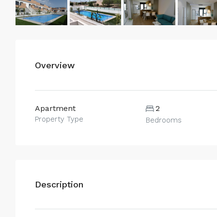
Overview
Apartment
2
Property Type
Bedrooms
Description