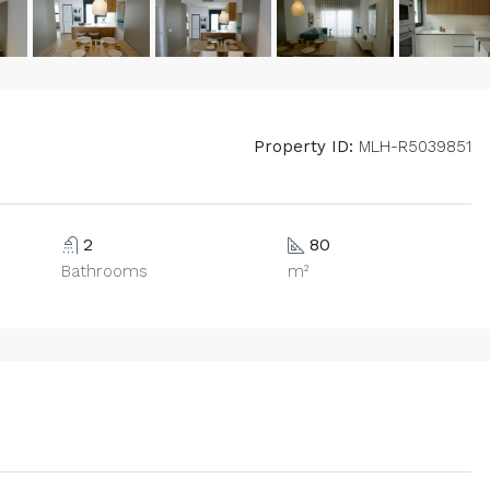
Property ID:
MLH-R5039851
2
80
Bathrooms
m²