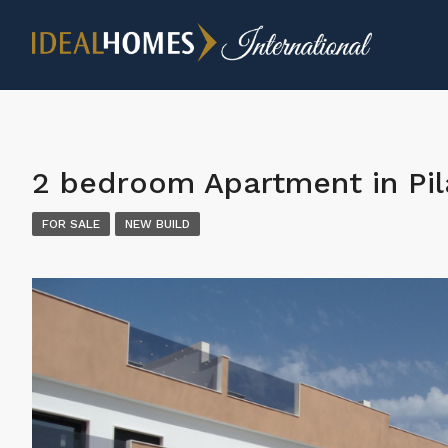
2 bedroom Apartment in Pi
FOR SALE
NEW BUILD