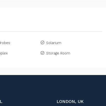
drobes
Solarium
plex
Storage Room
L
LONDON, UK