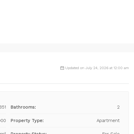
Updated on July 24, 2026 at 12:00 am
851
Bathrooms:
2
000
Property Type:
Apartment