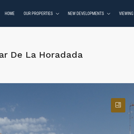
HOME
OUR PROPERTIES
NEW DEVELOPMENTS
VIEWING
lar De La Horadada