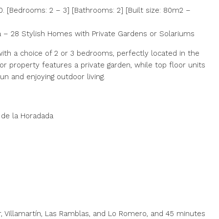
 [Bedrooms: 2 – 3] [Bathrooms: 2] [Built size: 80m2 –
a – 28 Stylish Homes with Private Gardens or Solariums
th a choice of 2 or 3 bedrooms, perfectly located in the
or property features a private garden, while top floor units
un and enjoying outdoor living.
 de la Horadada
, Villamartín, Las Ramblas, and Lo Romero, and 45 minutes