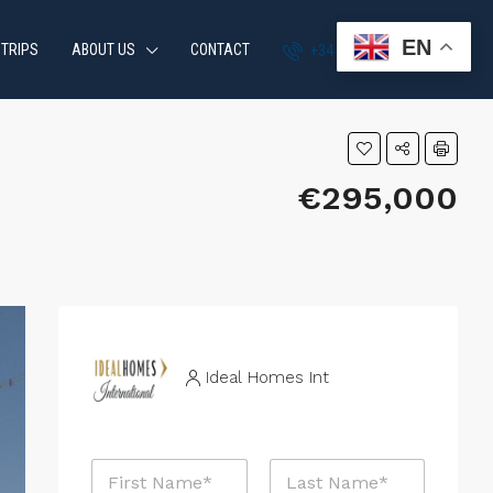
EN
 TRIPS
ABOUT US
CONTACT
+34 951 870 054
€295,000
Ideal Homes Int
R
N
e
a