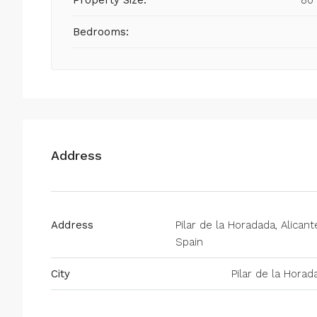
Property Size:
80
Bedrooms:
Address
Address
Pilar de la Horadada, Alicant
Spain
City
Pilar de la Horad