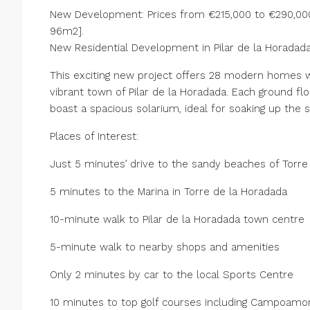
New Development: Prices from €215,000 to €290,000.
96m2].
New Residential Development in Pilar de la Horadad
This exciting new project offers 28 modern homes wi
vibrant town of Pilar de la Horadada. Each ground flo
boast a spacious solarium, ideal for soaking up the s
Places of Interest:
Just 5 minutes’ drive to the sandy beaches of Torre
5 minutes to the Marina in Torre de la Horadada
10-minute walk to Pilar de la Horadada town centre
5-minute walk to nearby shops and amenities
Only 2 minutes by car to the local Sports Centre
10 minutes to top golf courses including Campoamor