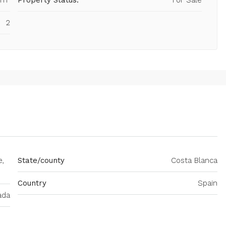
 m²
Property Status:
For Sale
2
e,
State/county
Costa Blanca
Country
Spain
ada