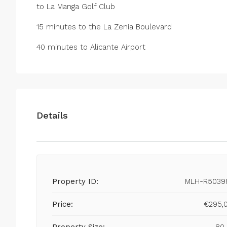
to La Manga Golf Club
15 minutes to the La Zenia Boulevard
40 minutes to Alicante Airport
Details
Property ID:
MLH-R5039
Price:
€295,