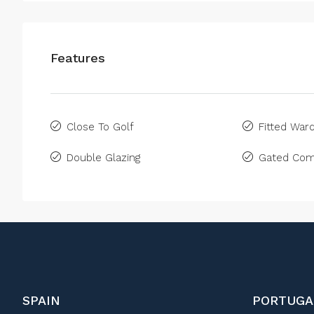
Features
Close To Golf
Fitted War
Double Glazing
Gated Com
SPAIN
PORTUGA