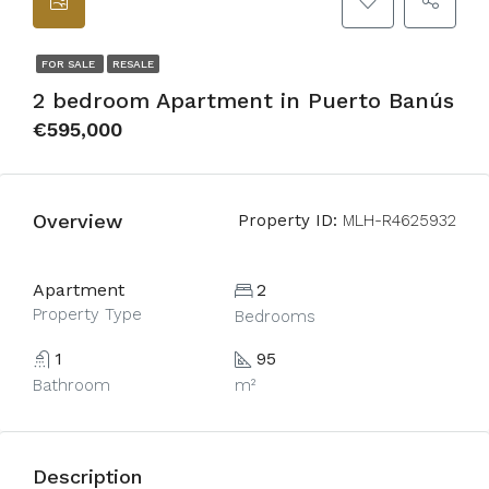
FOR SALE
RESALE
2 bedroom Apartment in Puerto Banús
€595,000
Overview
Property ID:
MLH-R4625932
Apartment
2
Property Type
Bedrooms
1
95
Bathroom
m²
Description