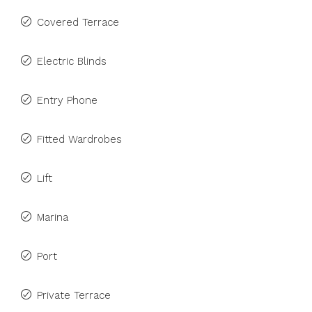
Covered Terrace
Electric Blinds
Entry Phone
Fitted Wardrobes
Lift
Marina
Port
Private Terrace