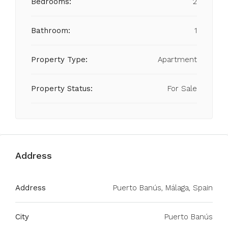
Bedrooms:
2
Bathroom:
1
Property Type:
Apartment
Property Status:
For Sale
Address
Address
Puerto Banús, Málaga, Spain
City
Puerto Banús