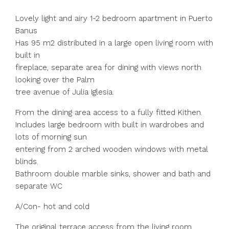
Lovely light and airy 1-2 bedroom apartment in Puerto
Banus
Has 95 m2 distributed in a large open living room with
built in
fireplace, separate area for dining with views north
looking over the Palm
tree avenue of Julia Iglesia.
From the dining area access to a fully fitted Kithen.
Includes large bedroom with built in wardrobes and
lots of morning sun
entering from 2 arched wooden windows with metal
blinds.
Bathroom double marble sinks, shower and bath and
separate WC
A/Con- hot and cold
The original terrace access from the living room