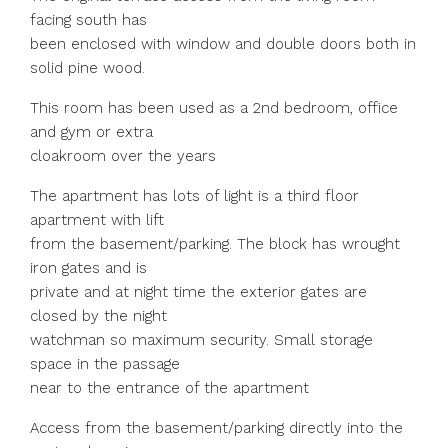
facing south has
been enclosed with window and double doors both in
solid pine wood.
This room has been used as a 2nd bedroom, office
and gym or extra
cloakroom over the years
The apartment has lots of light is a third floor
apartment with lift
from the basement/parking. The block has wrought
iron gates and is
private and at night time the exterior gates are
closed by the night
watchman so maximum security. Small storage
space in the passage
near to the entrance of the apartment
Access from the basement/parking directly into the