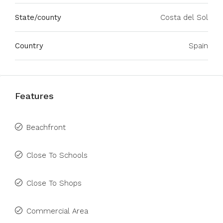
State/county
Costa del Sol
Country
Spain
Features
Beachfront
Close To Schools
Close To Shops
Commercial Area