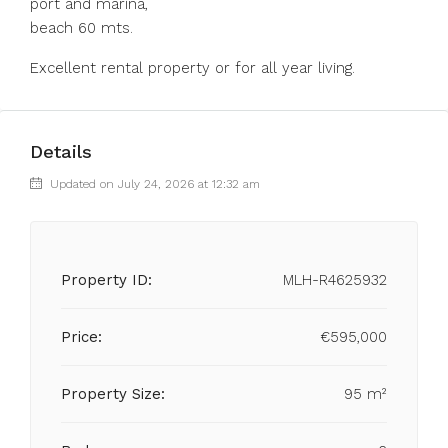
port and marina,
beach 60 mts.
Excellent rental property or for all year living.
Details
Updated on July 24, 2026 at 12:32 am
Property ID:
MLH-R4625932
Price:
€595,000
Property Size:
95 m²