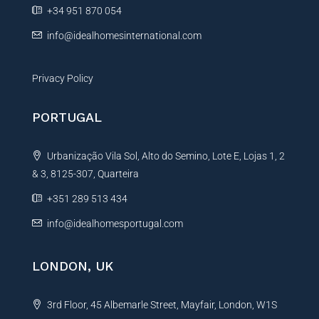
e
+34 951 870 054
:
info@idealhomesinternational.com
Privacy Policy
PORTUGAL
Urbanização Vila Sol, Alto do Semino, Lote E, Lojas 1, 2
& 3, 8125-307, Quarteira
+351 289 513 434
info@idealhomesportugal.com
LONDON, UK
3rd Floor, 45 Albemarle Street, Mayfair, London, W1S