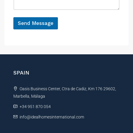
e
g
e
*
Send Message
A
l
t
e
r
n
SPAIN
a
t
Oasis Business Center, Ctra de Cadiz, Km 176 29602,
i
Marbella, Málaga
v
e
+34 951 870 054
:
info@idealhomesinternational.com