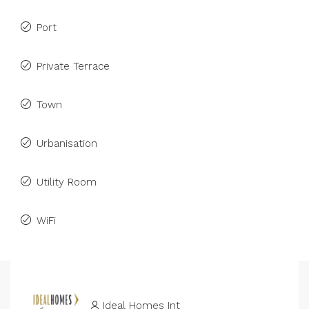
Port
Private Terrace
Town
Urbanisation
Utility Room
WiFi
Ideal Homes Int