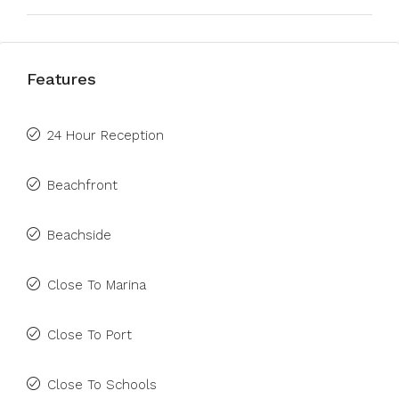
Features
24 Hour Reception
Beachfront
Beachside
Close To Marina
Close To Port
Close To Schools