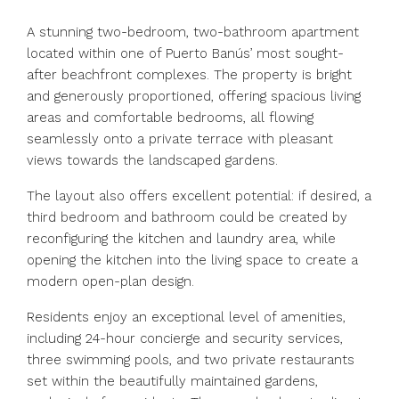
A stunning two-bedroom, two-bathroom apartment
located within one of Puerto Banús’ most sought-
after beachfront complexes. The property is bright
and generously proportioned, offering spacious living
areas and comfortable bedrooms, all flowing
seamlessly onto a private terrace with pleasant
views towards the landscaped gardens.
The layout also offers excellent potential: if desired, a
third bedroom and bathroom could be created by
reconfiguring the kitchen and laundry area, while
opening the kitchen into the living space to create a
modern open-plan design.
Residents enjoy an exceptional level of amenities,
including 24-hour concierge and security services,
three swimming pools, and two private restaurants
set within the beautifully maintained gardens,