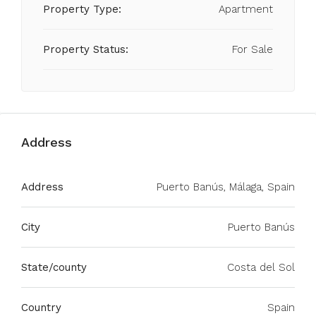
Property Type:
Apartment
Property Status:
For Sale
Address
Address
Puerto Banús, Málaga, Spain
City
Puerto Banús
State/county
Costa del Sol
Country
Spain