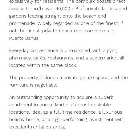
exclusively for residents. The complex boasts direct
access through over 40,000 m² of private landscaped
gardens leading straight onto the beach and
promenade. Widely regarded as one of the finest, if
not the finest, private beachfront complexes in
Puerto Banús.
Everyday convenience is unmatched, with a gym,
pharmacy, cafés, restaurants, and a supermarket all
located within the same block.
The property includes a private garage space, and the
furniture is negotiable.
An outstanding opportunity to acquire a superb
apartment in one of Marbella’s most desirable
locations, ideal as a full-time residence, a luxurious
holiday home, or a high-performing investment with
excellent rental potential.