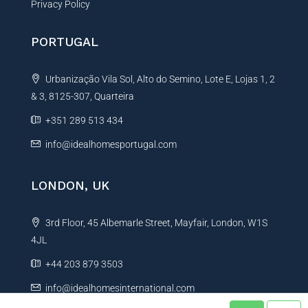
Privacy Policy
PORTUGAL
Urbanização Vila Sol, Alto do Semino, Lote E, Lojas 1, 2
& 3, 8125-307, Quarteira
+351 289 513 434
info@idealhomesportugal.com
LONDON, UK
3rd Floor, 45 Albemarle Street, Mayfair, London, W1S
4JL
+44 203 879 3503
info@idealhomesinternational.com