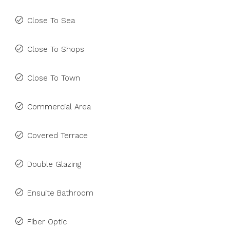
Close To Sea
Close To Shops
Close To Town
Commercial Area
Covered Terrace
Double Glazing
Ensuite Bathroom
Fiber Optic