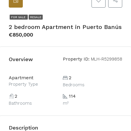
FOR SALE
RESALE
2 bedroom Apartment in Puerto Banús
€850,000
Overview
Property ID:
MLH-R5299858
Apartment
2
Property Type
Bedrooms
2
114
Bathrooms
m²
Description