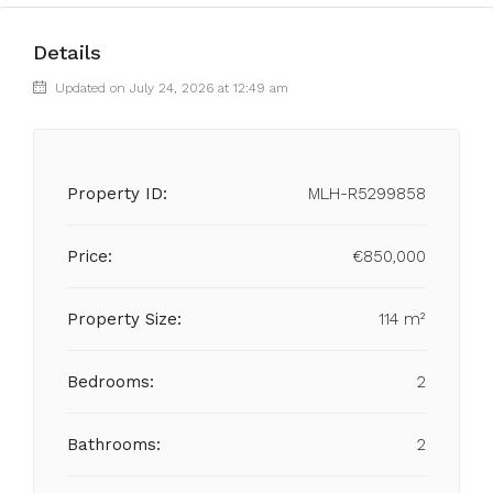
Details
Updated on July 24, 2026 at 12:49 am
Property ID:
MLH-R5299858
Price:
€850,000
Property Size:
114 m²
Bedrooms:
2
Bathrooms:
2