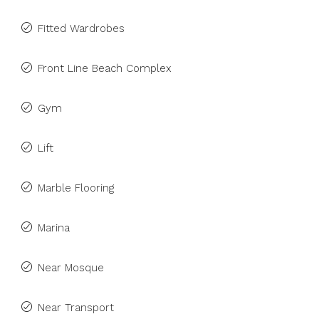
Fitted Wardrobes
Front Line Beach Complex
Gym
Lift
Marble Flooring
Marina
Near Mosque
Near Transport