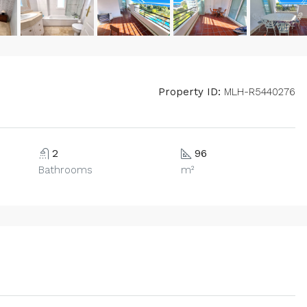
Property ID:
MLH-R5440276
2
96
Bathrooms
m²