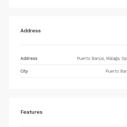
Address
Address
Puerto Banús, Málaga, Sp
City
Puerto Ba
Features