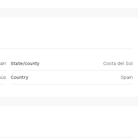
ain
State/county
Costa del Sol
nús
Country
Spain