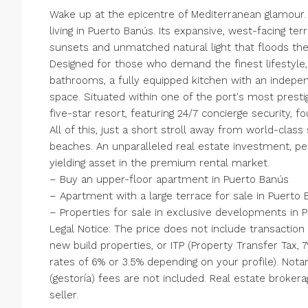
Wake up at the epicentre of Mediterranean glamour. 
living in Puerto Banús. Its expansive, west-facing te
sunsets and unmatched natural light that floods the
Designed for those who demand the finest lifestyle
bathrooms, a fully equipped kitchen with an indepen
space. Situated within one of the port's most prest
five-star resort, featuring 24/7 concierge security, 
All of this, just a short stroll away from world-cla
beaches. An unparalleled real estate investment, pe
yielding asset in the premium rental market.
– Buy an upper-floor apartment in Puerto Banús
– Apartment with a large terrace for sale in Puerto
– Properties for sale in exclusive developments in 
Legal Notice: The price does not include transaction
new build properties, or ITP (Property Transfer Tax,
rates of 6% or 3.5% depending ‌on ‌your ‌profile). ‌No
(gestoría) ‌fees are ‌not included. ‌Real ‌estate ‌brokerag
‌seller.