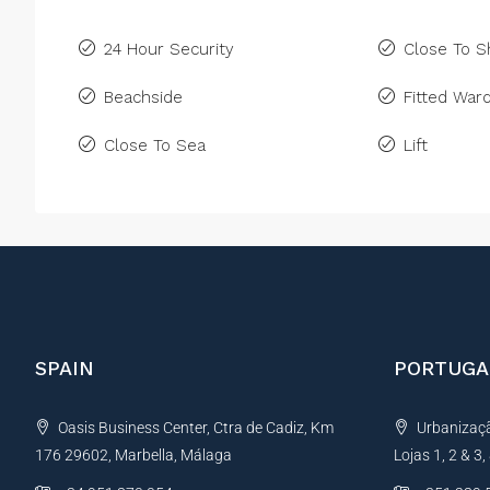
24 Hour Security
Close To 
Beachside
Fitted War
Close To Sea
Lift
SPAIN
PORTUGA
Oasis Business Center, Ctra de Cadiz, Km
Urbanização
176 29602, Marbella, Málaga
Lojas 1, 2 & 3