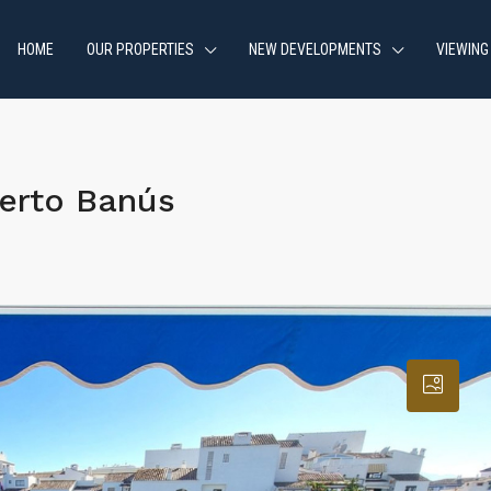
HOME
OUR PROPERTIES
NEW DEVELOPMENTS
VIEWING
erto Banús