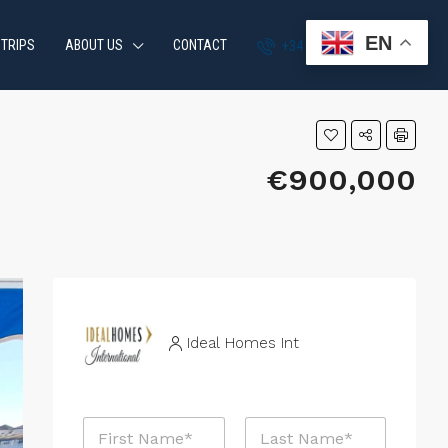
EN
 TRIPS
ABOUT US
CONTACT
+34 951 870 054
€900,000
Ideal Homes Int
E
N
m
a