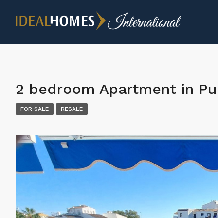
2 bedroom Apartment in Pu
FOR SALE
RESALE