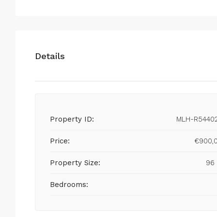
Details
Property ID:
MLH-R5440
Price:
€900,
Property Size:
96
Bedrooms: