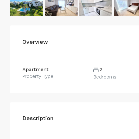
Overview
Apartment
2
Property Type
Bedrooms
Description