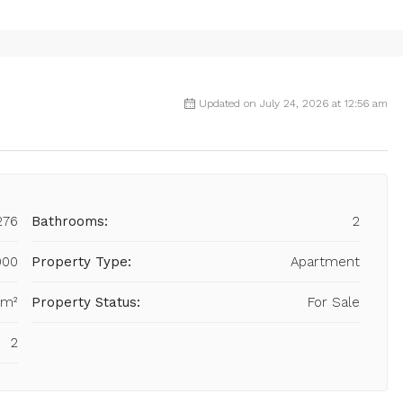
Updated on July 24, 2026 at 12:56 am
276
Bathrooms:
2
000
Property Type:
Apartment
 m²
Property Status:
For Sale
2