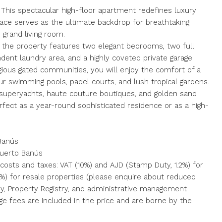
This spectacular high-floor apartment redefines luxury
rrace serves as the ultimate backdrop for breathtaking
 grand living room.
, the property features two elegant bedrooms, two full
dent laundry area, and a highly coveted private garage
igious gated communities, you will enjoy the comfort of a
four swimming pools, padel courts, and lush tropical gardens.
ss superyachts, haute couture boutiques, and golden sand
rfect as a year-round sophisticated residence or as a high-
 Banús
Puerto Banús
 costs and taxes: VAT (10%) and AJD (Stamp Duty, 1.2%) for
 7%) for resale properties (please enquire about reduced
tary, ‌Property ‌Registry, and administrative management
e ‌fees are included ‌in the ‌price ‌and ‌are ‌borne ‌by ‌the