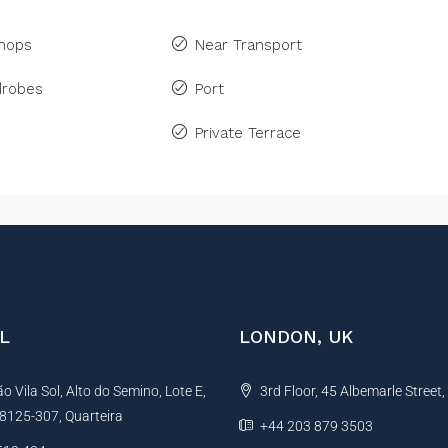
Shops
Near Transport
drobes
Port
Private Terrace
L
LONDON, UK
 Vila Sol, Alto do Semino, Lote E,
3rd Floor, 45 Albemarle Street
, 8125-307, Quarteira
+44 203 879 3503