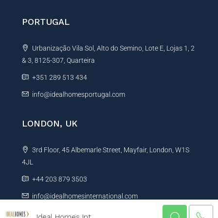
PORTUGAL
Urbanização Vila Sol, Alto do Semino, Lote E, Lojas 1, 2
& 3, 8125-307, Quarteira
+351 289 513 434
info@idealhomesportugal.com
LONDON, UK
3rd Floor, 45 Albemarle Street, Mayfair, London, W1S
4JL
+44 203 879 3503
info@idealhomesinternational.com
Ideal Homes Int