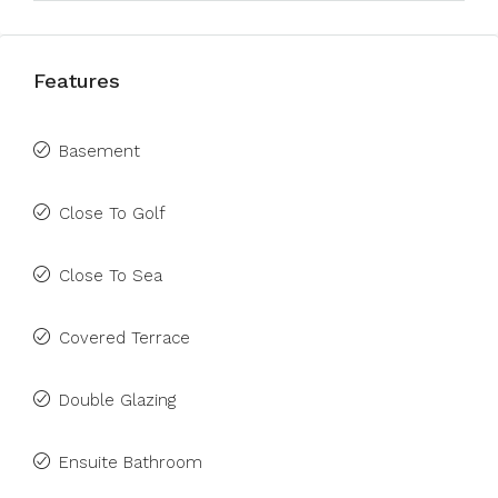
Features
Basement
Close To Golf
Close To Sea
Covered Terrace
Double Glazing
Ensuite Bathroom