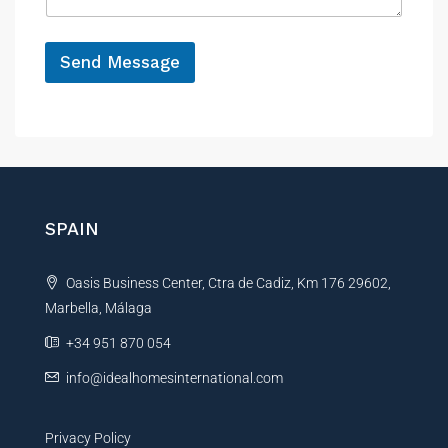
g
e
*
Send Message
A
l
t
e
r
n
SPAIN
a
t
Oasis Business Center, Ctra de Cadiz, Km 176 29602,
i
Marbella, Málaga
v
e
+34 951 870 054
:
info@idealhomesinternational.com
Privacy Policy