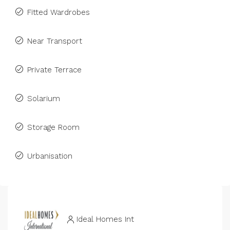
Fitted Wardrobes
Near Transport
Private Terrace
Solarium
Storage Room
Urbanisation
Ideal Homes Int