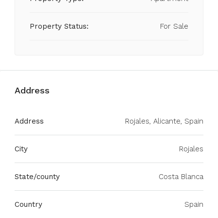
Property Status:
For Sale
Address
Address
Rojales, Alicante, Spain
City
Rojales
State/county
Costa Blanca
Country
Spain