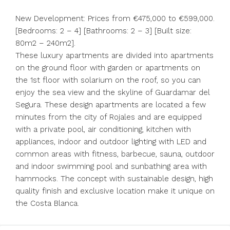
New Development: Prices from €475,000 to €599,000.
[Bedrooms: 2 – 4] [Bathrooms: 2 – 3] [Built size:
80m2 – 240m2].
These luxury apartments are divided into apartments
on the ground floor with garden or apartments on
the 1st floor with solarium on the roof, so you can
enjoy the sea view and the skyline of Guardamar del
Segura. These design apartments are located a few
minutes from the city of Rojales and are equipped
with a private pool, air conditioning, kitchen with
appliances, indoor and outdoor lighting with LED and
common areas with fitness, barbecue, sauna, outdoor
and indoor swimming pool and sunbathing area with
hammocks. The concept with sustainable design, high
quality finish and exclusive location make it unique on
the Costa Blanca.