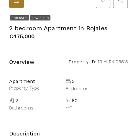
FOR SALE
NEW BUILD
2 bedroom Apartment in Rojales
€475,000
Overview
Property ID:
MLH-R4105513
Apartment
2
Property Type
Bedrooms
2
80
Bathrooms
m²
Description