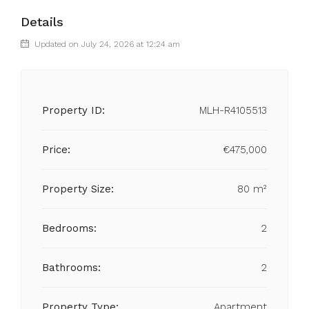
Details
Updated on July 24, 2026 at 12:24 am
Property ID:
MLH-R4105513
Price:
€475,000
Property Size:
80 m²
Bedrooms:
2
Bathrooms:
2
Property Type:
Apartment