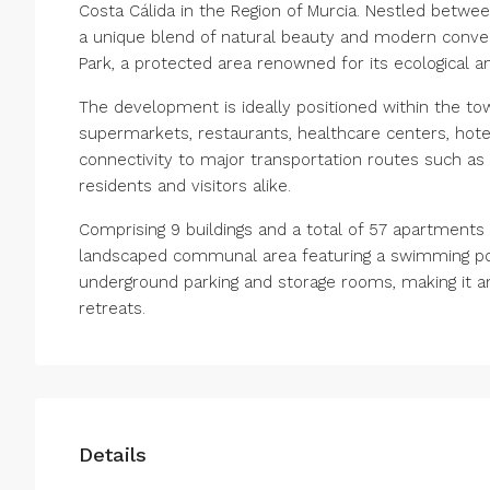
Costa Cálida in the Region of Murcia. Nestled betwe
a unique blend of natural beauty and modern conveni
Park, a protected area renowned for its ecological an
The development is ideally positioned within the tow
supermarkets, restaurants, healthcare centers, hotel
connectivity to major transportation routes such as 
residents and visitors alike.
Comprising 9 buildings and a total of 57 apartment
landscaped communal area featuring a swimming pool
underground parking and storage rooms, making it an 
retreats.
Details