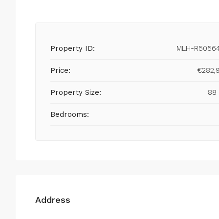
Property ID:
MLH-R5056
Price:
€282,
Property Size:
88
Bedrooms:
Address