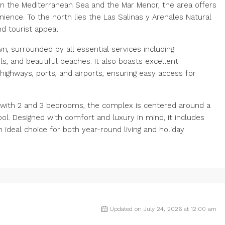
en the Mediterranean Sea and the Mar Menor, the area offers
ence. To the north lies the Las Salinas y Arenales Natural
d tourist appeal.
n, surrounded by all essential services including
s, and beautiful beaches. It also boasts excellent
highways, ports, and airports, ensuring easy access for
s with 2 and 3 bedrooms, the complex is centered around a
. Designed with comfort and luxury in mind, it includes
ideal choice for both year-round living and holiday
Updated on July 24, 2026 at 12:00 am