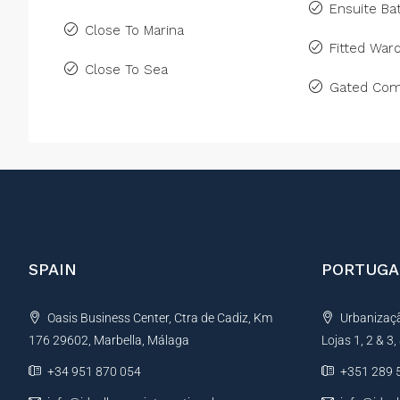
Ensuite B
Close To Marina
Fitted War
Close To Sea
Gated Com
SPAIN
PORTUGA
Oasis Business Center, Ctra de Cadiz, Km
Urbanização
176 29602, Marbella, Málaga
Lojas 1, 2 & 3
+34 951 870 054
+351 289 