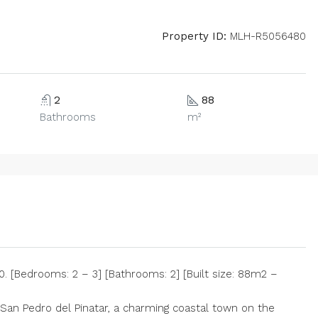
Property ID:
MLH-R5056480
2
88
Bathrooms
m²
 [Bedrooms: 2 – 3] [Bathrooms: 2] [Built size: 88m2 –
 San Pedro del Pinatar, a charming coastal town on the