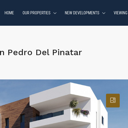
HOME
OUR PROPERTIES
NEW DEVELOPMENTS
VIEWING
 Pedro Del Pinatar