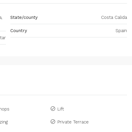
a,
State/county
Costa Calida
Country
Spain
tar
Shops
Lift
zing
Private Terrace