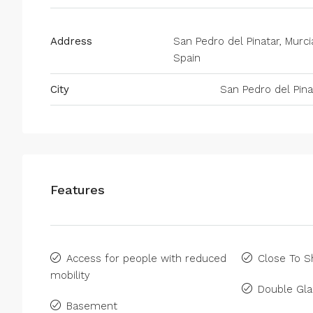
Address
San Pedro del Pinatar, Murci
Spain
City
San Pedro del Pina
Features
Access for people with reduced
Close To 
mobility
Double Gla
Basement