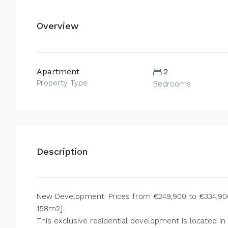
Overview
Apartment
2
Property Type
Bedrooms
Description
New Development: Prices from €249,900 to €334,900.
158m2].
This exclusive residential development is located in