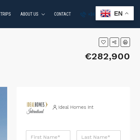
EN
 TRIPS
ABOUT US
CONTACT
+34 951 870 054
€282,900
Ideal Homes Int
N
a