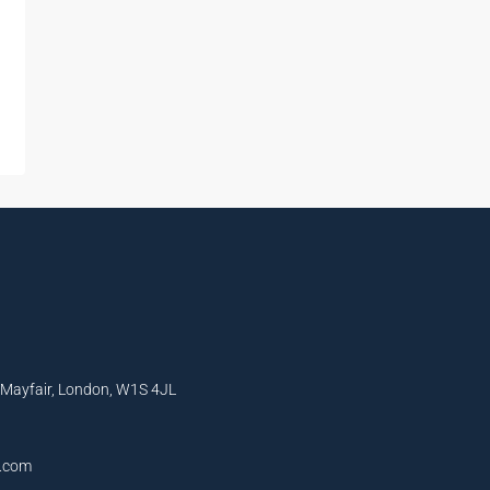
, Mayfair, London, W1S 4JL
l.com