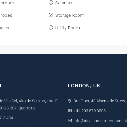
athroom
Solarium
drobes
Storage Room
plex
Utility Room
L
LONDON, UK
 Vila Sol, Alto do Semino, Lote E,
3rd Floor, 45 Albemarle Street
, 8125-307, Quarteira
+44 203 879 3503
513 434
info@idealhomesinternationa