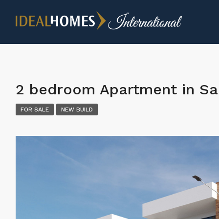
2 bedroom Apartment in San
FOR SALE
NEW BUILD