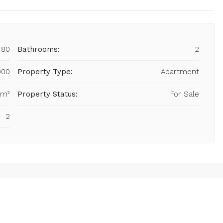
480
Bathrooms:
2
900
Property Type:
Apartment
 m²
Property Status:
For Sale
2