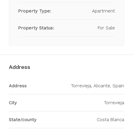
Property Type:
Apartment
Property Status:
For Sale
Address
Address
Torrevieja, Alicante, Spain
City
Torrevieja
State/county
Costa Blanca