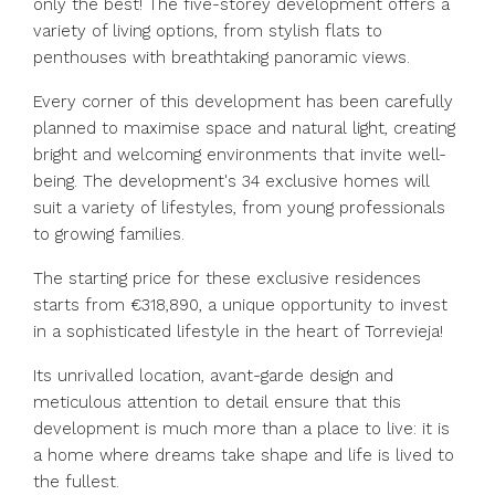
only the best! The five-storey development offers a
variety of living options, from stylish flats to
penthouses with breathtaking panoramic views.
Every corner of this development has been carefully
planned to maximise space and natural light, creating
bright and welcoming environments that invite well-
being. The development's 34 exclusive homes will
suit a variety of lifestyles, from young professionals
to growing families.
The starting price for these exclusive residences
starts from €318,890, a unique opportunity to invest
in a sophisticated lifestyle in the heart of Torrevieja!
Its unrivalled location, avant-garde design and
meticulous attention ‌to ‌detail ‌ensure ‌that ‌this
‌development is much more than ‌a place ‌to live: ‌it ‌is
‌a ‌home where dreams ‌take shape ‌and ‌life ‌is ‌lived ‌to
‌the ‌fullest.