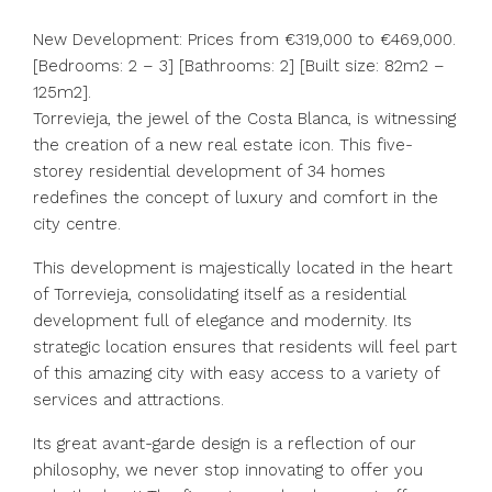
New Development: Prices from €319,000 to €469,000.
[Bedrooms: 2 – 3] [Bathrooms: 2] [Built size: 82m2 –
125m2].
Torrevieja, the jewel of the Costa Blanca, is witnessing
the creation of a new real estate icon. This five-
storey residential development of 34 homes
redefines the concept of luxury and comfort in the
city centre.
This development is majestically located in the heart
of Torrevieja, consolidating itself as a residential
development full of elegance and modernity. Its
strategic location ensures that residents will feel part
of this amazing city with easy access to a variety of
services and attractions.
Its great avant-garde design is a reflection of our
philosophy, we never stop innovating to offer you