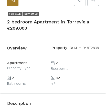
FOR SALE
NEW BUILD
2 bedroom Apartment in Torrevieja
€299,000
Overview
Property ID:
MLH-R4872838
Apartment
2
Property Type
Bedrooms
2
82
Bathrooms
m²
Description