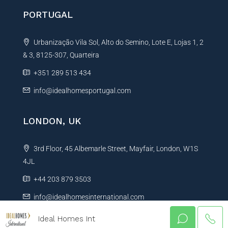
PORTUGAL
Urbanização Vila Sol, Alto do Semino, Lote E, Lojas 1, 2
& 3, 8125-307, Quarteira
+351 289 513 434
info@idealhomesportugal.com
LONDON, UK
3rd Floor, 45 Albemarle Street, Mayfair, London, W1S
4JL
+44 203 879 3503
info@idealhomesinternational.com
Ideal Homes Int