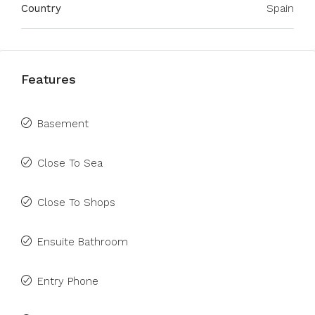
Country
Spain
Features
Basement
Close To Sea
Close To Shops
Ensuite Bathroom
Entry Phone