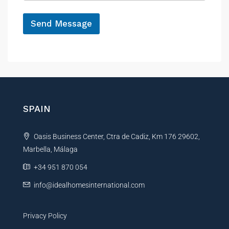
e
h
*
o
Send Message
n
e
A
l
t
e
r
n
SPAIN
a
t
Oasis Business Center, Ctra de Cadiz, Km 176 29602,
i
Marbella, Málaga
v
e
+34 951 870 054
:
info@idealhomesinternational.com
Privacy Policy