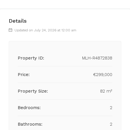
Details
Updated on July 24, 2026 at 12:00 am
Property ID:
MLH-R4872838
Price:
€299,000
Property Size:
82 m²
Bedrooms:
2
Bathrooms:
2