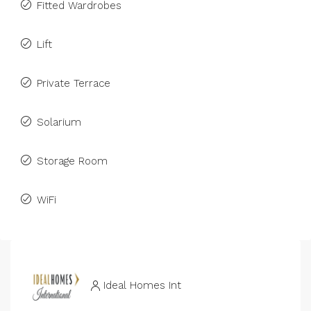
Fitted Wardrobes
Lift
Private Terrace
Solarium
Storage Room
WiFi
Ideal Homes Int