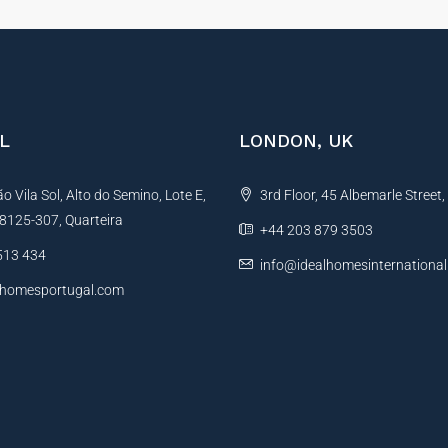
L
LONDON, UK
 Vila Sol, Alto do Semino, Lote E,
3rd Floor, 45 Albemarle Street
, 8125-307, Quarteira
+44 203 879 3503
513 434
info@idealhomesinternationa
lhomesportugal.com