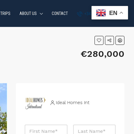
EN
 TRIPS
ABOUT US
CONTACT
+34 951 870 054
€280,000
Ideal Homes Int
N
a