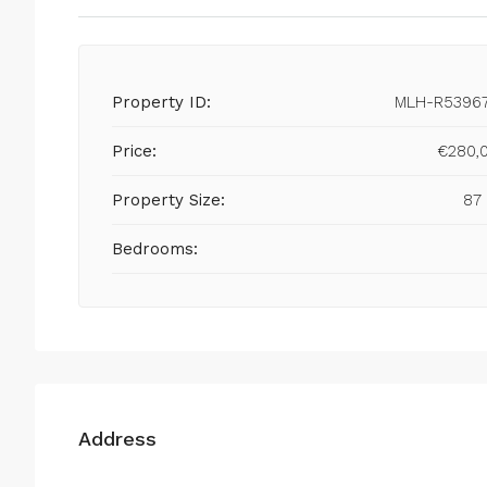
Property ID:
MLH-R5396
Price:
€280,
Property Size:
87
Bedrooms:
Address