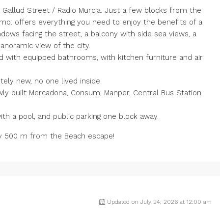
allud Street / Radio Murcia. Just a few blocks from the
imo: offers everything you need to enjoy the benefits of a
indows facing the street, a balcony with side sea views, a
panoramic view of the city.
ld with equipped bathrooms, with kitchen furniture and air
tely new, no one lived inside.
wly built Mercadona, Consum, Manper, Central Bus Station
 a pool, and public parking one block away.
ly 500 m from the Beach escape!
Updated on July 24, 2026 at 12:00 am