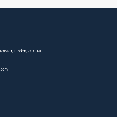
, Mayfair, London, W1S 4JL
l.com