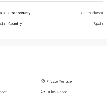
pain
State/county
Costa Blanca
eja
Country
Spain
Private Terrace
port
Utility Room