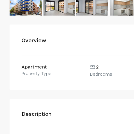
Overview
Apartment
2
Property Type
Bedrooms
Description