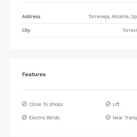
Address
Torrevieja, Alicante, S
City
Torrevi
Features
Close To Shops
Lift
Electric Blinds
Near Trans