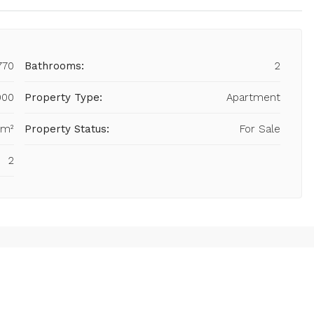
770
Bathrooms:
2
000
Property Type:
Apartment
 m²
Property Status:
For Sale
2