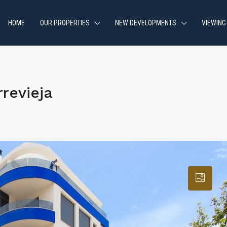
HOME
OUR PROPERTIES
NEW DEVELOPMENTS
VIEWING
revieja