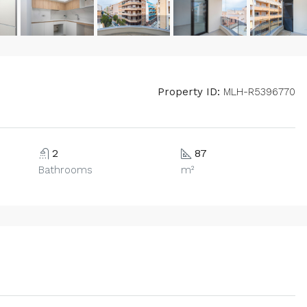
Property ID:
MLH-R5396770
2
87
Bathrooms
m²