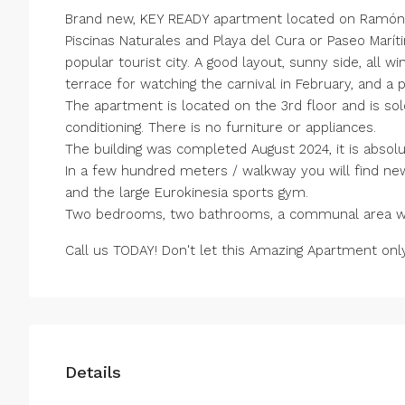
Brand new, KEY READY apartment located on Ramón G
Piscinas Naturales and Playa del Cura or Paseo Marít
popular tourist city. A good layout, sunny side, all w
terrace for watching the carnival in February, and a 
The apartment is located on the 3rd floor and is so
conditioning. There is no furniture or appliances.
The building was completed August 2024, it is absolu
In a few hundred meters / walkway you will find ne
and the large Eurokinesia sports gym.
Two bedrooms, two bathrooms, a communal area with
Call us TODAY! Don't let this Amazing Apartment on
Details