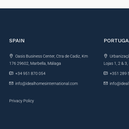
SPAIN
PORTUGA
Oasis Business Center, Ctra de Cadiz, Km
Urbanização
176 29602, Marbella, Málaga
Lojas 1, 2 & 3
+34 951 870 054
+351 289 
info@idealhomesinternational.com
info@idea
Privacy Policy