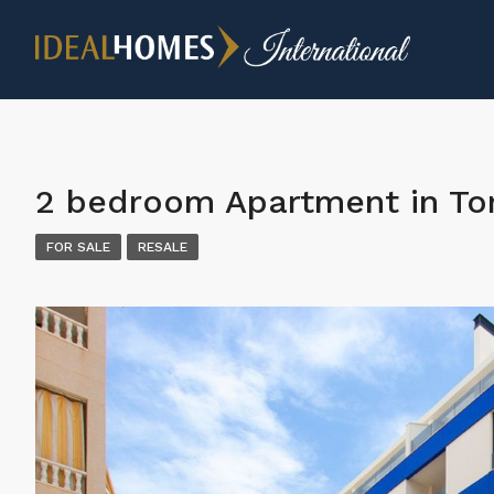
2 bedroom Apartment in Tor
FOR SALE
RESALE