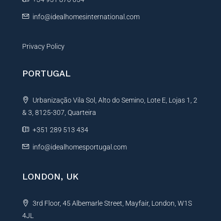
:
info@idealhomesinternational.com
Privacy Policy
PORTUGAL
Urbanização Vila Sol, Alto do Semino, Lote E, Lojas 1, 2
& 3, 8125-307, Quarteira
+351 289 513 434
info@idealhomesportugal.com
LONDON, UK
3rd Floor, 45 Albemarle Street, Mayfair, London, W1S
4JL