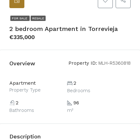
FOR SALE
RESALE
2 bedroom Apartment in Torrevieja
€335,000
Overview
Property ID:
MLH-R5360818
Apartment
2
Property Type
Bedrooms
2
96
Bathrooms
m²
Description