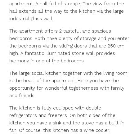
apartment. A hall full of storage. The view from the
hall extends all the way to the kitchen via the large
industrial glass wall.
The apartment offers 2 tasteful and spacious
bedrooms. Both have plenty of storage and you enter
the bedrooms via the sliding doors that are 250 cm
high. A fantastic illuminated stone wall provides
harmony in one of the bedrooms.
The large social kitchen together with the living room
is the heart of the apartment. Here you have the
opportunity for wonderful togetherness with family
and friends.
The kitchen is fully equipped with double
refrigerators and freezers. On both sides of the
kitchen you have a sink and the stove has a built-in
fan. Of course, this kitchen has a wine cooler.