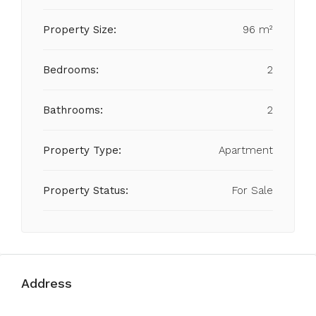
Property Size:
96 m²
Bedrooms:
2
Bathrooms:
2
Property Type:
Apartment
Property Status:
For Sale
Address