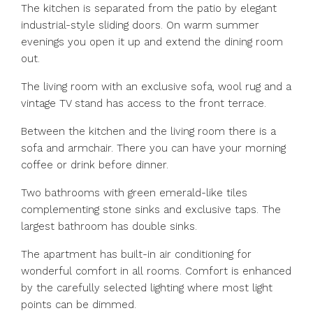
The kitchen is separated from the patio by elegant
industrial-style sliding doors. On warm summer
evenings you open it up and extend the dining room
out.
The living room with an exclusive sofa, wool rug and a
vintage TV stand has access to the front terrace.
Between the kitchen and the living room there is a
sofa and armchair. There you can have your morning
coffee or drink before dinner.
Two bathrooms with green emerald-like tiles
complementing stone sinks and exclusive taps. The
largest bathroom has double sinks.
The apartment has built-in air conditioning for
wonderful comfort in all rooms. Comfort is enhanced
by the carefully selected lighting where most light
points can be dimmed.