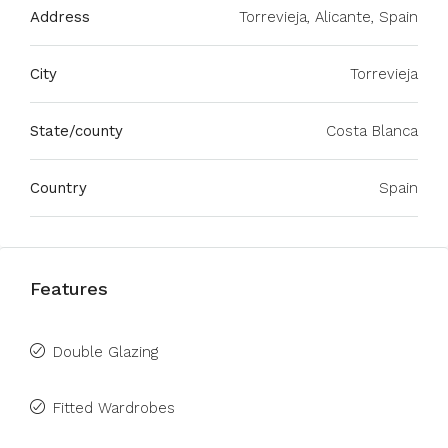
Address
Torrevieja, Alicante, Spain
City
Torrevieja
State/county
Costa Blanca
Country
Spain
Features
Double Glazing
Fitted Wardrobes