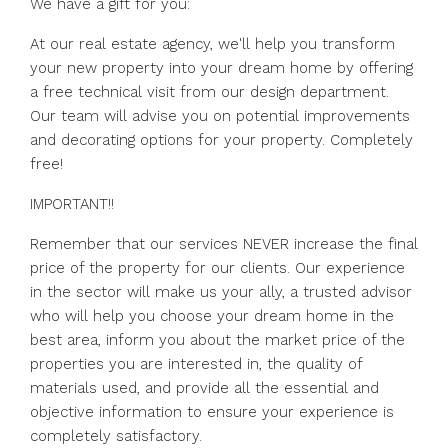
We have a gift for you:
At our real estate agency, we'll help you transform
your new property into your dream home by offering
a free technical visit from our design department.
Our team will advise you on potential improvements
and decorating options for your property. Completely
free!
IMPORTANT!!
Remember that our services NEVER increase the final
price of the property for our clients. Our experience
in the sector will make us your ally, a trusted advisor
who will help you choose your dream home in the
best area, inform you about the market price of the
properties you are interested in, the quality of
materials used, and provide all the essential and
objective information to ensure your experience is
completely satisfactory.