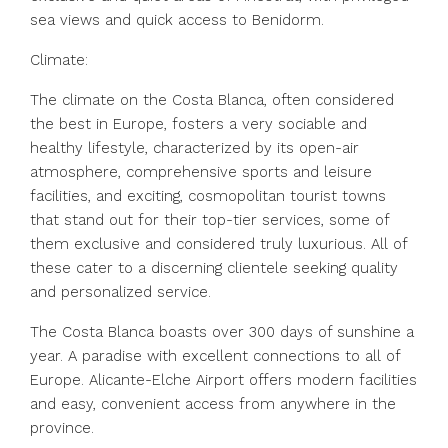
sea views and quick access to Benidorm.
Climate:
The climate on the Costa Blanca, often considered
the best in Europe, fosters a very sociable and
healthy lifestyle, characterized by its open-air
atmosphere, comprehensive sports and leisure
facilities, and exciting, cosmopolitan tourist towns
that stand out for their top-tier services, some of
them exclusive and considered truly luxurious. All of
these cater to a discerning clientele seeking quality
and personalized service.
The Costa Blanca boasts over 300 days of sunshine a
year. A paradise with excellent connections to all of
Europe. Alicante-Elche Airport offers modern facilities
and easy, convenient access from anywhere in the
province.