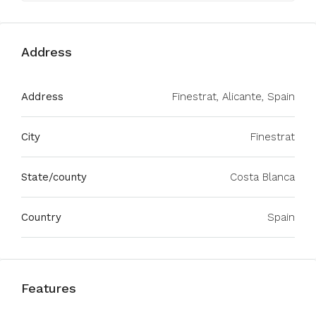
Address
Address
Finestrat, Alicante, Spain
City
Finestrat
State/county
Costa Blanca
Country
Spain
Features