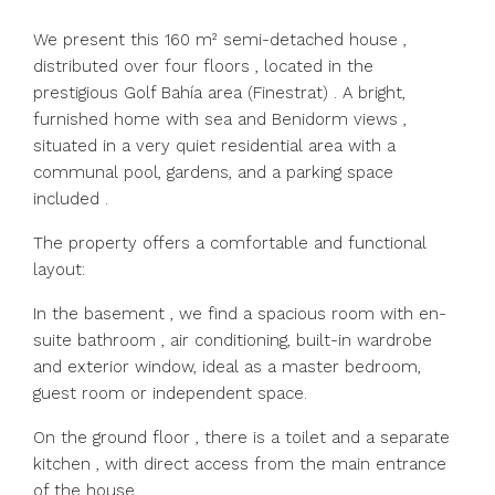
We present this 160 m² semi-detached house ,
distributed over four floors , located in the
prestigious Golf Bahía area (Finestrat) . A bright,
furnished home with sea and Benidorm views ,
situated in a very quiet residential area with a
communal pool, gardens, and a parking space
included .
The property offers a comfortable and functional
layout:
In the basement , we find a spacious room with en-
suite bathroom , air conditioning, built-in wardrobe
and exterior window, ideal as a master bedroom,
guest room or independent space.
On the ground floor , there is a toilet and a separate
kitchen , with direct access from the main entrance
of the house.