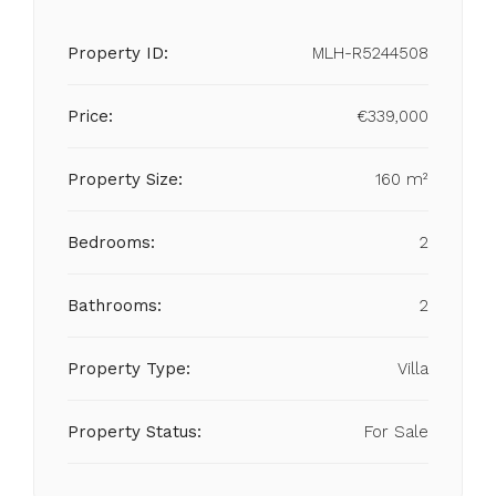
Property ID:
MLH-R5244508
Price:
€339,000
Property Size:
160 m²
Bedrooms:
2
Bathrooms:
2
Property Type:
Villa
Property Status:
For Sale