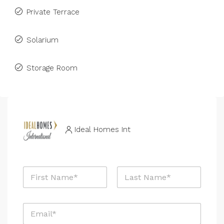
Private Terrace
Solarium
Storage Room
Ideal Homes Int
N
a
m
First
Last
e
E
*
m