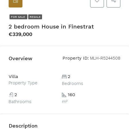
FOR SALE
RESALE
2 bedroom House in Finestrat
€339,000
Overview
Property ID:
MLH-R5244508
Villa
2
Property Type
Bedrooms
2
160
Bathrooms
m²
Description