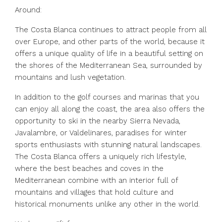
Around:
The Costa Blanca continues to attract people from all
over Europe, and other parts of the world, because it
offers a unique quality of life in a beautiful setting on
the shores of the Mediterranean Sea, surrounded by
mountains and lush vegetation.
In addition to the golf courses and marinas that you
can enjoy all along the coast, the area also offers the
opportunity to ski in the nearby Sierra Nevada,
Javalambre, or Valdelinares, paradises for winter
sports enthusiasts with stunning natural landscapes.
The Costa Blanca offers a uniquely rich lifestyle,
where the best beaches and coves in the
Mediterranean combine with an interior full of
mountains and villages that hold culture and
historical monuments unlike any other in the world.