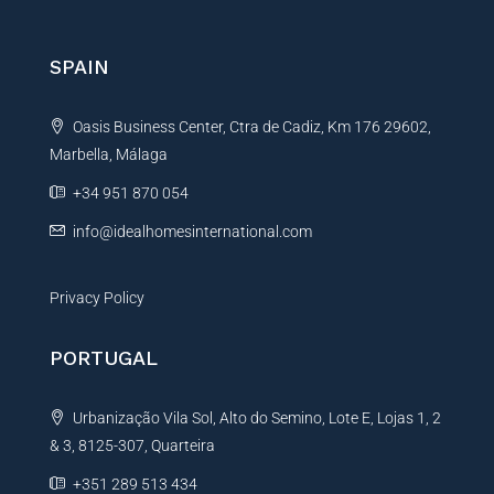
g
r
e
n
SPAIN
a
t
Oasis Business Center, Ctra de Cadiz, Km 176 29602,
i
Marbella, Málaga
v
e
+34 951 870 054
:
info@idealhomesinternational.com
Privacy Policy
PORTUGAL
Urbanização Vila Sol, Alto do Semino, Lote E, Lojas 1, 2
& 3, 8125-307, Quarteira
+351 289 513 434