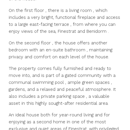
On the first floor , there is a living room , which
includes a very bright, functional fireplace and access
to a large east-facing terrace , from where you can
enjoy views of the sea, Finestrat and Benidorm .
On the second floor , the house offers another
bedroom with an en-suite bathroom , maintaining
privacy and comfort on each level of the house.
The property comes fully furnished and ready to
move into, and is part of a gated community with a
communal swimming pool , ample green spaces ,
gardens, and a relaxed and peaceful atmosphere. It
also includes a private parking space , a valuable
asset in this highly sought-after residential area.
An ideal house both for year-round living and for
enjoying as a second home in one of the most
exclusive and quiet areas of Finestrat, with privileged