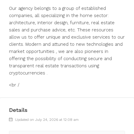
Our agency belongs to a group of established
companies, all specializing in the home sector:
architecture, interior design, furniture, real estate
sales and purchase advice, etc. These resources
allow us to offer unique and exclusive services to our
clients. Modern and attuned to new technologies and
market opportunities , we are also pioneers in
offering the possibility of conducting secure and
transparent real estate transactions using
cryptocurrencies .
<br /
Details
Updated on July 24, 2026 at 12:08 am