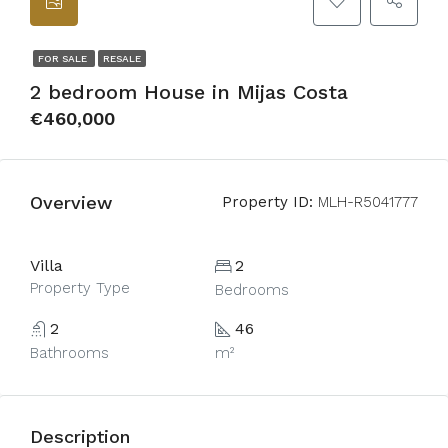
FOR SALE
RESALE
2 bedroom House in Mijas Costa
€460,000
Overview
Property ID:
MLH-R5041777
Villa
2
Property Type
Bedrooms
2
46
Bathrooms
m²
Description