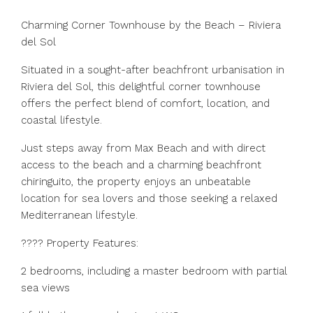
Charming Corner Townhouse by the Beach – Riviera
del Sol
Situated in a sought-after beachfront urbanisation in
Riviera del Sol, this delightful corner townhouse
offers the perfect blend of comfort, location, and
coastal lifestyle.
Just steps away from Max Beach and with direct
access to the beach and a charming beachfront
chiringuito, the property enjoys an unbeatable
location for sea lovers and those seeking a relaxed
Mediterranean lifestyle.
???? Property Features:
2 bedrooms, including a master bedroom with partial
sea views