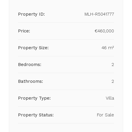
Property ID:
MLH-R5041777
Price:
€460,000
Property Size:
46 m²
Bedrooms:
2
Bathrooms:
2
Property Type:
Villa
Property Status:
For Sale