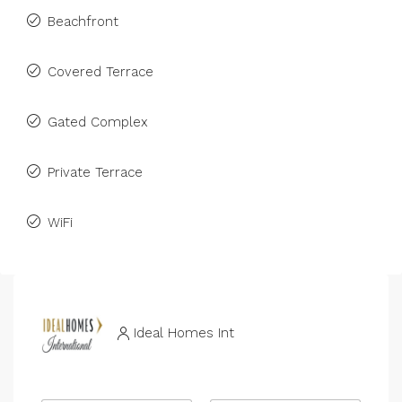
Beachfront
Covered Terrace
Gated Complex
Private Terrace
WiFi
Ideal Homes Int
N