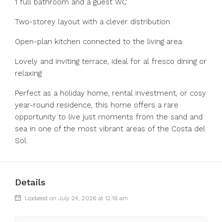
1 full bathroom and a guest WC
Two-storey layout with a clever distribution
Open-plan kitchen connected to the living area
Lovely and inviting terrace, ideal for al fresco dining or
relaxing
Perfect as a holiday home, rental investment, or cosy
year-round residence, this home offers a rare
opportunity to live just moments from the sand and
sea in one of the most vibrant areas of the Costa del
Sol.
Details
Updated on July 24, 2026 at 12:16 am