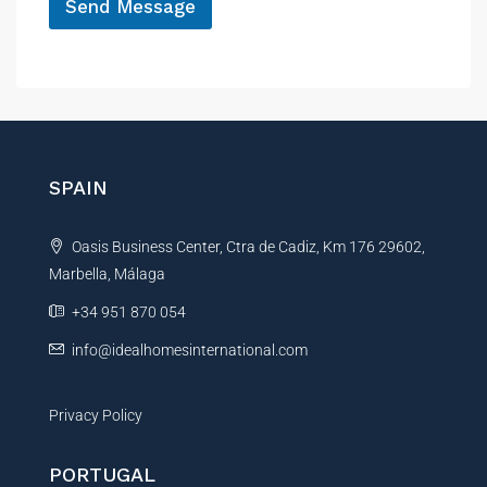
Send Message
A
l
t
e
r
n
SPAIN
a
t
Oasis Business Center, Ctra de Cadiz, Km 176 29602,
i
Marbella, Málaga
v
e
+34 951 870 054
:
info@idealhomesinternational.com
Privacy Policy
PORTUGAL