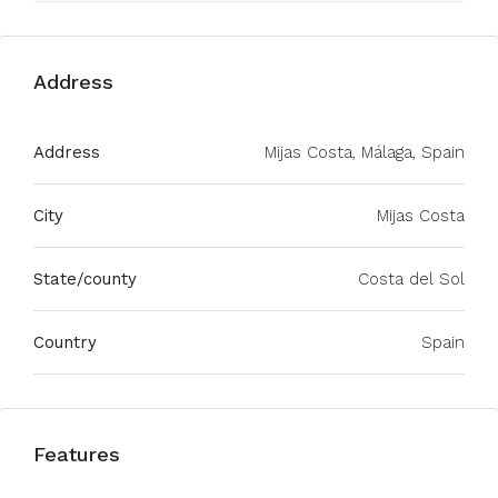
Address
Address
Mijas Costa, Málaga, Spain
City
Mijas Costa
State/county
Costa del Sol
Country
Spain
Features