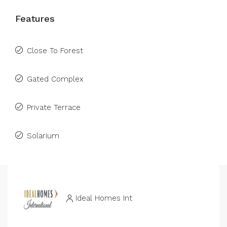
Features
Close To Forest
Gated Complex
Private Terrace
Solarium
Ideal Homes Int