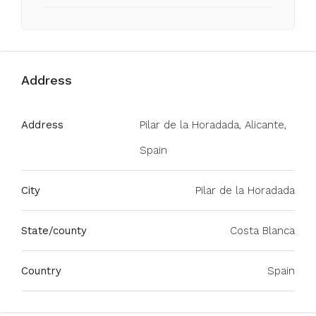
Address
Address
Pilar de la Horadada, Alicante,
Spain
City
Pilar de la Horadada
State/county
Costa Blanca
Country
Spain