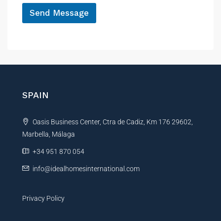
*
Send Message
A
l
t
e
r
n
SPAIN
a
t
Oasis Business Center, Ctra de Cadiz, Km 176 29602,
i
Marbella, Málaga
v
e
+34 951 870 054
:
info@idealhomesinternational.com
Privacy Policy