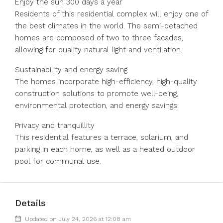
Enjoy the sun 300 days a year
Residents of this residential complex will enjoy one of
the best climates in the world. The semi-detached
homes are composed of two to three facades,
allowing for quality natural light and ventilation.
Sustainability and energy saving
The homes incorporate high-efficiency, high-quality
construction solutions to promote well-being,
environmental protection, and energy savings.
Privacy and tranquillity
This residential features a terrace, solarium, and
parking in each home, as well as a heated outdoor
pool for communal use.
Details
Updated on July 24, 2026 at 12:08 am