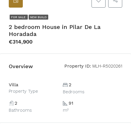
FOR SALE
NEW BUILD
2 bedroom House in Pilar De La
Horadada
€314,900
Overview
Property ID:
MLH-R5020261
Villa
2
Property Type
Bedrooms
2
91
Bathrooms
m²