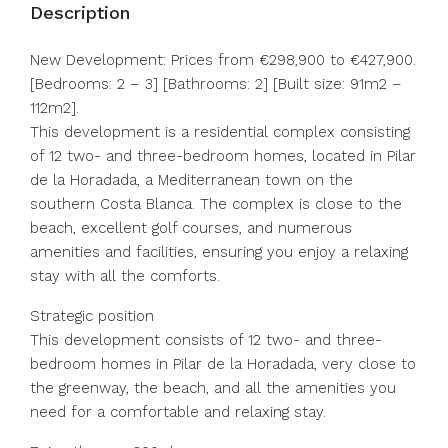
Description
New Development: Prices from €298,900 to €427,900.
[Bedrooms: 2 – 3] [Bathrooms: 2] [Built size: 91m2 –
112m2].
This development is a residential complex consisting
of 12 two- and three-bedroom homes, located in Pilar
de la Horadada, a Mediterranean town on the
southern Costa Blanca. The complex is close to the
beach, excellent golf courses, and numerous
amenities and facilities, ensuring you enjoy a relaxing
stay with all the comforts.
Strategic position
This development consists of 12 two- and three-
bedroom homes in Pilar de la Horadada, very close to
the greenway, the beach, and all the amenities you
need for a comfortable and relaxing stay.