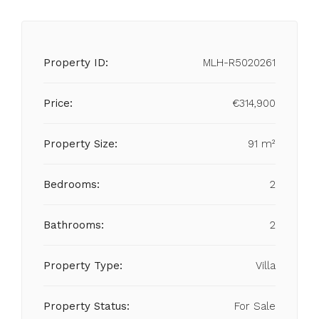
Property ID:
MLH-R5020261
Price:
€314,900
Property Size:
91 m²
Bedrooms:
2
Bathrooms:
2
Property Type:
Villa
Property Status:
For Sale