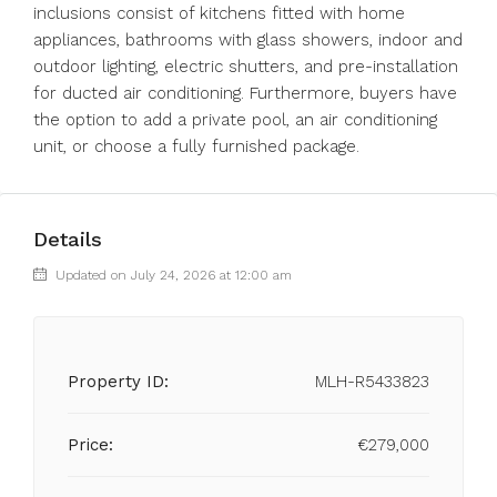
inclusions consist of kitchens fitted with home
appliances, bathrooms with glass showers, indoor and
outdoor ‌lighting, ‌electric ‌shutters, ‌and ‌pre-installation
‌for ducted air conditioning. Furthermore, ‌buyers have
‌the option ‌to ‌add ‌a ‌private pool, an ‌air conditioning
‌unit, ‌or ‌choose ‌a ‌fully ‌furnished ‌package.
Details
Updated on July 24, 2026 at 12:00 am
Property ID:
MLH-R5433823
Price:
€279,000