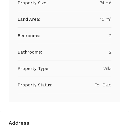
Property Size:
74 m²
Land Area:
15 m²
Bedrooms:
2
Bathrooms:
2
Property Type:
Villa
Property Status:
For Sale
Address