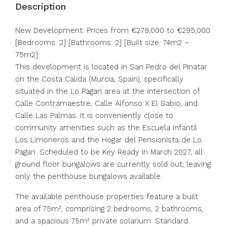
Description
New Development: Prices from €279,000 to €295,000.
[Bedrooms: 2] [Bathrooms: 2] [Built size: 74m2 –
75m2].
This development is located in San Pedro del Pinatar
on the Costa Calida (Murcia, Spain), specifically
situated in the Lo Pagan area at the intersection of
Calle Contramaestre, Calle Alfonso X El Sabio, and
Calle Las Palmas. It is conveniently close to
community amenities such as the Escuela Infantil
Los Limoneros and the Hogar del Pensionista de Lo
Pagan. Scheduled to be Key Ready in March 2027, all
ground floor bungalows are currently sold out, leaving
only the penthouse bungalows available.
The available penthouse properties feature a built
area of 75m², comprising 2 bedrooms, 2 bathrooms,
and a spacious 75m² private solarium. Standard