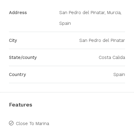
Address
San Pedro del Pinatar, Murcia,
Spain
City
San Pedro del Pinatar
State/county
Costa Calida
Country
Spain
Features
Close To Marina