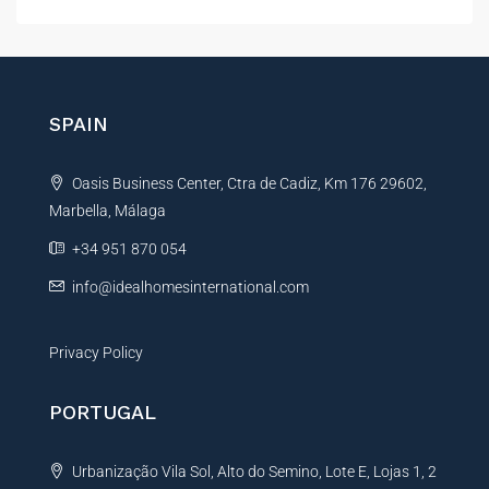
l
t
e
r
n
SPAIN
a
t
Oasis Business Center, Ctra de Cadiz, Km 176 29602,
i
Marbella, Málaga
v
e
+34 951 870 054
:
info@idealhomesinternational.com
Privacy Policy
PORTUGAL
Urbanização Vila Sol, Alto do Semino, Lote E, Lojas 1, 2