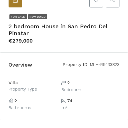
FOR SALE
NEW BUILD
2 bedroom House in San Pedro Del
Pinatar
€279,000
Overview
Property ID:
MLH-R5433823
Villa
2
Property Type
Bedrooms
2
74
Bathrooms
m²