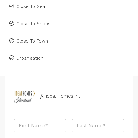
Close To Sea
Close To Shops
Close To Town
Urbanisation
Ideal Homes Int
*
N
P
a
h
m
o
First
Last